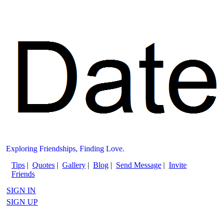
Exploring Friendships, Finding Love.
Tips
|
Quotes
|
Gallery
|
Blog
|
Send Message
|
Invite
Friends
SIGN IN
SIGN UP