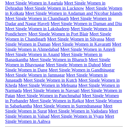
Meet Single Women in Agartala
Meet Single Women in
Dehradun
Meet Single Women in Lucknow
Meet Single Women
in Kolkata
Meet Single Women in Andaman and Nicobar Islands
Meet Single Women in Chandigarh
Meet Single Women in
Dadar and Nagar Haveli
Meet Single Women in Daman and Diu
Meet Single Women in Lakshadeep
Meet Single Women in
Pondicherry
Meet Single Women in Port Blair
Meet Single
Women in Chandigarh
Meet Single Women in Silvassa
Meet
Single Women in Daman
Meet Single Women in Kavaratti
Meet
Single Women in Ahmedabad
Meet Single Women in Amreli
Meet Single Women in Anand
Meet Single Women in
Banaskantha
Meet Single Women in Bharuch
Meet Single
Women in Bhavnagar
Meet Single Women in Dahod
Meet
Single Women in Dang
Meet Single Women in Gandhinagar
Meet Single Women in Jamnagar
Meet Single Women in
Junagadh
Meet Single Women in Kutch
Meet Single Women in
Kheda
Meet Single Women in Mehsana
Meet Single Women in
Narmada
Meet Single Women in Navsari
Meet Single Women in
Patan
Meet Single Women in Panchmahal
Meet Single Women
in Porbander
Meet Single Women in Rajkot
Meet Single Women
in Sabarkantha
Meet Single Women in Surendranagar
Meet
Single Women in Surat
Meet Single Women in Vadodara
Meet
Single Women in Valsad
Meet Single Women in Vyara
Meet
Single Women in Aahwa