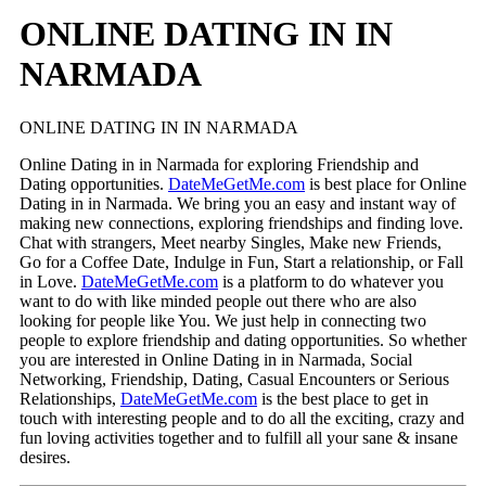
ONLINE DATING IN IN
NARMADA
ONLINE DATING IN IN NARMADA
Online Dating in in Narmada for exploring Friendship and
Dating opportunities.
DateMeGetMe.com
is best place for Online
Dating in in Narmada. We bring you an easy and instant way of
making new connections, exploring friendships and finding love.
Chat with strangers, Meet nearby Singles, Make new Friends,
Go for a Coffee Date, Indulge in Fun, Start a relationship, or Fall
in Love.
DateMeGetMe.com
is a platform to do whatever you
want to do with like minded people out there who are also
looking for people like You. We just help in connecting two
people to explore friendship and dating opportunities. So whether
you are interested in Online Dating in in Narmada, Social
Networking, Friendship, Dating, Casual Encounters or Serious
Relationships,
DateMeGetMe.com
is the best place to get in
touch with interesting people and to do all the exciting, crazy and
fun loving activities together and to fulfill all your sane & insane
desires.