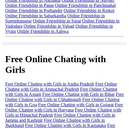
Online Friendship in Narmada
Online Friendship in Navsari
Online Friendship in Patan
Online Friendship in Panchmahal
Online Friendship in Porbander
Online Friendship in Rajkot
Online Friendship in Sabarkantha
Online Friendship in
Surendranagar
Online Friendship in Surat
Online Friendship in
Vadodara
Online Friendship in Valsad
Online Friendship in
Vyara
Online Friendship in Aahwa
Free Online Chating with
Girls
Free Online Chating with Girls in Andra Pradesh
Free Online
Chating with Girls in Arunachal Pradesh
Free Online Chating
with Girls in Assam
Free Online Chating with Girls in Bihar
Free
Online Chating with Girls in Chhattisgarh
Free Online Chating
with Girls in Goa
Free Online Chating with Girls in Gujarat
Free
Online Chating with Girls in Haryana
Free Online Chating with
Girls in Himachal Pradesh
Free Online Chating with Girls in
Jammu and Kashmir
Free Online Chating with Girls in
Jharkhand
Free Online Chating with Girls in Karnataka
Free