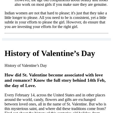
also work on most girls if you make sure they are genuine.
Indian women are not that hard to please; it's just that they take a
little longer to please. All you need to be is consistent, yet a little
subtle in your efforts to please the girl. However, do ensure that
you are investing your efforts for the right girl.
History of Valentine’s Day
History of Valentine’s Day
How did St. Valentine become associated with love
and romance? Know the full story behind 14th Feb,
the day of Love.
Every February 14, across the United States and in other places
around the world, candy, flowers and gifts are exchanged
between loved ones, all in the name of St. Valentine. But who is
this mysterious saint, and where did these traditions come from?