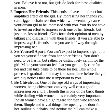
you. Believe it or not, but girls do look for these qualities
in men.
Impress Her Friends
: This tends to have an indirect but
amplified effect on the girl. By impressing her friends you
can trigger a chain reaction which will eventually cause
your dream girl to be impressed with you. You do not have
to invest an effort to impress each one of her friends, but
just her closest friends. Girls form their opinion of men by
talking and discussing with their friends. If you are able to
impress a girl's friends, then you are half way through
impressing her.
Set Yourself Apart
: You can't expect to impress a girl until
you set yourself apart from her other friends. You don't
need to be flashy, but rather, be distinctively caring for the
girl. Make your woman feel that you genuinely care for
her and can take pains to be there for her. This whole
process is gradual and it may take some time before the girl
actually notices that she is important to you.
Be Chivalrous
: One of the age old ways of impressing
women, being chivalrous can very well cast a good
impression on a girl. Though this is one of the basic things
while dealing with women, it is certainly very important.
Indian women have a high regard for men who respect
them. Simple and trivial things like opening the door for
her, pulling out chairs, and getting the bill can make a