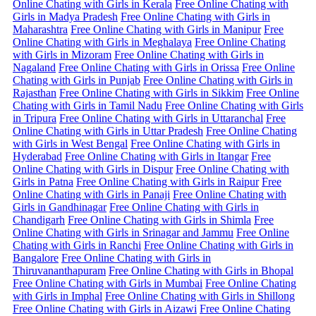
Online Chating with Girls in Kerala
Free Online Chating with
Girls in Madya Pradesh
Free Online Chating with Girls in
Maharashtra
Free Online Chating with Girls in Manipur
Free
Online Chating with Girls in Meghalaya
Free Online Chating
with Girls in Mizoram
Free Online Chating with Girls in
Nagaland
Free Online Chating with Girls in Orissa
Free Online
Chating with Girls in Punjab
Free Online Chating with Girls in
Rajasthan
Free Online Chating with Girls in Sikkim
Free Online
Chating with Girls in Tamil Nadu
Free Online Chating with Girls
in Tripura
Free Online Chating with Girls in Uttaranchal
Free
Online Chating with Girls in Uttar Pradesh
Free Online Chating
with Girls in West Bengal
Free Online Chating with Girls in
Hyderabad
Free Online Chating with Girls in Itangar
Free
Online Chating with Girls in Dispur
Free Online Chating with
Girls in Patna
Free Online Chating with Girls in Raipur
Free
Online Chating with Girls in Panaji
Free Online Chating with
Girls in Gandhinagar
Free Online Chating with Girls in
Chandigarh
Free Online Chating with Girls in Shimla
Free
Online Chating with Girls in Srinagar and Jammu
Free Online
Chating with Girls in Ranchi
Free Online Chating with Girls in
Bangalore
Free Online Chating with Girls in
Thiruvananthapuram
Free Online Chating with Girls in Bhopal
Free Online Chating with Girls in Mumbai
Free Online Chating
with Girls in Imphal
Free Online Chating with Girls in Shillong
Free Online Chating with Girls in Aizawi
Free Online Chating