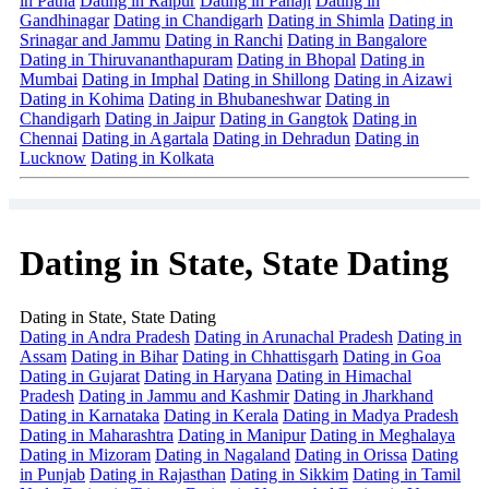
in Patna
Dating in Raipur
Dating in Panaji
Dating in
Gandhinagar
Dating in Chandigarh
Dating in Shimla
Dating in
Srinagar and Jammu
Dating in Ranchi
Dating in Bangalore
Dating in Thiruvananthapuram
Dating in Bhopal
Dating in
Mumbai
Dating in Imphal
Dating in Shillong
Dating in Aizawi
Dating in Kohima
Dating in Bhubaneshwar
Dating in
Chandigarh
Dating in Jaipur
Dating in Gangtok
Dating in
Chennai
Dating in Agartala
Dating in Dehradun
Dating in
Lucknow
Dating in Kolkata
Dating in State, State Dating
Dating in State, State Dating
Dating in Andra Pradesh
Dating in Arunachal Pradesh
Dating in
Assam
Dating in Bihar
Dating in Chhattisgarh
Dating in Goa
Dating in Gujarat
Dating in Haryana
Dating in Himachal
Pradesh
Dating in Jammu and Kashmir
Dating in Jharkhand
Dating in Karnataka
Dating in Kerala
Dating in Madya Pradesh
Dating in Maharashtra
Dating in Manipur
Dating in Meghalaya
Dating in Mizoram
Dating in Nagaland
Dating in Orissa
Dating
in Punjab
Dating in Rajasthan
Dating in Sikkim
Dating in Tamil