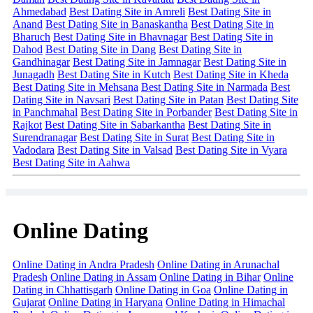
Ahmedabad
Best Dating Site in Amreli
Best Dating Site in
Anand
Best Dating Site in Banaskantha
Best Dating Site in
Bharuch
Best Dating Site in Bhavnagar
Best Dating Site in
Dahod
Best Dating Site in Dang
Best Dating Site in
Gandhinagar
Best Dating Site in Jamnagar
Best Dating Site in
Junagadh
Best Dating Site in Kutch
Best Dating Site in Kheda
Best Dating Site in Mehsana
Best Dating Site in Narmada
Best
Dating Site in Navsari
Best Dating Site in Patan
Best Dating Site
in Panchmahal
Best Dating Site in Porbander
Best Dating Site in
Rajkot
Best Dating Site in Sabarkantha
Best Dating Site in
Surendranagar
Best Dating Site in Surat
Best Dating Site in
Vadodara
Best Dating Site in Valsad
Best Dating Site in Vyara
Best Dating Site in Aahwa
Online Dating
Online Dating in Andra Pradesh
Online Dating in Arunachal
Pradesh
Online Dating in Assam
Online Dating in Bihar
Online
Dating in Chhattisgarh
Online Dating in Goa
Online Dating in
Gujarat
Online Dating in Haryana
Online Dating in Himachal