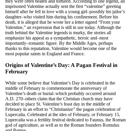
they were often beaten and tortured. According to one legend, an
imprisoned Valentine actually sent the first “valentine” greeting
himself after he fell in love with a young girl–possibly his jailor’s
daughter–who visited him during his confinement. Before his
death, it is alleged that he wrote her a letter signed “From your
Valentine,” an expression that is still in use today. Although the
truth behind the Valentine legends is murky, the stories all
emphasize his appeal as a sympathetic, heroic and–most
importantly–romantic figure. By the Middle Ages, perhaps
thanks to this reputation, Valentine would become one of the
most popular saints in England and France.
Origins of Valentine’s Day: A Pagan Festival in
February
While some believe that Valentine’s Day is celebrated in the
middle of February to commemorate the anniversary of
Valentine’s death or burial–which probably occurred around
A.D. 270–others claim that the Christian church may have
decided to place St. Valentine’s feast day in the middle of
February in an effort to “Christianize” the pagan celebration of
Lupercalia. Celebrated at the ides of February, or February 15,
Lupercalia was a fertility festival dedicated to Faunus, the Roman
god of agriculture, as well as to the Roman founders Romulus
and Remus.