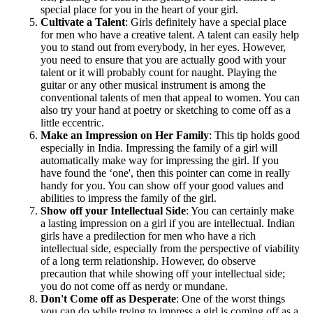
special place for you in the heart of your girl.
Cultivate a Talent
: Girls definitely have a special place
for men who have a creative talent. A talent can easily help
you to stand out from everybody, in her eyes. However,
you need to ensure that you are actually good with your
talent or it will probably count for naught. Playing the
guitar or any other musical instrument is among the
conventional talents of men that appeal to women. You can
also try your hand at poetry or sketching to come off as a
little eccentric.
Make an Impression on Her Family
: This tip holds good
especially in India. Impressing the family of a girl will
automatically make way for impressing the girl. If you
have found the ‘one', then this pointer can come in really
handy for you. You can show off your good values and
abilities to impress the family of the girl.
Show off your Intellectual Side
: You can certainly make
a lasting impression on a girl if you are intellectual. Indian
girls have a predilection for men who have a rich
intellectual side, especially from the perspective of viability
of a long term relationship. However, do observe
precaution that while showing off your intellectual side;
you do not come off as nerdy or mundane.
Don't Come off as Desperate
: One of the worst things
you can do while trying to impress a girl is coming off as a