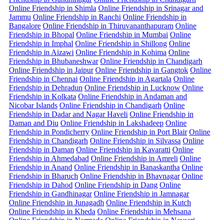
Online Friendship in Shimla
Online Friendship in Srinagar and
Jammu
Online Friendship in Ranchi
Online Friendship in
Bangalore
Online Friendship in Thiruvananthapuram
Online
Friendship in Bhopal
Online Friendship in Mumbai
Online
Friendship in Imphal
Online Friendship in Shillong
Online
Friendship in Aizawi
Online Friendship in Kohima
Online
Friendship in Bhubaneshwar
Online Friendship in Chandigarh
Online Friendship in Jaipur
Online Friendship in Gangtok
Online
Friendship in Chennai
Online Friendship in Agartala
Online
Friendship in Dehradun
Online Friendship in Lucknow
Online
Friendship in Kolkata
Online Friendship in Andaman and
Nicobar Islands
Online Friendship in Chandigarh
Online
Friendship in Dadar and Nagar Haveli
Online Friendship in
Daman and Diu
Online Friendship in Lakshadeep
Online
Friendship in Pondicherry
Online Friendship in Port Blair
Online
Friendship in Chandigarh
Online Friendship in Silvassa
Online
Friendship in Daman
Online Friendship in Kavaratti
Online
Friendship in Ahmedabad
Online Friendship in Amreli
Online
Friendship in Anand
Online Friendship in Banaskantha
Online
Friendship in Bharuch
Online Friendship in Bhavnagar
Online
Friendship in Dahod
Online Friendship in Dang
Online
Friendship in Gandhinagar
Online Friendship in Jamnagar
Online Friendship in Junagadh
Online Friendship in Kutch
Online Friendship in Kheda
Online Friendship in Mehsana