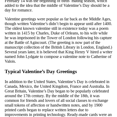
February 14 was the beginning of birds’ mating season, which
added to the idea that the middle of Valentine’s Day should be a
day for romance.
Valentine greetings were popular as far back as the Middle Ages,
though written Valentine’s didn’t begin to appear until after 1400.
The oldest known valentine still in existence today was a poem
written in 1415 by Charles, Duke of Orleans, to his wife while
he was imprisoned in the Tower of London following his capture
at the Battle of Agincourt. (The greeting is now part of the
manuscript collection of the British Library in London, England.)
Several years later, it is believed that King Henry V hired a writer
named John Lydgate to compose a valentine note to Catherine of
Valois.
Typical Valentine’s Day Greetings
In addition to the United States, Valentine’s Day is celebrated in
Canada, Mexico, the United Kingdom, France and Australia. In
Great Britain, Valentine’s Day began to be popularly celebrated
around the 17th century. By the middle of the 18th, it was
common for friends and lovers of all social classes to exchange
small tokens of affection or handwritten notes, and by 1900
printed cards began to replace written letters due to
improvements in printing technology. Ready-made cards were an