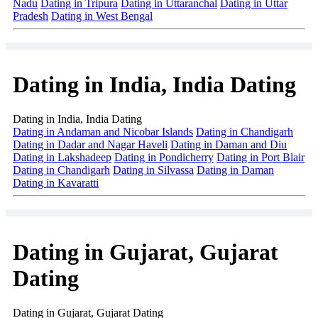
Nadu
Dating in Tripura
Dating in Uttaranchal
Dating in Uttar
Pradesh
Dating in West Bengal
Dating in India, India Dating
Dating in India, India Dating
Dating in Andaman and Nicobar Islands
Dating in Chandigarh
Dating in Dadar and Nagar Haveli
Dating in Daman and Diu
Dating in Lakshadeep
Dating in Pondicherry
Dating in Port Blair
Dating in Chandigarh
Dating in Silvassa
Dating in Daman
Dating in Kavaratti
Dating in Gujarat, Gujarat
Dating
Dating in Gujarat, Gujarat Dating