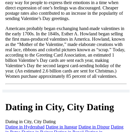
easy way for people to express their emotions in a time when
direct expression of one’s feelings was discouraged. Cheaper
postage rates also contributed to an increase in the popularity of
sending Valentine’s Day greetings.
Americans probably began exchanging hand-made valentines in
the early 1700s. In the 1840s, Esther A. Howland began selling
the first mass-produced valentines in America. Howland, known
as the “Mother of the Valentine,” made elaborate creations with
real lace, ribbons and colorful pictures known as “scrap.” Today,
according to the Greeting Card Association, an estimated 1
billion Valentine’s Day cards are sent each year, making
Valentine’s Day the second largest card-sending holiday of the
year. (An estimated 2.6 billion cards are sent for Christmas.)
Women purchase approximately 85 percent of all valentines.
Dating in City, City Dating
Dating in City, City Dating
Dating in Hyderabad
Dating in Itangar
Dating in Dispur
Dating