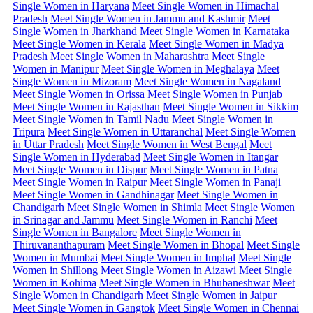
Single Women in Haryana
Meet Single Women in Himachal
Pradesh
Meet Single Women in Jammu and Kashmir
Meet
Single Women in Jharkhand
Meet Single Women in Karnataka
Meet Single Women in Kerala
Meet Single Women in Madya
Pradesh
Meet Single Women in Maharashtra
Meet Single
Women in Manipur
Meet Single Women in Meghalaya
Meet
Single Women in Mizoram
Meet Single Women in Nagaland
Meet Single Women in Orissa
Meet Single Women in Punjab
Meet Single Women in Rajasthan
Meet Single Women in Sikkim
Meet Single Women in Tamil Nadu
Meet Single Women in
Tripura
Meet Single Women in Uttaranchal
Meet Single Women
in Uttar Pradesh
Meet Single Women in West Bengal
Meet
Single Women in Hyderabad
Meet Single Women in Itangar
Meet Single Women in Dispur
Meet Single Women in Patna
Meet Single Women in Raipur
Meet Single Women in Panaji
Meet Single Women in Gandhinagar
Meet Single Women in
Chandigarh
Meet Single Women in Shimla
Meet Single Women
in Srinagar and Jammu
Meet Single Women in Ranchi
Meet
Single Women in Bangalore
Meet Single Women in
Thiruvananthapuram
Meet Single Women in Bhopal
Meet Single
Women in Mumbai
Meet Single Women in Imphal
Meet Single
Women in Shillong
Meet Single Women in Aizawi
Meet Single
Women in Kohima
Meet Single Women in Bhubaneshwar
Meet
Single Women in Chandigarh
Meet Single Women in Jaipur
Meet Single Women in Gangtok
Meet Single Women in Chennai