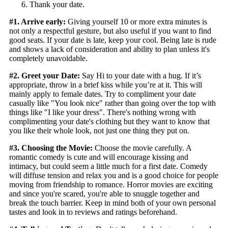
Thank your date.
#1. Arrive early:
Giving yourself 10 or more extra minutes is
not only a respectful gesture, but also useful if you want to find
good seats. If your date is late, keep your cool. Being late is rude
and shows a lack of consideration and ability to plan unless it's
completely unavoidable.
#2. Greet your Date:
Say Hi to your date with a hug. If it’s
appropriate, throw in a brief kiss while you’re at it. This will
mainly apply to female dates. Try to compliment your date
casually like "You look nice" rather than going over the top with
things like "I like your dress". There's nothing wrong with
complimenting your date's clothing but they want to know that
you like their whole look, not just one thing they put on.
#3. Choosing the Movie:
Choose the movie carefully. A
romantic comedy is cute and will encourage kissing and
intimacy, but could seem a little much for a first date. Comedy
will diffuse tension and relax you and is a good choice for people
moving from friendship to romance. Horror movies are exciting
and since you're scared, you're able to snuggle together and
break the touch barrier. Keep in mind both of your own personal
tastes and look in to reviews and ratings beforehand.