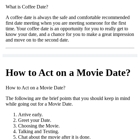
What is Coffee Date?
A coffee date is always the safe and comfortable recommended
first date meeting when you are meeting someone for the first
time. Your coffee date is an opportunity for you to really get to
know your date, and a chance for you to make a great impression
and move on to the second date.
How to Act on a Movie Date?
How to Act on a Movie Date?
The following are the brief points that you should keep in mind
while going out for a Movie Date.
Arrive early.
Greet your Date.
Choosing the Movie.
Talking and Texting.
Chat about the movie after it is done.