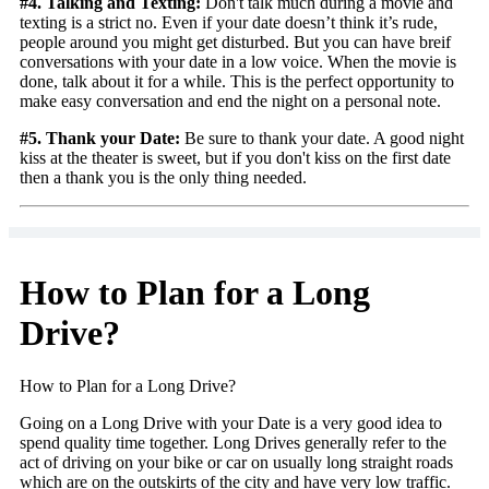
#4. Talking and Texting:
Don't talk much during a movie and
texting is a strict no. Even if your date doesn’t think it’s rude,
people around you might get disturbed. But you can have breif
conversations with your date in a low voice. When the movie is
done, talk about it for a while. This is the perfect opportunity to
make easy conversation and end the night on a personal note.
#5. Thank your Date:
Be sure to thank your date. A good night
kiss at the theater is sweet, but if you don't kiss on the first date
then a thank you is the only thing needed.
How to Plan for a Long
Drive?
How to Plan for a Long Drive?
Going on a Long Drive with your Date is a very good idea to
spend quality time together. Long Drives generally refer to the
act of driving on your bike or car on usually long straight roads
which are on the outskirts of the city and have very low traffic.