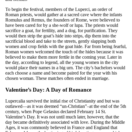
To begin the festival, members of the Luperci, an order of
Roman priests, would gather at a sacred cave where the infants
Romulus and Remus, the founders of Rome, were believed to
have been cared for by a she-wolf or lupa. The priests would
sacrifice a goat, for fertility, and a dog, for purification. They
would then strip the goat’s hide into strips, dip them into the
sacrificial blood and take to the streets, gently slapping both
women and crop fields with the goat hide. Far from being fearful,
Roman women welcomed the touch of the hides because it was
believed to make them more fertile in the coming year. Later in
the day, according to legend, all the young women in the city
would place their names in a big urn. The city’s bachelors would
each choose a name and become paired for the year with his
chosen woman. These matches often ended in marriage.
Valentine’s Day: A Day of Romance
Lupercalia survived the initial rise of Christianity and but was
outlawed—as it was deemed “un-Christian”–at the end of the 5th
century, when Pope Gelasius declared February 14 St.
Valentine’s Day. It was not until much later, however, that the
day became definitively associated with love. During the Middle
Ages, it was commonly believed in France and England that