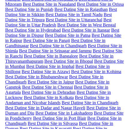
Mizoram
Best Dating Site in Nagaland
Best Dating Site in Orissa
Best Dating Site in Punjab
Best Dating Site in Rajasthan
Best
Dating Site in Sikkim
Best Dating Site in Tamil Nadu
Best
Dating Site in Tripura
Best Dating Site in Uttaranchal
Best
Dating Site in Uttar Pradesh
Best Dating Site in West Bengal
Best Dating Site in Hyderabad
Best Dating Site in Itangar
Best
Dating Site in Dispur
Best Dating Site in Patna
Best Dating Site
in Raipur
Best Dating Site in Panaji
Best Dating Site in
Gandhinagar
Best Dating Site in Chandigarh
Best Dating Site in
Shimla
Best Dating Site in Srinagar and Jammu
Best Dating Site
in Ranchi
Best Dating Site in Bangalore
Best Dating Site in
Thiruvananthapuram
Best Dating Site in Bhopal
Best Dating Site
in Mumbai
Best Dating Site in Imphal
Best Dating Site in
Shillong
Best Dating Site in Aizawi
Best Dating Site in Kohima
Best Dating Site in Bhubaneshwar
Best Dating Site in
Chandigarh
Best Dating Site in Jaipur
Best Dating Site in
Gangtok
Best Dating Site in Chennai
Best Dating Site in
Agartala
Best Dating Site in Dehradun
Best Dating Site in
Lucknow
Best Dating Site in Kolkata
Best Dating Site in
Andaman and Nicobar Islands
Best Dating Site in Chandigarh
Best Dating Site in Dadar and Nagar Haveli
Best Dating Site in
Daman and Diu
Best Dating Site in Lakshadeep
Best Dating Site
in Pondicherry
Best Dating Site in Port Blair
Best Dating Site in
Chandigarh
Best Dating Site in Silvassa
Best Dating Site in
Daman
Best Dating Site in Kavaratti
Best Dating Site in