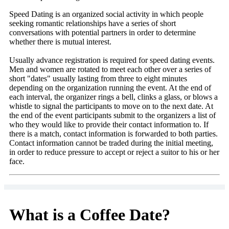
Speed Dating is an organized social activity in which people
seeking romantic relationships have a series of short
conversations with potential partners in order to determine
whether there is mutual interest.
Usually advance registration is required for speed dating events.
Men and women are rotated to meet each other over a series of
short "dates" usually lasting from three to eight minutes
depending on the organization running the event. At the end of
each interval, the organizer rings a bell, clinks a glass, or blows a
whistle to signal the participants to move on to the next date. At
the end of the event participants submit to the organizers a list of
who they would like to provide their contact information to. If
there is a match, contact information is forwarded to both parties.
Contact information cannot be traded during the initial meeting,
in order to reduce pressure to accept or reject a suitor to his or her
face.
What is a Coffee Date?