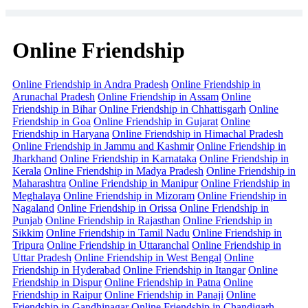
Online Friendship
Online Friendship in Andra Pradesh
Online Friendship in
Arunachal Pradesh
Online Friendship in Assam
Online
Friendship in Bihar
Online Friendship in Chhattisgarh
Online
Friendship in Goa
Online Friendship in Gujarat
Online
Friendship in Haryana
Online Friendship in Himachal Pradesh
Online Friendship in Jammu and Kashmir
Online Friendship in
Jharkhand
Online Friendship in Karnataka
Online Friendship in
Kerala
Online Friendship in Madya Pradesh
Online Friendship in
Maharashtra
Online Friendship in Manipur
Online Friendship in
Meghalaya
Online Friendship in Mizoram
Online Friendship in
Nagaland
Online Friendship in Orissa
Online Friendship in
Punjab
Online Friendship in Rajasthan
Online Friendship in
Sikkim
Online Friendship in Tamil Nadu
Online Friendship in
Tripura
Online Friendship in Uttaranchal
Online Friendship in
Uttar Pradesh
Online Friendship in West Bengal
Online
Friendship in Hyderabad
Online Friendship in Itangar
Online
Friendship in Dispur
Online Friendship in Patna
Online
Friendship in Raipur
Online Friendship in Panaji
Online
Friendship in Gandhinagar
Online Friendship in Chandigarh