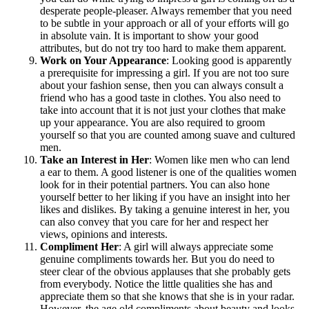
desperate people-pleaser. Always remember that you need
to be subtle in your approach or all of your efforts will go
in absolute vain. It is important to show your good
attributes, but do not try too hard to make them apparent.
Work on Your Appearance
: Looking good is apparently
a prerequisite for impressing a girl. If you are not too sure
about your fashion sense, then you can always consult a
friend who has a good taste in clothes. You also need to
take into account that it is not just your clothes that make
up your appearance. You are also required to groom
yourself so that you are counted among suave and cultured
men.
Take an Interest in Her
: Women like men who can lend
a ear to them. A good listener is one of the qualities women
look for in their potential partners. You can also hone
yourself better to her liking if you have an insight into her
likes and dislikes. By taking a genuine interest in her, you
can also convey that you care for her and respect her
views, opinions and interests.
Compliment Her
: A girl will always appreciate some
genuine compliments towards her. But you do need to
steer clear of the obvious applauses that she probably gets
from everybody. Notice the little qualities she has and
appreciate them so that she knows that she is in your radar.
However, the age old compliments about beauty and looks