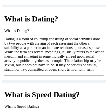
What is Dating?
What is Dating?
Dating is a form of courtship consisting of social activities done
by two people with the aim of each assessing the other’s
suitability as a partner in an intimate relationship or as a spouse.
While the term has several meanings, it usually refers to the act of
meeting and engaging in some mutually agreed upon social
activity in public, together, as a couple. The relationship may be
sexual, but it does not have to be. It may be serious or casual,
straight or gay, committed or open, short-term or long-term.
What is Speed Dating?
What is Speed Dating?