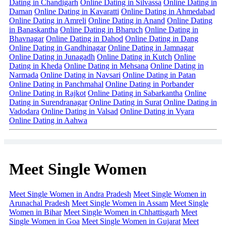
Dating in Chandigarh
Online Dating in Silvassa
Online Dating in
Daman
Online Dating in Kavaratti
Online Dating in Ahmedabad
Online Dating in Amreli
Online Dating in Anand
Online Dating
in Banaskantha
Online Dating in Bharuch
Online Dating in
Bhavnagar
Online Dating in Dahod
Online Dating in Dang
Online Dating in Gandhinagar
Online Dating in Jamnagar
Online Dating in Junagadh
Online Dating in Kutch
Online
Dating in Kheda
Online Dating in Mehsana
Online Dating in
Narmada
Online Dating in Navsari
Online Dating in Patan
Online Dating in Panchmahal
Online Dating in Porbander
Online Dating in Rajkot
Online Dating in Sabarkantha
Online
Dating in Surendranagar
Online Dating in Surat
Online Dating in
Vadodara
Online Dating in Valsad
Online Dating in Vyara
Online Dating in Aahwa
Meet Single Women
Meet Single Women in Andra Pradesh
Meet Single Women in
Arunachal Pradesh
Meet Single Women in Assam
Meet Single
Women in Bihar
Meet Single Women in Chhattisgarh
Meet
Single Women in Goa
Meet Single Women in Gujarat
Meet