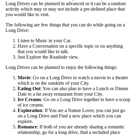
Long Drives can be planned in advanced or it can be a random
activity which may or may not include a pre-defined place that
you would like to visit.
The following are few things that you can do while going on a
Long Drive:
Listen to Music in your Car.
Have a Conversation on a specific topic or on anything
that you would like to talk.
Just Explore the Roadside view.
Long Drives can be planned to enjoy the following things:
Movie
: Go on a Long Drive to watch a movie to a theatre
which is on the outskirts of your City.
Eating Out
: You can also plan to have a Lunch or Dinner
Date to a far away restaurant from your City.
Ice Creams
: Go on a Long Drive together to have a scoop
of ice creams.
Exploration
: If You are a Nature Lover, you can just go
on a Long Drive and Find a new place which you can
explore.
Romance
: If both of you are already sharing a romantic
relationship, go for a long drive, find a secluded place