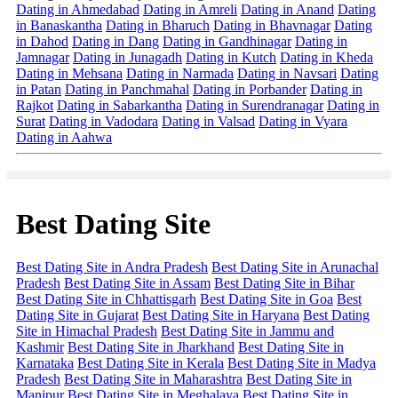
Dating in Ahmedabad
Dating in Amreli
Dating in Anand
Dating
in Banaskantha
Dating in Bharuch
Dating in Bhavnagar
Dating
in Dahod
Dating in Dang
Dating in Gandhinagar
Dating in
Jamnagar
Dating in Junagadh
Dating in Kutch
Dating in Kheda
Dating in Mehsana
Dating in Narmada
Dating in Navsari
Dating
in Patan
Dating in Panchmahal
Dating in Porbander
Dating in
Rajkot
Dating in Sabarkantha
Dating in Surendranagar
Dating in
Surat
Dating in Vadodara
Dating in Valsad
Dating in Vyara
Dating in Aahwa
Best Dating Site
Best Dating Site in Andra Pradesh
Best Dating Site in Arunachal
Pradesh
Best Dating Site in Assam
Best Dating Site in Bihar
Best Dating Site in Chhattisgarh
Best Dating Site in Goa
Best
Dating Site in Gujarat
Best Dating Site in Haryana
Best Dating
Site in Himachal Pradesh
Best Dating Site in Jammu and
Kashmir
Best Dating Site in Jharkhand
Best Dating Site in
Karnataka
Best Dating Site in Kerala
Best Dating Site in Madya
Pradesh
Best Dating Site in Maharashtra
Best Dating Site in
Manipur
Best Dating Site in Meghalaya
Best Dating Site in