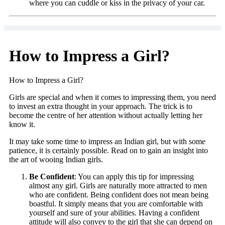
where you can cuddle or kiss in the privacy of your car.
How to Impress a Girl?
How to Impress a Girl?
Girls are special and when it comes to impressing them, you need
to invest an extra thought in your approach. The trick is to
become the centre of her attention without actually letting her
know it.
It may take some time to impress an Indian girl, but with some
patience, it is certainly possible. Read on to gain an insight into
the art of wooing Indian girls.
Be Confident
: You can apply this tip for impressing
almost any girl. Girls are naturally more attracted to men
who are confident. Being confident does not mean being
boastful. It simply means that you are comfortable with
yourself and sure of your abilities. Having a confident
attitude will also convey to the girl that she can depend on