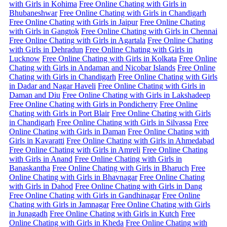
with Girls in Kohima
Free Online Chating with Girls in
Bhubaneshwar
Free Online Chating with Girls in Chandigarh
Free Online Chating with Girls in Jaipur
Free Online Chating
with Girls in Gangtok
Free Online Chating with Girls in Chennai
Free Online Chating with Girls in Agartala
Free Online Chating
with Girls in Dehradun
Free Online Chating with Girls in
Lucknow
Free Online Chating with Girls in Kolkata
Free Online
Chating with Girls in Andaman and Nicobar Islands
Free Online
Chating with Girls in Chandigarh
Free Online Chating with Girls
in Dadar and Nagar Haveli
Free Online Chating with Girls in
Daman and Diu
Free Online Chating with Girls in Lakshadeep
Free Online Chating with Girls in Pondicherry
Free Online
Chating with Girls in Port Blair
Free Online Chating with Girls
in Chandigarh
Free Online Chating with Girls in Silvassa
Free
Online Chating with Girls in Daman
Free Online Chating with
Girls in Kavaratti
Free Online Chating with Girls in Ahmedabad
Free Online Chating with Girls in Amreli
Free Online Chating
with Girls in Anand
Free Online Chating with Girls in
Banaskantha
Free Online Chating with Girls in Bharuch
Free
Online Chating with Girls in Bhavnagar
Free Online Chating
with Girls in Dahod
Free Online Chating with Girls in Dang
Free Online Chating with Girls in Gandhinagar
Free Online
Chating with Girls in Jamnagar
Free Online Chating with Girls
in Junagadh
Free Online Chating with Girls in Kutch
Free
Online Chating with Girls in Kheda
Free Online Chating with