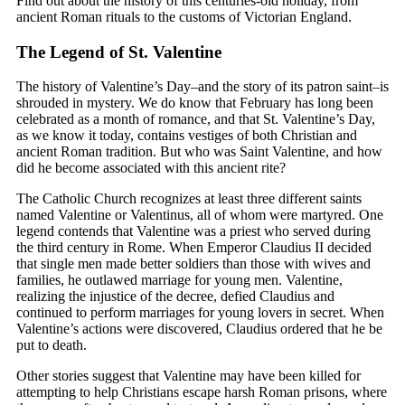
Find out about the history of this centuries-old holiday, from
ancient Roman rituals to the customs of Victorian England.
The Legend of St. Valentine
The history of Valentine’s Day–and the story of its patron saint–is
shrouded in mystery. We do know that February has long been
celebrated as a month of romance, and that St. Valentine’s Day,
as we know it today, contains vestiges of both Christian and
ancient Roman tradition. But who was Saint Valentine, and how
did he become associated with this ancient rite?
The Catholic Church recognizes at least three different saints
named Valentine or Valentinus, all of whom were martyred. One
legend contends that Valentine was a priest who served during
the third century in Rome. When Emperor Claudius II decided
that single men made better soldiers than those with wives and
families, he outlawed marriage for young men. Valentine,
realizing the injustice of the decree, defied Claudius and
continued to perform marriages for young lovers in secret. When
Valentine’s actions were discovered, Claudius ordered that he be
put to death.
Other stories suggest that Valentine may have been killed for
attempting to help Christians escape harsh Roman prisons, where