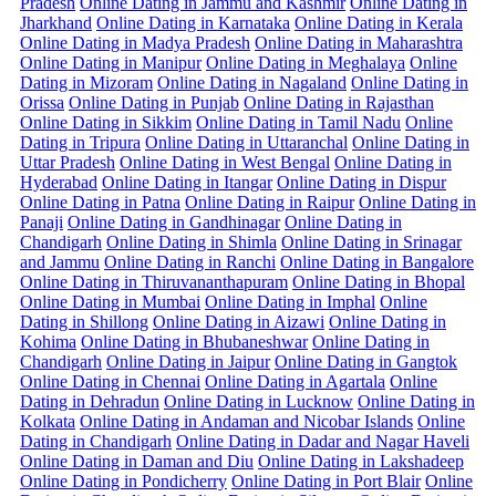
Pradesh
Online Dating in Jammu and Kashmir
Online Dating in
Jharkhand
Online Dating in Karnataka
Online Dating in Kerala
Online Dating in Madya Pradesh
Online Dating in Maharashtra
Online Dating in Manipur
Online Dating in Meghalaya
Online
Dating in Mizoram
Online Dating in Nagaland
Online Dating in
Orissa
Online Dating in Punjab
Online Dating in Rajasthan
Online Dating in Sikkim
Online Dating in Tamil Nadu
Online
Dating in Tripura
Online Dating in Uttaranchal
Online Dating in
Uttar Pradesh
Online Dating in West Bengal
Online Dating in
Hyderabad
Online Dating in Itangar
Online Dating in Dispur
Online Dating in Patna
Online Dating in Raipur
Online Dating in
Panaji
Online Dating in Gandhinagar
Online Dating in
Chandigarh
Online Dating in Shimla
Online Dating in Srinagar
and Jammu
Online Dating in Ranchi
Online Dating in Bangalore
Online Dating in Thiruvananthapuram
Online Dating in Bhopal
Online Dating in Mumbai
Online Dating in Imphal
Online
Dating in Shillong
Online Dating in Aizawi
Online Dating in
Kohima
Online Dating in Bhubaneshwar
Online Dating in
Chandigarh
Online Dating in Jaipur
Online Dating in Gangtok
Online Dating in Chennai
Online Dating in Agartala
Online
Dating in Dehradun
Online Dating in Lucknow
Online Dating in
Kolkata
Online Dating in Andaman and Nicobar Islands
Online
Dating in Chandigarh
Online Dating in Dadar and Nagar Haveli
Online Dating in Daman and Diu
Online Dating in Lakshadeep
Online Dating in Pondicherry
Online Dating in Port Blair
Online