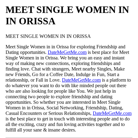
MEET SINGLE WOMEN IN
IN ORISSA
MEET SINGLE WOMEN IN IN ORISSA
Meet Single Women in in Orissa for exploring Friendship and
Dating opportunities.
DateMeGetMe.com
is best place for Meet
Single Women in in Orissa. We bring you an easy and instant
way of making new connections, exploring friendships and
finding love. Chat with strangers, Meet nearby Singles, Make
new Friends, Go for a Coffee Date, Indulge in Fun, Start a
relationship, or Fall in Love.
DateMeGetMe.com
is a platform to
do whatever you want to do with like minded people out there
who are also looking for people like You. We just help in
connecting two people to explore friendship and dating
opportunities. So whether you are interested in Meet Single
Women in in Orissa, Social Networking, Friendship, Dating,
Casual Encounters or Serious Relationships,
DateMeGetMe.com
is the best place to get in touch with interesting people and to do
all the exciting, crazy and fun loving activities together and to
fulfill all your sane & insane desires.