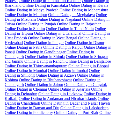
Pradesh
Online Dating in Jammu and Kashmir
Online Dating in
Jharkhand
Online Dating in Karnataka
Online Dating in Kerala
Online Dating in Madya Pradesh
Online Dating in Maharashtra
Online Dating in Manipur
Online Dating in Meghalaya
Online
Dating in Mizoram
Online Dating in Nagaland
Online Dating in
Orissa
Online Dating in Punjab
Online Dating in Rajasthan
Online Dating in Sikkim
Online Dating in Tamil Nadu
Online
Dating in Tripura
Online Dating in Uttaranchal
Online Dating in
Uttar Pradesh
Online Dating in West Bengal
Online Dating in
Hyderabad
Online Dating in Itangar
Online Dating in Dispur
Online Dating in Patna
Online Dating in Raipur
Online Dating in
Panaji
Online Dating in Gandhinagar
Online Dating in
Chandigarh
Online Dating in Shimla
Online Dating in Srinagar
and Jammu
Online Dating in Ranchi
Online Dating in Bangalore
Online Dating in Thiruvananthapuram
Online Dating in Bhopal
Online Dating in Mumbai
Online Dating in Imphal
Online
Dating in Shillong
Online Dating in Aizawi
Online Dating in
Kohima
Online Dating in Bhubaneshwar
Online Dating in
Chandigarh
Online Dating in Jaipur
Online Dating in Gangtok
Online Dating in Chennai
Online Dating in Agartala
Online
Dating in Dehradun
Online Dating in Lucknow
Online Dating in
Kolkata
Online Dating in Andaman and Nicobar Islands
Online
Dating in Chandigarh
Online Dating in Dadar and Nagar Haveli
Online Dating in Daman and Diu
Online Dating in Lakshadeep
Online Dating in Pondicherry
Online Dating in Port Blair
Online