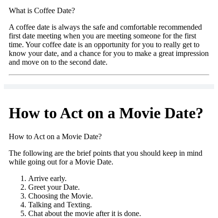
What is Coffee Date?
A coffee date is always the safe and comfortable recommended
first date meeting when you are meeting someone for the first
time. Your coffee date is an opportunity for you to really get to
know your date, and a chance for you to make a great impression
and move on to the second date.
How to Act on a Movie Date?
How to Act on a Movie Date?
The following are the brief points that you should keep in mind
while going out for a Movie Date.
Arrive early.
Greet your Date.
Choosing the Movie.
Talking and Texting.
Chat about the movie after it is done.