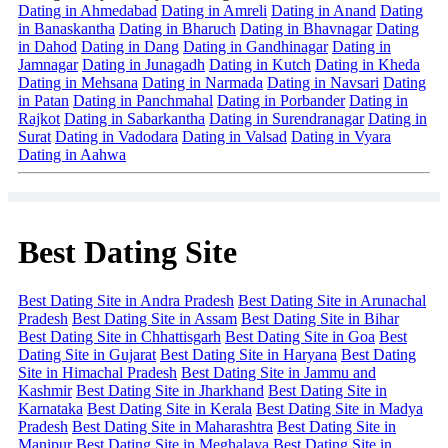
Dating in Ahmedabad
Dating in Amreli
Dating in Anand
Dating
in Banaskantha
Dating in Bharuch
Dating in Bhavnagar
Dating
in Dahod
Dating in Dang
Dating in Gandhinagar
Dating in
Jamnagar
Dating in Junagadh
Dating in Kutch
Dating in Kheda
Dating in Mehsana
Dating in Narmada
Dating in Navsari
Dating
in Patan
Dating in Panchmahal
Dating in Porbander
Dating in
Rajkot
Dating in Sabarkantha
Dating in Surendranagar
Dating in
Surat
Dating in Vadodara
Dating in Valsad
Dating in Vyara
Dating in Aahwa
Best Dating Site
Best Dating Site in Andra Pradesh
Best Dating Site in Arunachal
Pradesh
Best Dating Site in Assam
Best Dating Site in Bihar
Best Dating Site in Chhattisgarh
Best Dating Site in Goa
Best
Dating Site in Gujarat
Best Dating Site in Haryana
Best Dating
Site in Himachal Pradesh
Best Dating Site in Jammu and
Kashmir
Best Dating Site in Jharkhand
Best Dating Site in
Karnataka
Best Dating Site in Kerala
Best Dating Site in Madya
Pradesh
Best Dating Site in Maharashtra
Best Dating Site in
Manipur
Best Dating Site in Meghalaya
Best Dating Site in