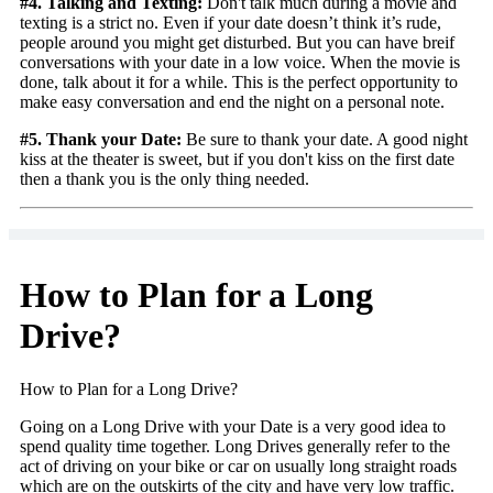
#4. Talking and Texting:
Don't talk much during a movie and
texting is a strict no. Even if your date doesn’t think it’s rude,
people around you might get disturbed. But you can have breif
conversations with your date in a low voice. When the movie is
done, talk about it for a while. This is the perfect opportunity to
make easy conversation and end the night on a personal note.
#5. Thank your Date:
Be sure to thank your date. A good night
kiss at the theater is sweet, but if you don't kiss on the first date
then a thank you is the only thing needed.
How to Plan for a Long
Drive?
How to Plan for a Long Drive?
Going on a Long Drive with your Date is a very good idea to
spend quality time together. Long Drives generally refer to the
act of driving on your bike or car on usually long straight roads
which are on the outskirts of the city and have very low traffic.