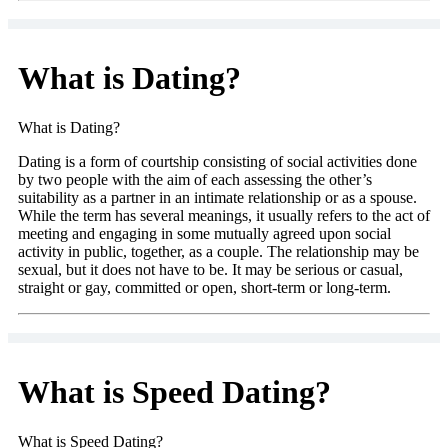
What is Dating?
What is Dating?
Dating is a form of courtship consisting of social activities done
by two people with the aim of each assessing the other’s
suitability as a partner in an intimate relationship or as a spouse.
While the term has several meanings, it usually refers to the act of
meeting and engaging in some mutually agreed upon social
activity in public, together, as a couple. The relationship may be
sexual, but it does not have to be. It may be serious or casual,
straight or gay, committed or open, short-term or long-term.
What is Speed Dating?
What is Speed Dating?