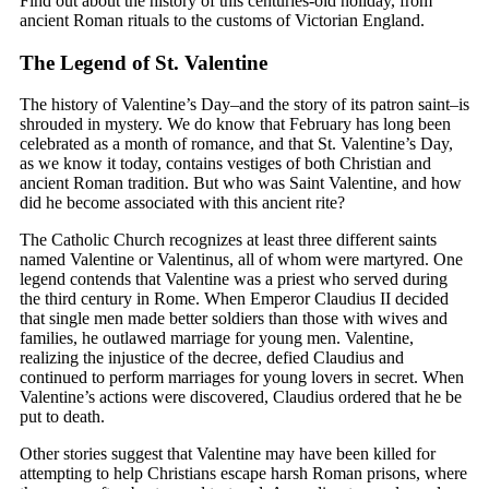
Find out about the history of this centuries-old holiday, from
ancient Roman rituals to the customs of Victorian England.
The Legend of St. Valentine
The history of Valentine’s Day–and the story of its patron saint–is
shrouded in mystery. We do know that February has long been
celebrated as a month of romance, and that St. Valentine’s Day,
as we know it today, contains vestiges of both Christian and
ancient Roman tradition. But who was Saint Valentine, and how
did he become associated with this ancient rite?
The Catholic Church recognizes at least three different saints
named Valentine or Valentinus, all of whom were martyred. One
legend contends that Valentine was a priest who served during
the third century in Rome. When Emperor Claudius II decided
that single men made better soldiers than those with wives and
families, he outlawed marriage for young men. Valentine,
realizing the injustice of the decree, defied Claudius and
continued to perform marriages for young lovers in secret. When
Valentine’s actions were discovered, Claudius ordered that he be
put to death.
Other stories suggest that Valentine may have been killed for
attempting to help Christians escape harsh Roman prisons, where