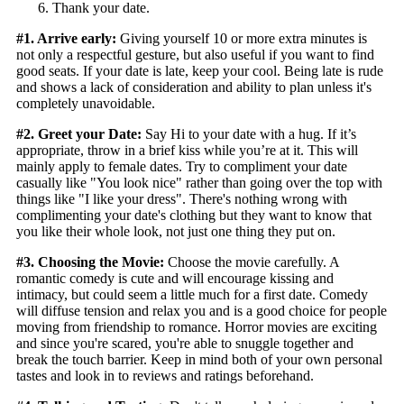
Thank your date.
#1. Arrive early:
Giving yourself 10 or more extra minutes is
not only a respectful gesture, but also useful if you want to find
good seats. If your date is late, keep your cool. Being late is rude
and shows a lack of consideration and ability to plan unless it's
completely unavoidable.
#2. Greet your Date:
Say Hi to your date with a hug. If it’s
appropriate, throw in a brief kiss while you’re at it. This will
mainly apply to female dates. Try to compliment your date
casually like "You look nice" rather than going over the top with
things like "I like your dress". There's nothing wrong with
complimenting your date's clothing but they want to know that
you like their whole look, not just one thing they put on.
#3. Choosing the Movie:
Choose the movie carefully. A
romantic comedy is cute and will encourage kissing and
intimacy, but could seem a little much for a first date. Comedy
will diffuse tension and relax you and is a good choice for people
moving from friendship to romance. Horror movies are exciting
and since you're scared, you're able to snuggle together and
break the touch barrier. Keep in mind both of your own personal
tastes and look in to reviews and ratings beforehand.