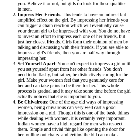
you. Believe it or not, but girls do look for these qualities
in men.
Impress Her Friends
: This tends to have an indirect but
amplified effect on the girl. By impressing her friends you
can trigger a chain reaction which will eventually cause
your dream girl to be impressed with you. You do not have
to invest an effort to impress each one of her friends, but
just her closest friends. Girls form their opinion of men by
talking and discussing with their friends. If you are able to
impress a girl's friends, then you are half way through
impressing her.
Set Yourself Apart
: You can't expect to impress a girl until
you set yourself apart from her other friends. You don't
need to be flashy, but rather, be distinctively caring for the
girl. Make your woman feel that you genuinely care for
her and can take pains to be there for her. This whole
process is gradual and it may take some time before the girl
actually notices that she is important to you.
Be Chivalrous
: One of the age old ways of impressing
women, being chivalrous can very well cast a good
impression on a girl. Though this is one of the basic things
while dealing with women, it is certainly very important.
Indian women have a high regard for men who respect
them. Simple and trivial things like opening the door for
her, pulling out chairs, and getting the bill can make a