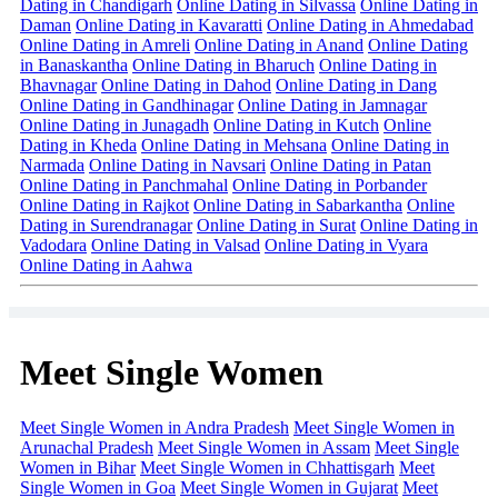
Dating in Chandigarh
Online Dating in Silvassa
Online Dating in
Daman
Online Dating in Kavaratti
Online Dating in Ahmedabad
Online Dating in Amreli
Online Dating in Anand
Online Dating
in Banaskantha
Online Dating in Bharuch
Online Dating in
Bhavnagar
Online Dating in Dahod
Online Dating in Dang
Online Dating in Gandhinagar
Online Dating in Jamnagar
Online Dating in Junagadh
Online Dating in Kutch
Online
Dating in Kheda
Online Dating in Mehsana
Online Dating in
Narmada
Online Dating in Navsari
Online Dating in Patan
Online Dating in Panchmahal
Online Dating in Porbander
Online Dating in Rajkot
Online Dating in Sabarkantha
Online
Dating in Surendranagar
Online Dating in Surat
Online Dating in
Vadodara
Online Dating in Valsad
Online Dating in Vyara
Online Dating in Aahwa
Meet Single Women
Meet Single Women in Andra Pradesh
Meet Single Women in
Arunachal Pradesh
Meet Single Women in Assam
Meet Single
Women in Bihar
Meet Single Women in Chhattisgarh
Meet
Single Women in Goa
Meet Single Women in Gujarat
Meet