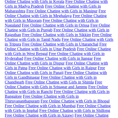
Online Chating with Girls in Kerala
Free Online Chating with
Girls in Madya Pradesh
Free Online Chating with Girls in
Maharashtra
Free Online Chating with Girls in Manipur
Free
Online Chating with Girls in Meghalaya
Free Online Chating
with Girls in Mizoram
Free Online Chating with Girls in
Nagaland
Free Online Chating with Girls in Orissa
Free Online
Chating with Girls in Punjab
Free Online Chating with Girls in
Rajasthan
Free Online Chating with Girls in Sikkim
Free Online
Chating with Girls in Tamil Nadu
Free Online Chating with Girls
in Tripura
Free Online Chating with Girls in Uttaranchal
Free
Online Chating with Girls in Uttar Pradesh
Free Online Chating
with Girls in West Bengal
Free Online Chating with Girls in
Hyderabad
Free Online Chating with Girls in Itangar
Free
Online Chating with Girls in Dispur
Free Online Chating with
Girls in Patna
Free Online Chating with Girls in Raipur
Free
Online Chating with Girls in Panaji
Free Online Chating with
Girls in Gandhinagar
Free Online Chating with Girls in
Chandigarh
Free Online Chating with Girls in Shimla
Free
Online Chating with Girls in Srinagar and Jammu
Free Online
Chating with Girls in Ranchi
Free Online Chating with Girls in
Bangalore
Free Online Chating with Girls in
Thiruvananthapuram
Free Online Chating with Girls in Bhopal
Free Online Chating with Girls in Mumbai
Free Online Chating
with Girls in Imphal
Free Online Chating with Girls in Shillong
Free Online Chating with Girls in Aizawi
Free Online Chating