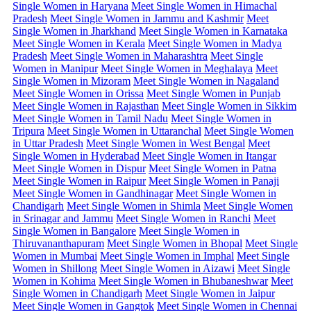
Single Women in Haryana
Meet Single Women in Himachal
Pradesh
Meet Single Women in Jammu and Kashmir
Meet
Single Women in Jharkhand
Meet Single Women in Karnataka
Meet Single Women in Kerala
Meet Single Women in Madya
Pradesh
Meet Single Women in Maharashtra
Meet Single
Women in Manipur
Meet Single Women in Meghalaya
Meet
Single Women in Mizoram
Meet Single Women in Nagaland
Meet Single Women in Orissa
Meet Single Women in Punjab
Meet Single Women in Rajasthan
Meet Single Women in Sikkim
Meet Single Women in Tamil Nadu
Meet Single Women in
Tripura
Meet Single Women in Uttaranchal
Meet Single Women
in Uttar Pradesh
Meet Single Women in West Bengal
Meet
Single Women in Hyderabad
Meet Single Women in Itangar
Meet Single Women in Dispur
Meet Single Women in Patna
Meet Single Women in Raipur
Meet Single Women in Panaji
Meet Single Women in Gandhinagar
Meet Single Women in
Chandigarh
Meet Single Women in Shimla
Meet Single Women
in Srinagar and Jammu
Meet Single Women in Ranchi
Meet
Single Women in Bangalore
Meet Single Women in
Thiruvananthapuram
Meet Single Women in Bhopal
Meet Single
Women in Mumbai
Meet Single Women in Imphal
Meet Single
Women in Shillong
Meet Single Women in Aizawi
Meet Single
Women in Kohima
Meet Single Women in Bhubaneshwar
Meet
Single Women in Chandigarh
Meet Single Women in Jaipur
Meet Single Women in Gangtok
Meet Single Women in Chennai