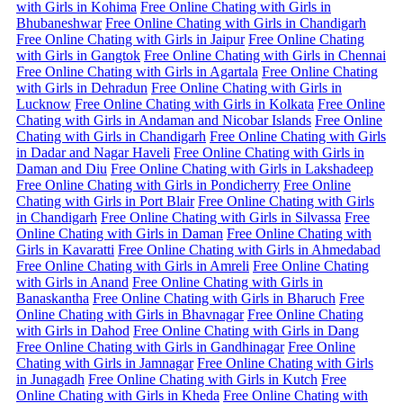
with Girls in Kohima
Free Online Chating with Girls in
Bhubaneshwar
Free Online Chating with Girls in Chandigarh
Free Online Chating with Girls in Jaipur
Free Online Chating
with Girls in Gangtok
Free Online Chating with Girls in Chennai
Free Online Chating with Girls in Agartala
Free Online Chating
with Girls in Dehradun
Free Online Chating with Girls in
Lucknow
Free Online Chating with Girls in Kolkata
Free Online
Chating with Girls in Andaman and Nicobar Islands
Free Online
Chating with Girls in Chandigarh
Free Online Chating with Girls
in Dadar and Nagar Haveli
Free Online Chating with Girls in
Daman and Diu
Free Online Chating with Girls in Lakshadeep
Free Online Chating with Girls in Pondicherry
Free Online
Chating with Girls in Port Blair
Free Online Chating with Girls
in Chandigarh
Free Online Chating with Girls in Silvassa
Free
Online Chating with Girls in Daman
Free Online Chating with
Girls in Kavaratti
Free Online Chating with Girls in Ahmedabad
Free Online Chating with Girls in Amreli
Free Online Chating
with Girls in Anand
Free Online Chating with Girls in
Banaskantha
Free Online Chating with Girls in Bharuch
Free
Online Chating with Girls in Bhavnagar
Free Online Chating
with Girls in Dahod
Free Online Chating with Girls in Dang
Free Online Chating with Girls in Gandhinagar
Free Online
Chating with Girls in Jamnagar
Free Online Chating with Girls
in Junagadh
Free Online Chating with Girls in Kutch
Free
Online Chating with Girls in Kheda
Free Online Chating with