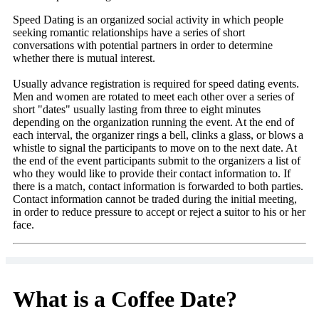
Speed Dating is an organized social activity in which people
seeking romantic relationships have a series of short
conversations with potential partners in order to determine
whether there is mutual interest.
Usually advance registration is required for speed dating events.
Men and women are rotated to meet each other over a series of
short "dates" usually lasting from three to eight minutes
depending on the organization running the event. At the end of
each interval, the organizer rings a bell, clinks a glass, or blows a
whistle to signal the participants to move on to the next date. At
the end of the event participants submit to the organizers a list of
who they would like to provide their contact information to. If
there is a match, contact information is forwarded to both parties.
Contact information cannot be traded during the initial meeting,
in order to reduce pressure to accept or reject a suitor to his or her
face.
What is a Coffee Date?