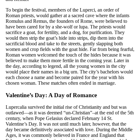
To begin the festival, members of the Luperci, an order of
Roman priests, would gather at a sacred cave where the infants
Romulus and Remus, the founders of Rome, were believed to
have been cared for by a she-wolf or lupa. The priests would
sacrifice a goat, for fertility, and a dog, for purification. They
would then strip the goat’s hide into strips, dip them into the
sacrificial blood and take to the streets, gently slapping both
women and crop fields with the goat hide. Far from being fearful,
Roman women welcomed the touch of the hides because it was
believed to make them more fertile in the coming year. Later in
the day, according to legend, all the young women in the city
would place their names in a big urn. The city’s bachelors would
each choose a name and become paired for the year with his
chosen woman. These matches often ended in marriage.
Valentine’s Day: A Day of Romance
Lupercalia survived the initial rise of Christianity and but was
outlawed—as it was deemed “un-Christian”–at the end of the 5th
century, when Pope Gelasius declared February 14 St.
Valentine’s Day. It was not until much later, however, that the
day became definitively associated with love. During the Middle
Ages, it was commonly believed in France and England that