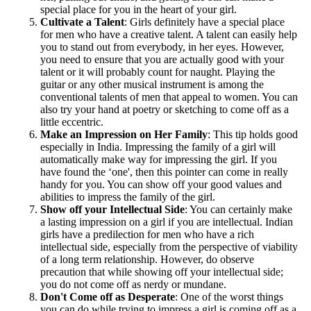
special place for you in the heart of your girl.
Cultivate a Talent
: Girls definitely have a special place
for men who have a creative talent. A talent can easily help
you to stand out from everybody, in her eyes. However,
you need to ensure that you are actually good with your
talent or it will probably count for naught. Playing the
guitar or any other musical instrument is among the
conventional talents of men that appeal to women. You can
also try your hand at poetry or sketching to come off as a
little eccentric.
Make an Impression on Her Family
: This tip holds good
especially in India. Impressing the family of a girl will
automatically make way for impressing the girl. If you
have found the ‘one', then this pointer can come in really
handy for you. You can show off your good values and
abilities to impress the family of the girl.
Show off your Intellectual Side
: You can certainly make
a lasting impression on a girl if you are intellectual. Indian
girls have a predilection for men who have a rich
intellectual side, especially from the perspective of viability
of a long term relationship. However, do observe
precaution that while showing off your intellectual side;
you do not come off as nerdy or mundane.
Don't Come off as Desperate
: One of the worst things
you can do while trying to impress a girl is coming off as a