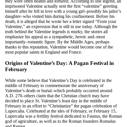
they were often beaten and tortured. According to one legend, an
imprisoned Valentine actually sent the first “valentine” greeting
himself after he fell in love with a young girl–possibly his jailor’s
daughter–who visited him during his confinement. Before his
death, it is alleged that he wrote her a letter signed “From your
Valentine,” an expression that is still in use today. Although the
truth behind the Valentine legends is murky, the stories all
emphasize his appeal as a sympathetic, heroic and–most
importantly–romantic figure. By the Middle Ages, perhaps
thanks to this reputation, Valentine would become one of the
most popular saints in England and France.
Origins of Valentine’s Day: A Pagan Festival in
February
While some believe that Valentine’s Day is celebrated in the
middle of February to commemorate the anniversary of
Valentine’s death or burial–which probably occurred around
A.D. 270–others claim that the Christian church may have
decided to place St. Valentine’s feast day in the middle of
February in an effort to “Christianize” the pagan celebration of
Lupercalia. Celebrated at the ides of February, or February 15,
Lupercalia was a fertility festival dedicated to Faunus, the Roman
god of agriculture, as well as to the Roman founders Romulus
and Remus.