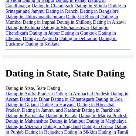
in Patna
Dating in Raipur
Dating in Panaji
Dating in
Gandhinagar
Dating in Chandigarh
Dating in Shimla
Dating in
Srinagar and Jammu
Dating in Ranchi
Dating in Bangalore
Dating in Thiruvananthapuram
Dating in Bhopal
Dating in
Mumbai
Dating in Imphal
Dating in Shillong
Dating in Aizawi
Dating in Kohima
Dating in Bhubaneshwar
Dating in
Chandigarh
Dating in Jaipur
Dating in Gangtok
Dating in
Chennai
Dating in Agartala
Dating in Dehradun
Dating in
Lucknow
Dating in Kolkata
Dating in State, State Dating
Dating in State, State Dating
Dating in Andra Pradesh
Dating in Arunachal Pradesh
Dating in
Assam
Dating in Bihar
Dating in Chhattisgarh
Dating in Goa
Dating in Gujarat
Dating in Haryana
Dating in Himachal
Pradesh
Dating in Jammu and Kashmir
Dating in Jharkhand
Dating in Karnataka
Dating in Kerala
Dating in Madya Pradesh
Dating in Maharashtra
Dating in Manipur
Dating in Meghalaya
Dating in Mizoram
Dating in Nagaland
Dating in Orissa
Dating
in Punjab
Dating in Rajasthan
Dating in Sikkim
Dating in Tamil