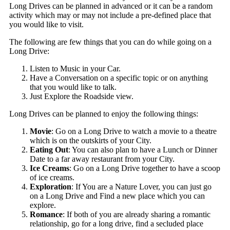
Long Drives can be planned in advanced or it can be a random
activity which may or may not include a pre-defined place that
you would like to visit.
The following are few things that you can do while going on a
Long Drive:
Listen to Music in your Car.
Have a Conversation on a specific topic or on anything
that you would like to talk.
Just Explore the Roadside view.
Long Drives can be planned to enjoy the following things:
Movie
: Go on a Long Drive to watch a movie to a theatre
which is on the outskirts of your City.
Eating Out
: You can also plan to have a Lunch or Dinner
Date to a far away restaurant from your City.
Ice Creams
: Go on a Long Drive together to have a scoop
of ice creams.
Exploration
: If You are a Nature Lover, you can just go
on a Long Drive and Find a new place which you can
explore.
Romance
: If both of you are already sharing a romantic
relationship, go for a long drive, find a secluded place