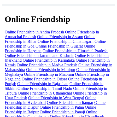
Online Friendship
Online Friendship in Andra Pradesh
Online Friendship in
Arunachal Pradesh
Online Friendship in Assam
Online
Friendship in Bihar
Online Friendship in Chhattisgarh
Online
Friendship in Goa
Online Friendship in Gujarat
Online
Friendship in Haryana
Online Friendship in Himachal Pradesh
Online Friendship in Jammu and Kashmir
Online Friendship in
Jharkhand
Online Friendship in Karnataka
Online Friendship in
Kerala
Online Friendship in Madya Pradesh
Online Friendship in
Maharashtra
Online Friendship in Manipur
Online Friendship in
Meghalaya
Online Friendship in Mizoram
Online Friendship in
Nagaland
Online Friendship in Orissa
Online Friendship in
Punjab
Online Friendship in Rajasthan
Online Friendship in
Sikkim
Online Friendship in Tamil Nadu
Online Friendship in
Tripura
Online Friendship in Uttaranchal
Online Friendship in
Uttar Pradesh
Online Friendship in West Bengal
Online
Friendship in Hyderabad
Online Friendship in Itangar
Online
Friendship in Dispur
Online Friendship in Patna
Online
Friendship in Raipur
Online Friendship in Panaji
Online
Friendship in Gandhinagar
Online Friendship in Chandigarh