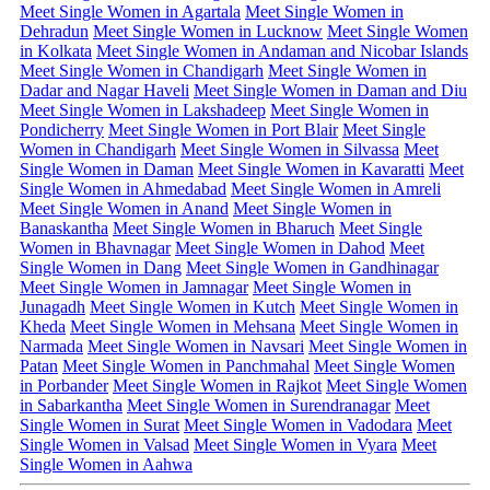
Meet Single Women in Agartala
Meet Single Women in
Dehradun
Meet Single Women in Lucknow
Meet Single Women
in Kolkata
Meet Single Women in Andaman and Nicobar Islands
Meet Single Women in Chandigarh
Meet Single Women in
Dadar and Nagar Haveli
Meet Single Women in Daman and Diu
Meet Single Women in Lakshadeep
Meet Single Women in
Pondicherry
Meet Single Women in Port Blair
Meet Single
Women in Chandigarh
Meet Single Women in Silvassa
Meet
Single Women in Daman
Meet Single Women in Kavaratti
Meet
Single Women in Ahmedabad
Meet Single Women in Amreli
Meet Single Women in Anand
Meet Single Women in
Banaskantha
Meet Single Women in Bharuch
Meet Single
Women in Bhavnagar
Meet Single Women in Dahod
Meet
Single Women in Dang
Meet Single Women in Gandhinagar
Meet Single Women in Jamnagar
Meet Single Women in
Junagadh
Meet Single Women in Kutch
Meet Single Women in
Kheda
Meet Single Women in Mehsana
Meet Single Women in
Narmada
Meet Single Women in Navsari
Meet Single Women in
Patan
Meet Single Women in Panchmahal
Meet Single Women
in Porbander
Meet Single Women in Rajkot
Meet Single Women
in Sabarkantha
Meet Single Women in Surendranagar
Meet
Single Women in Surat
Meet Single Women in Vadodara
Meet
Single Women in Valsad
Meet Single Women in Vyara
Meet
Single Women in Aahwa