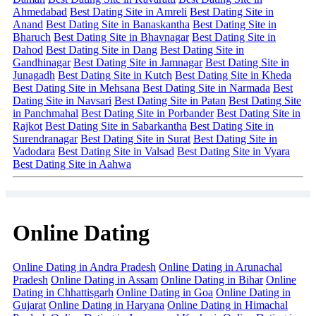
Ahmedabad
Best Dating Site in Amreli
Best Dating Site in
Anand
Best Dating Site in Banaskantha
Best Dating Site in
Bharuch
Best Dating Site in Bhavnagar
Best Dating Site in
Dahod
Best Dating Site in Dang
Best Dating Site in
Gandhinagar
Best Dating Site in Jamnagar
Best Dating Site in
Junagadh
Best Dating Site in Kutch
Best Dating Site in Kheda
Best Dating Site in Mehsana
Best Dating Site in Narmada
Best
Dating Site in Navsari
Best Dating Site in Patan
Best Dating Site
in Panchmahal
Best Dating Site in Porbander
Best Dating Site in
Rajkot
Best Dating Site in Sabarkantha
Best Dating Site in
Surendranagar
Best Dating Site in Surat
Best Dating Site in
Vadodara
Best Dating Site in Valsad
Best Dating Site in Vyara
Best Dating Site in Aahwa
Online Dating
Online Dating in Andra Pradesh
Online Dating in Arunachal
Pradesh
Online Dating in Assam
Online Dating in Bihar
Online
Dating in Chhattisgarh
Online Dating in Goa
Online Dating in
Gujarat
Online Dating in Haryana
Online Dating in Himachal