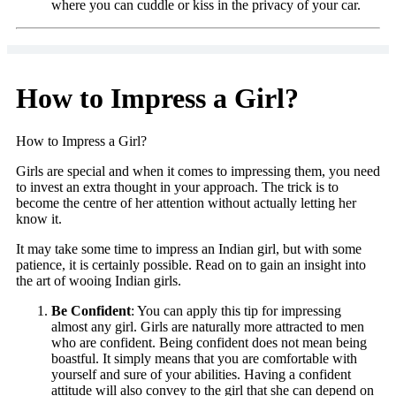
where you can cuddle or kiss in the privacy of your car.
How to Impress a Girl?
How to Impress a Girl?
Girls are special and when it comes to impressing them, you need
to invest an extra thought in your approach. The trick is to
become the centre of her attention without actually letting her
know it.
It may take some time to impress an Indian girl, but with some
patience, it is certainly possible. Read on to gain an insight into
the art of wooing Indian girls.
Be Confident
: You can apply this tip for impressing
almost any girl. Girls are naturally more attracted to men
who are confident. Being confident does not mean being
boastful. It simply means that you are comfortable with
yourself and sure of your abilities. Having a confident
attitude will also convey to the girl that she can depend on