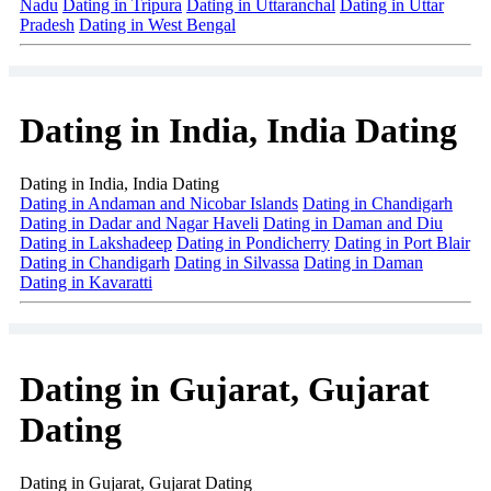
Nadu
Dating in Tripura
Dating in Uttaranchal
Dating in Uttar
Pradesh
Dating in West Bengal
Dating in India, India Dating
Dating in India, India Dating
Dating in Andaman and Nicobar Islands
Dating in Chandigarh
Dating in Dadar and Nagar Haveli
Dating in Daman and Diu
Dating in Lakshadeep
Dating in Pondicherry
Dating in Port Blair
Dating in Chandigarh
Dating in Silvassa
Dating in Daman
Dating in Kavaratti
Dating in Gujarat, Gujarat
Dating
Dating in Gujarat, Gujarat Dating