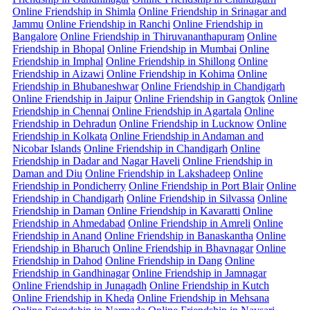
Online Friendship in Shimla
Online Friendship in Srinagar and
Jammu
Online Friendship in Ranchi
Online Friendship in
Bangalore
Online Friendship in Thiruvananthapuram
Online
Friendship in Bhopal
Online Friendship in Mumbai
Online
Friendship in Imphal
Online Friendship in Shillong
Online
Friendship in Aizawi
Online Friendship in Kohima
Online
Friendship in Bhubaneshwar
Online Friendship in Chandigarh
Online Friendship in Jaipur
Online Friendship in Gangtok
Online
Friendship in Chennai
Online Friendship in Agartala
Online
Friendship in Dehradun
Online Friendship in Lucknow
Online
Friendship in Kolkata
Online Friendship in Andaman and
Nicobar Islands
Online Friendship in Chandigarh
Online
Friendship in Dadar and Nagar Haveli
Online Friendship in
Daman and Diu
Online Friendship in Lakshadeep
Online
Friendship in Pondicherry
Online Friendship in Port Blair
Online
Friendship in Chandigarh
Online Friendship in Silvassa
Online
Friendship in Daman
Online Friendship in Kavaratti
Online
Friendship in Ahmedabad
Online Friendship in Amreli
Online
Friendship in Anand
Online Friendship in Banaskantha
Online
Friendship in Bharuch
Online Friendship in Bhavnagar
Online
Friendship in Dahod
Online Friendship in Dang
Online
Friendship in Gandhinagar
Online Friendship in Jamnagar
Online Friendship in Junagadh
Online Friendship in Kutch
Online Friendship in Kheda
Online Friendship in Mehsana