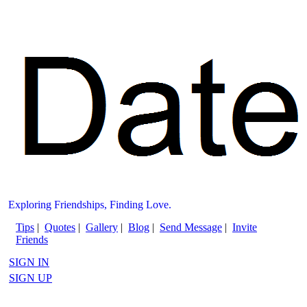
Exploring Friendships, Finding Love.
Tips
|
Quotes
|
Gallery
|
Blog
|
Send Message
|
Invite
Friends
SIGN IN
SIGN UP