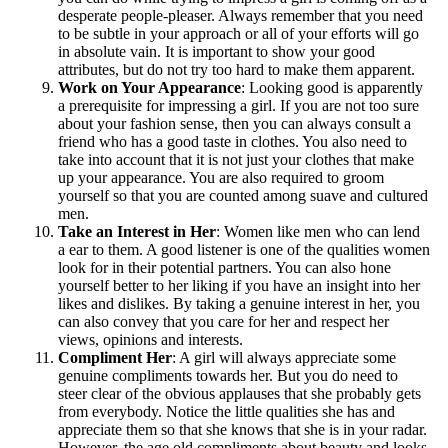
desperate people-pleaser. Always remember that you need
to be subtle in your approach or all of your efforts will go
in absolute vain. It is important to show your good
attributes, but do not try too hard to make them apparent.
Work on Your Appearance
: Looking good is apparently
a prerequisite for impressing a girl. If you are not too sure
about your fashion sense, then you can always consult a
friend who has a good taste in clothes. You also need to
take into account that it is not just your clothes that make
up your appearance. You are also required to groom
yourself so that you are counted among suave and cultured
men.
Take an Interest in Her
: Women like men who can lend
a ear to them. A good listener is one of the qualities women
look for in their potential partners. You can also hone
yourself better to her liking if you have an insight into her
likes and dislikes. By taking a genuine interest in her, you
can also convey that you care for her and respect her
views, opinions and interests.
Compliment Her
: A girl will always appreciate some
genuine compliments towards her. But you do need to
steer clear of the obvious applauses that she probably gets
from everybody. Notice the little qualities she has and
appreciate them so that she knows that she is in your radar.
However, the age old compliments about beauty and looks