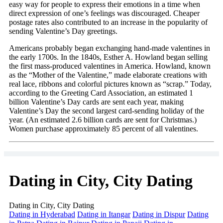
easy way for people to express their emotions in a time when
direct expression of one’s feelings was discouraged. Cheaper
postage rates also contributed to an increase in the popularity of
sending Valentine’s Day greetings.
Americans probably began exchanging hand-made valentines in
the early 1700s. In the 1840s, Esther A. Howland began selling
the first mass-produced valentines in America. Howland, known
as the “Mother of the Valentine,” made elaborate creations with
real lace, ribbons and colorful pictures known as “scrap.” Today,
according to the Greeting Card Association, an estimated 1
billion Valentine’s Day cards are sent each year, making
Valentine’s Day the second largest card-sending holiday of the
year. (An estimated 2.6 billion cards are sent for Christmas.)
Women purchase approximately 85 percent of all valentines.
Dating in City, City Dating
Dating in City, City Dating
Dating in Hyderabad
Dating in Itangar
Dating in Dispur
Dating