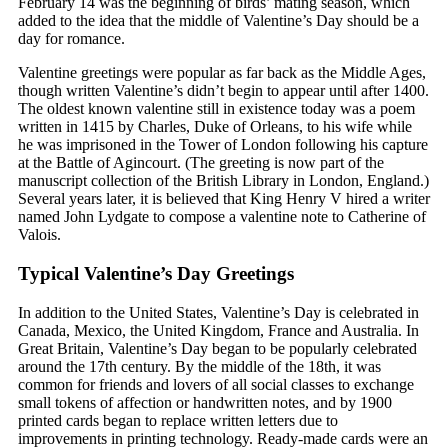
February 14 was the beginning of birds’ mating season, which
added to the idea that the middle of Valentine’s Day should be a
day for romance.
Valentine greetings were popular as far back as the Middle Ages,
though written Valentine’s didn’t begin to appear until after 1400.
The oldest known valentine still in existence today was a poem
written in 1415 by Charles, Duke of Orleans, to his wife while
he was imprisoned in the Tower of London following his capture
at the Battle of Agincourt. (The greeting is now part of the
manuscript collection of the British Library in London, England.)
Several years later, it is believed that King Henry V hired a writer
named John Lydgate to compose a valentine note to Catherine of
Valois.
Typical Valentine’s Day Greetings
In addition to the United States, Valentine’s Day is celebrated in
Canada, Mexico, the United Kingdom, France and Australia. In
Great Britain, Valentine’s Day began to be popularly celebrated
around the 17th century. By the middle of the 18th, it was
common for friends and lovers of all social classes to exchange
small tokens of affection or handwritten notes, and by 1900
printed cards began to replace written letters due to
improvements in printing technology. Ready-made cards were an