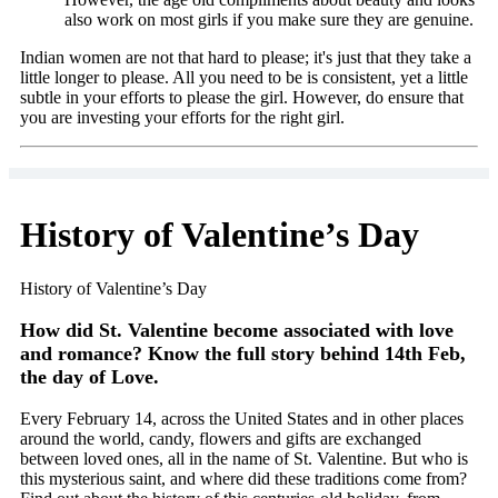
also work on most girls if you make sure they are genuine.
Indian women are not that hard to please; it's just that they take a
little longer to please. All you need to be is consistent, yet a little
subtle in your efforts to please the girl. However, do ensure that
you are investing your efforts for the right girl.
History of Valentine’s Day
History of Valentine’s Day
How did St. Valentine become associated with love
and romance? Know the full story behind 14th Feb,
the day of Love.
Every February 14, across the United States and in other places
around the world, candy, flowers and gifts are exchanged
between loved ones, all in the name of St. Valentine. But who is
this mysterious saint, and where did these traditions come from?