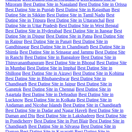
Mizoram
Best Dating Site in Nagaland
Best Dating Site in Orissa
Best Dating Site in Punjab
Best Dating Site in Rajasthan
Best
Dating Site in Sikkim
Best Dating Site in Tamil Nadu
Best
Dating Site in Tripura
Best Dating Site in Uttaranchal
Best
Dating Site in Uttar Pradesh
Best Dating Site in West Bengal
Best Dating Site in Hyderabad
Best Dating Site in Itangar
Best
Dating Site in Dispur
Best Dating Site in Patna
Best Dating Site
in Raipur
Best Dating Site in Panaji
Best Dating Site in
Gandhinagar
Best Dating Site in Chandigarh
Best Dating Site in
Shimla
Best Dating Site in Srinagar and Jammu
Best Dating Site
in Ranchi
Best Dating Site in Bangalore
Best Dating Site in
Thiruvananthapuram
Best Dating Site in Bhopal
Best Dating Site
in Mumbai
Best Dating Site in Imphal
Best Dating Site in
Shillong
Best Dating Site in Aizawi
Best Dating Site in Kohima
Best Dating Site in Bhubaneshwar
Best Dating Site in
Chandigarh
Best Dating Site in Jaipur
Best Dating Site in
Gangtok
Best Dating Site in Chennai
Best Dating Site in
Agartala
Best Dating Site in Dehradun
Best Dating Site in
Lucknow
Best Dating Site in Kolkata
Best Dating Site in
Andaman and Nicobar Islands
Best Dating Site in Chandigarh
Best Dating Site in Dadar and Nagar Haveli
Best Dating Site in
Daman and Diu
Best Dating Site in Lakshadeep
Best Dating Site
in Pondicherry
Best Dating Site in Port Blair
Best Dating Site in
Chandigarh
Best Dating Site in Silvassa
Best Dating Site in
Daman
Best Dating Site in Kavaratti
Best Dating Site in