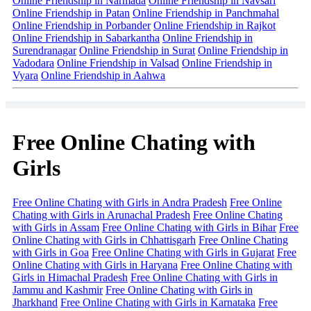
Online Friendship in Narmada
Online Friendship in Navsari
Online Friendship in Patan
Online Friendship in Panchmahal
Online Friendship in Porbander
Online Friendship in Rajkot
Online Friendship in Sabarkantha
Online Friendship in
Surendranagar
Online Friendship in Surat
Online Friendship in
Vadodara
Online Friendship in Valsad
Online Friendship in
Vyara
Online Friendship in Aahwa
Free Online Chating with
Girls
Free Online Chating with Girls in Andra Pradesh
Free Online
Chating with Girls in Arunachal Pradesh
Free Online Chating
with Girls in Assam
Free Online Chating with Girls in Bihar
Free
Online Chating with Girls in Chhattisgarh
Free Online Chating
with Girls in Goa
Free Online Chating with Girls in Gujarat
Free
Online Chating with Girls in Haryana
Free Online Chating with
Girls in Himachal Pradesh
Free Online Chating with Girls in
Jammu and Kashmir
Free Online Chating with Girls in
Jharkhand
Free Online Chating with Girls in Karnataka
Free