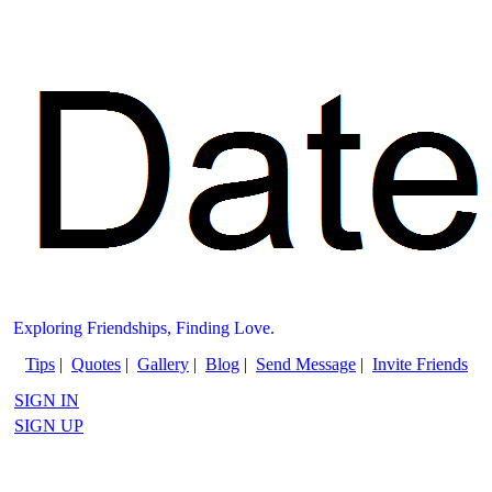
Exploring Friendships, Finding Love.
Tips
|
Quotes
|
Gallery
|
Blog
|
Send Message
|
Invite Friends
SIGN IN
SIGN UP