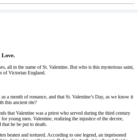
f Love.
, all in the name of St. Valentine. But who is this mysterious saint,
ms of Victorian England.
 as a month of romance, and that St. Valentine’s Day, as we know it
 this ancient rite?
ds that Valentine was a priest who served during the third century
or young men. Valentine, realizing the injustice of the decree,
that he be put to death.
ften beaten and tortured. According to one legend, an imprisoned