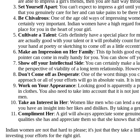
are able to impress a girl's friends, then you are half way thr
Set Yourself Apart
: You can't expect to impress a girl until 
that you genuinely care for her and can take pains to be there 
Be Chivalrous
: One of the age old ways of impressing women,
certainly very important. Indian women have a high regard for 
place for you in the heart of your girl.
Cultivate a Talent
: Girls definitely have a special place for
are actually good with your talent or it will probably count f
your hand at poetry or sketching to come off as a little eccentr
Make an Impression on Her Family
: This tip holds good es
pointer can come in really handy for you. You can show off you
Show off your Intellectual Side
: You can certainly make a las
the perspective of viability of a long term relationship. Howe
Don't Come off as Desperate
: One of the worst things you c
approach or all of your efforts will go in absolute vain. It is
Work on Your Appearance
: Looking good is apparently a pr
in clothes. You also need to take into account that it is not 
men.
Take an Interest in Her
: Women like men who can lend a ear t
you have an insight into her likes and dislikes. By taking a ge
Compliment Her
: A girl will always appreciate some genuin
qualities she has and appreciate them so that she knows that 
Indian women are not that hard to please; it's just that they take a lit
investing your efforts for the right girl.