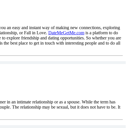
you an easy and instant way of making new connections, exploring
ationship, or Fall in Love.
DateMeGetMe.com
is a platform to do
 to explore friendship and dating opportunities. So whether you are
is the best place to get in touch with interesting people and to do all
tner in an intimate relationship or as a spouse. While the term has
ouple. The relationship may be sexual, but it does not have to be. It