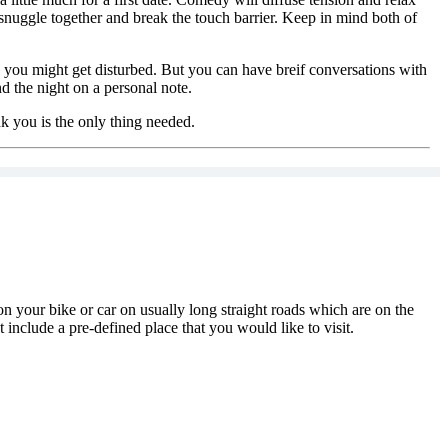
snuggle together and break the touch barrier. Keep in mind both of
nd you might get disturbed. But you can have breif conversations with
d the night on a personal note.
ank you is the only thing needed.
on your bike or car on usually long straight roads which are on the
include a pre-defined place that you would like to visit.