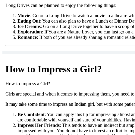
Long Drives can be planned to enjoy the following things:
Movie
: Go on a Long Drive to watch a movie to a theatre whic
Eating Out
: You can also plan to have a Lunch or Dinner Dat
Ice Creams
: Go on a Long Drive together to have a scoop of
Exploration
: If You are a Nature Lover, you can just go on
Romance
: If both of you are already sharing a romantic relat
How to Impress a Girl?
How to Impress a Girl?
Girls are special and when it comes to impressing them, you need to i
It may take some time to impress an Indian girl, but with some patienc
Be Confident
: You can apply this tip for impressing almost a
are comfortable with yourself and sure of your abilities. Having
Impress Her Friends
: This tends to have an indirect but amp
impressed with you. You do not have to invest an effort to impr