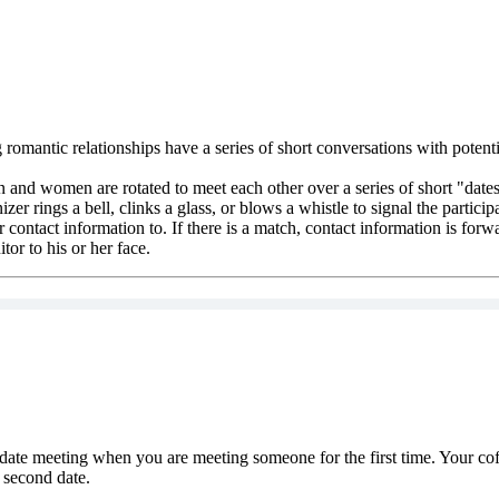
romantic relationships have a series of short conversations with potentia
n and women are rotated to meet each other over a series of short "dates
zer rings a bell, clinks a glass, or blows a whistle to signal the partici
r contact information to. If there is a match, contact information is for
itor to his or her face.
ate meeting when you are meeting someone for the first time. Your coff
 second date.