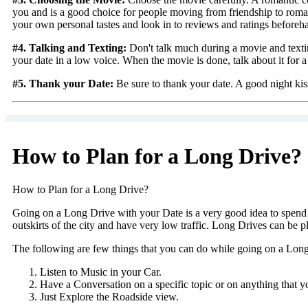
you and is a good choice for people moving from friendship to roman
your own personal tastes and look in to reviews and ratings beforeh
#4. Talking and Texting:
Don't talk much during a movie and texting
your date in a low voice. When the movie is done, talk about it for a
#5. Thank your Date:
Be sure to thank your date. A good night kiss 
How to Plan for a Long Drive?
How to Plan for a Long Drive?
Going on a Long Drive with your Date is a very good idea to spend qu
outskirts of the city and have very low traffic. Long Drives can be 
The following are few things that you can do while going on a Lon
Listen to Music in your Car.
Have a Conversation on a specific topic or on anything that yo
Just Explore the Roadside view.