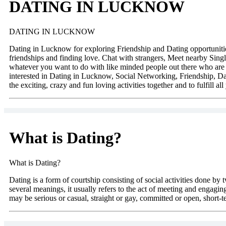
DATING IN LUCKNOW
DATING IN LUCKNOW
Dating in Lucknow for exploring Friendship and Dating opportuniti
friendships and finding love. Chat with strangers, Meet nearby Singl
whatever you want to do with like minded people out there who are a
interested in Dating in Lucknow, Social Networking, Friendship, Da
the exciting, crazy and fun loving activities together and to fulfill al
What is Dating?
What is Dating?
Dating is a form of courtship consisting of social activities done by 
several meanings, it usually refers to the act of meeting and engaging
may be serious or casual, straight or gay, committed or open, short-t