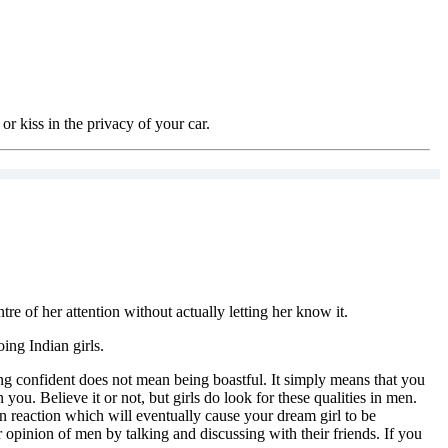
or kiss in the privacy of your car.
re of her attention without actually letting her know it.
oing Indian girls.
eing confident does not mean being boastful. It simply means that you
you. Believe it or not, but girls do look for these qualities in men.
ain reaction which will eventually cause your dream girl to be
r opinion of men by talking and discussing with their friends. If you