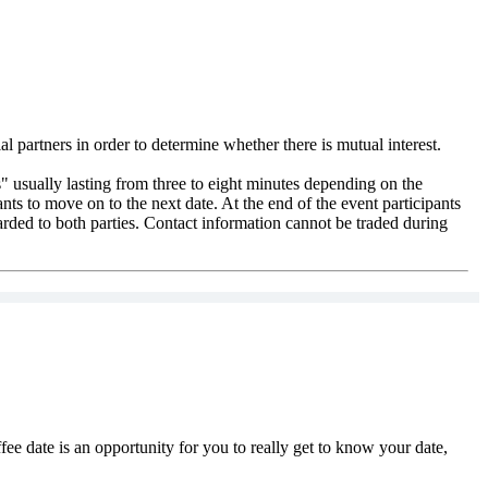
l partners in order to determine whether there is mutual interest.
" usually lasting from three to eight minutes depending on the
pants to move on to the next date. At the end of the event participants
warded to both parties. Contact information cannot be traded during
ee date is an opportunity for you to really get to know your date,