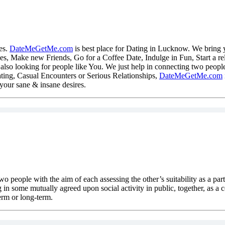
es.
DateMeGetMe.com
is best place for Dating in Lucknow. We bring 
es, Make new Friends, Go for a Coffee Date, Indulge in Fun, Start a rel
lso looking for people like You. We just help in connecting two people
ting, Casual Encounters or Serious Relationships,
DateMeGetMe.com
l your sane & insane desires.
two people with the aim of each assessing the other’s suitability as a par
 in some mutually agreed upon social activity in public, together, as a c
erm or long-term.