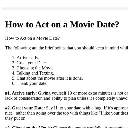
How to Act on a Movie Date?
How to Act on a Movie Date?
The following are the brief points that you should keep in mind whi
Arrive early.
Greet your Date.
Choosing the Movie.
Talking and Texting.
Chat about the movie after it is done.
Thank your date.
#1. Arrive early:
Giving yourself 10 or more extra minutes is not onl
lack of consideration and ability to plan unless it's completely unavo
#2. Greet your Date:
Say Hi to your date with a hug. If it’s appropr
nice" rather than going over the top with things like "I like your d
they put on.
#3. Choosing the Movie:
Choose the movie carefully. A romantic com