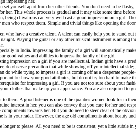
ough impressing her.
you set yourself apart from her other friends. You don't need to be flashy,
for her. This whole process is gradual and it may take some time before th
 being chivalrous can very well cast a good impression on a girl. Thoug
men who respect them. Simple and trivial things like opening the door fo
 men who have a creative talent. A talent can easily help you to stand o
or naught. Playing the guitar or any other musical instrument is among t
ic.
pecially in India. Impressing the family of a girl will automatically mak
r good values and abilities to impress the family of the girl.
ting impression on a girl if you are intellectual. Indian girls have a pre
ver, do observe precaution that while showing off your intellectual sid
an do while trying to impress a girl is coming off as a desperate peopl
 important to show your good attributes, but do not try too hard to make 
erequisite for impressing a girl. If you are not too sure about your fas
just your clothes that make up your appearance. You are also required to
o them. A good listener is one of the qualities women look for in their p
nuine interest in her, you can also convey that you care for her and resp
e compliments towards her. But you do need to steer clear of the obvious
she is in your radar. However, the age old compliments about beauty and
tle longer to please. All you need to be is consistent, yet a little subtle 