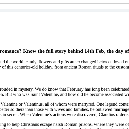
 romance? Know the full story behind 14th Feb, the day o
nd the world, candy, flowers and gifts are exchanged between loved ones
 of this centuries-old holiday, from ancient Roman rituals to the custo
 shrouded in mystery. We do know that February has long been celebrated
ion. But who was Saint Valentine, and how did he become associated with
d Valentine or Valentinus, all of whom were martyred. One legend conten
er soldiers than those with wives and families, he outlawed marriage f
 in secret. When Valentine’s actions were discovered, Claudius ordered 
pting to help Christians escape harsh Roman prisons, where they were o