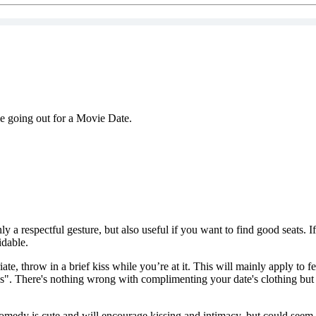
le going out for a Movie Date.
y a respectful gesture, but also useful if you want to find good seats. I
idable.
iate, throw in a brief kiss while you’re at it. This will mainly apply to
ress". There's nothing wrong with complimenting your date's clothing but
edy is cute and will encourage kissing and intimacy, but could seem a l