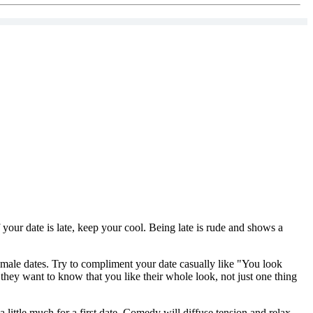
f your date is late, keep your cool. Being late is rude and shows a
 female dates. Try to compliment your date casually like "You look
 they want to know that you like their whole look, not just one thing
ittle much for a first date. Comedy will diffuse tension and relax