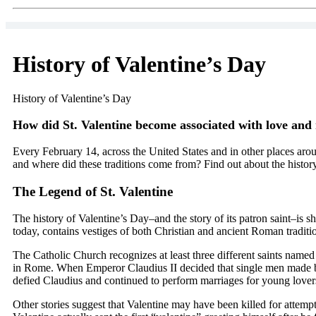
History of Valentine’s Day
History of Valentine’s Day
How did St. Valentine become associated with love and
Every February 14, across the United States and in other places arou
and where did these traditions come from? Find out about the history
The Legend of St. Valentine
The history of Valentine’s Day–and the story of its patron saint–is
today, contains vestiges of both Christian and ancient Roman tradit
The Catholic Church recognizes at least three different saints name
in Rome. When Emperor Claudius II decided that single men made bett
defied Claudius and continued to perform marriages for young lovers
Other stories suggest that Valentine may have been killed for attem