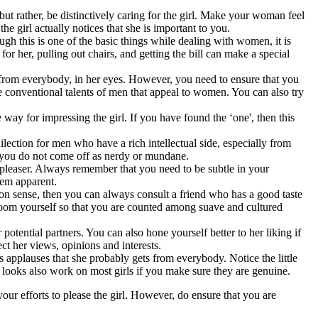
 but rather, be distinctively caring for the girl. Make your woman feel
e girl actually notices that she is important to you.
h this is one of the basic things while dealing with women, it is
r her, pulling out chairs, and getting the bill can make a special
ut from everybody, in her eyes. However, you need to ensure that you
he conventional talents of men that appeal to women. You can also try
e way for impressing the girl. If you have found the ‘one', then this
dilection for men who have a rich intellectual side, especially from
e; you do not come off as nerdy or mundane.
e-pleaser. Always remember that you need to be subtle in your
them apparent.
hion sense, then you can always consult a friend who has a good taste
 groom yourself so that you are counted among suave and cultured
otential partners. You can also hone yourself better to her liking if
ect her views, opinions and interests.
 applauses that she probably gets from everybody. Notice the little
 looks also work on most girls if you make sure they are genuine.
in your efforts to please the girl. However, do ensure that you are