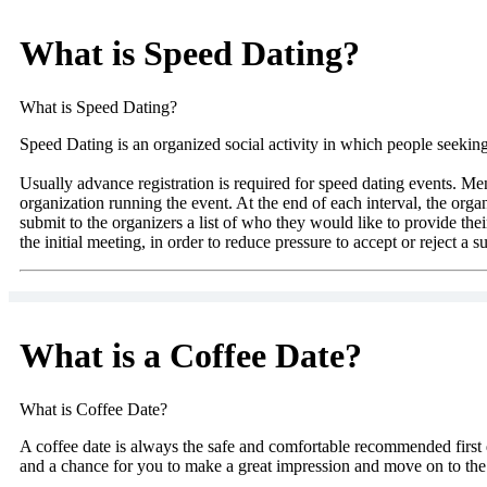
What is Speed Dating?
What is Speed Dating?
Speed Dating is an organized social activity in which people seeking 
Usually advance registration is required for speed dating events. Me
organization running the event. At the end of each interval, the organi
submit to the organizers a list of who they would like to provide thei
the initial meeting, in order to reduce pressure to accept or reject a su
What is a Coffee Date?
What is Coffee Date?
A coffee date is always the safe and comfortable recommended first d
and a chance for you to make a great impression and move on to the