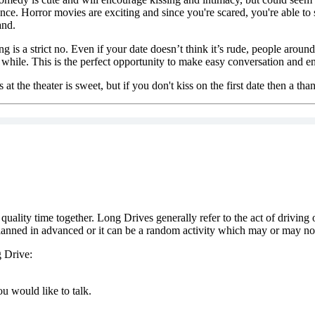
ce. Horror movies are exciting and since you're scared, you're able to 
and.
 is a strict no. Even if your date doesn’t think it’s rude, people arou
 while. This is the perfect opportunity to make easy conversation and en
at the theater is sweet, but if you don't kiss on the first date then a th
ality time together. Long Drives generally refer to the act of driving 
planned in advanced or it can be a random activity which may or may not 
g Drive:
u would like to talk.