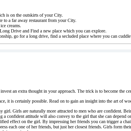
h is on the outskirts of your City.
e to a far away restaurant from your City.
 ice creams.
 a Long Drive and Find a new place which you can explore.
ionship, go for a long drive, find a secluded place where you can cuddle 
nvest an extra thought in your approach. The trick is to become the cent
e, it is certainly possible. Read on to gain an insight into the art of wo
ny girl. Girls are naturally more attracted to men who are confident. B
 a confident attitude will also convey to the girl that she can depend on 
lified effect on the girl. By impressing her friends you can trigger a ch
ess each one of her friends, but just her closest friends. Girls form thei