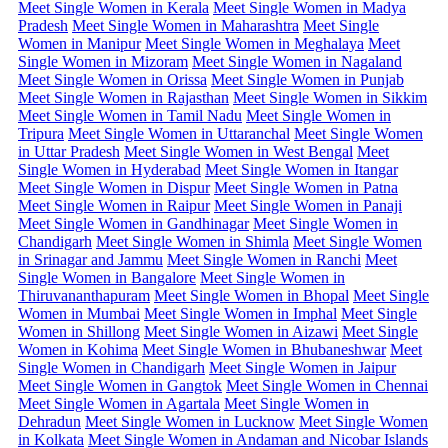
Meet Single Women in Kerala
Meet Single Women in Madya
Pradesh
Meet Single Women in Maharashtra
Meet Single
Women in Manipur
Meet Single Women in Meghalaya
Meet
Single Women in Mizoram
Meet Single Women in Nagaland
Meet Single Women in Orissa
Meet Single Women in Punjab
Meet Single Women in Rajasthan
Meet Single Women in Sikkim
Meet Single Women in Tamil Nadu
Meet Single Women in
Tripura
Meet Single Women in Uttaranchal
Meet Single Women
in Uttar Pradesh
Meet Single Women in West Bengal
Meet
Single Women in Hyderabad
Meet Single Women in Itangar
Meet Single Women in Dispur
Meet Single Women in Patna
Meet Single Women in Raipur
Meet Single Women in Panaji
Meet Single Women in Gandhinagar
Meet Single Women in
Chandigarh
Meet Single Women in Shimla
Meet Single Women
in Srinagar and Jammu
Meet Single Women in Ranchi
Meet
Single Women in Bangalore
Meet Single Women in
Thiruvananthapuram
Meet Single Women in Bhopal
Meet Single
Women in Mumbai
Meet Single Women in Imphal
Meet Single
Women in Shillong
Meet Single Women in Aizawi
Meet Single
Women in Kohima
Meet Single Women in Bhubaneshwar
Meet
Single Women in Chandigarh
Meet Single Women in Jaipur
Meet Single Women in Gangtok
Meet Single Women in Chennai
Meet Single Women in Agartala
Meet Single Women in
Dehradun
Meet Single Women in Lucknow
Meet Single Women
in Kolkata
Meet Single Women in Andaman and Nicobar Islands