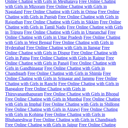
Online Chating with Girls in Meghalaya
Free Online Chating
with Girls in Mizoram
Free Online Chating with Girls in
Nagaland
Free Online Chating with Girls in Orissa
Free Online
Chating with Girls in Punjab
Free Online Chating with Girls in
Rajasthan
Free Online Chating with Girls in Sikkim
Free Online
Chating with Girls in Tamil Nadu
Free Online Chating with Girls
in Tripura
Free Online Chating with Girls in Uttaranchal
Free
Online Chating with Girls in Uttar Pradesh
Free Online Chating
with Girls in West Bengal
Free Online Chating with Girls in
Hyderabad
Free Online Chating with Girls in Itangar
Free
Online Chating with Girls in Dispur
Free Online Chating with
Girls in Patna
Free Online Chating with Girls in Raipur
Free
Online Chating with Girls in Panaji
Free Online Chating with
Girls in Gandhinagar
Free Online Chating with Girls in
Chandigarh
Free Online Chating with Girls in Shimla
Free
Online Chating with Girls in Srinagar and Jammu
Free Online
Chating with Girls in Ranchi
Free Online Chating with Girls in
Bangalore
Free Online Chating with Girls in
Thiruvananthapuram
Free Online Chating with Girls in Bhopal
Free Online Chating with Girls in Mumbai
Free Online Chating
with Girls in Imphal
Free Online Chating with Girls in Shillong
Free Online Chating with Girls in Aizawi
Free Online Chating
with Girls in Kohima
Free Online Chating with Girls in
Bhubaneshwar
Free Online Chating with Girls in Chandigarh
Free Online Chating with Girls in Jaipur
Free Online Chating