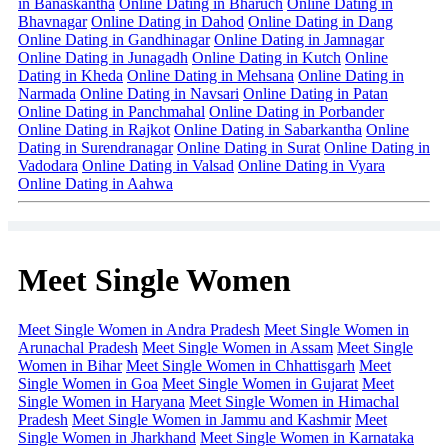
in Banaskantha
Online Dating in Bharuch
Online Dating in
Bhavnagar
Online Dating in Dahod
Online Dating in Dang
Online Dating in Gandhinagar
Online Dating in Jamnagar
Online Dating in Junagadh
Online Dating in Kutch
Online
Dating in Kheda
Online Dating in Mehsana
Online Dating in
Narmada
Online Dating in Navsari
Online Dating in Patan
Online Dating in Panchmahal
Online Dating in Porbander
Online Dating in Rajkot
Online Dating in Sabarkantha
Online
Dating in Surendranagar
Online Dating in Surat
Online Dating in
Vadodara
Online Dating in Valsad
Online Dating in Vyara
Online Dating in Aahwa
Meet Single Women
Meet Single Women in Andra Pradesh
Meet Single Women in
Arunachal Pradesh
Meet Single Women in Assam
Meet Single
Women in Bihar
Meet Single Women in Chhattisgarh
Meet
Single Women in Goa
Meet Single Women in Gujarat
Meet
Single Women in Haryana
Meet Single Women in Himachal
Pradesh
Meet Single Women in Jammu and Kashmir
Meet
Single Women in Jharkhand
Meet Single Women in Karnataka