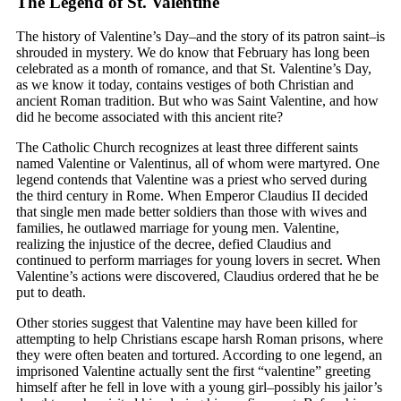
The Legend of St. Valentine
The history of Valentine’s Day–and the story of its patron saint–is
shrouded in mystery. We do know that February has long been
celebrated as a month of romance, and that St. Valentine’s Day,
as we know it today, contains vestiges of both Christian and
ancient Roman tradition. But who was Saint Valentine, and how
did he become associated with this ancient rite?
The Catholic Church recognizes at least three different saints
named Valentine or Valentinus, all of whom were martyred. One
legend contends that Valentine was a priest who served during
the third century in Rome. When Emperor Claudius II decided
that single men made better soldiers than those with wives and
families, he outlawed marriage for young men. Valentine,
realizing the injustice of the decree, defied Claudius and
continued to perform marriages for young lovers in secret. When
Valentine’s actions were discovered, Claudius ordered that he be
put to death.
Other stories suggest that Valentine may have been killed for
attempting to help Christians escape harsh Roman prisons, where
they were often beaten and tortured. According to one legend, an
imprisoned Valentine actually sent the first “valentine” greeting
himself after he fell in love with a young girl–possibly his jailor’s