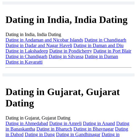
Dating in India, India Dating
Dating in India, India Dating
Dating in Andaman and Nicobar Islands
Dating in Chandigarh
Dating in Dadar and Nagar Haveli
Dating in Daman and Diu
Dating in Lakshadeep
Dating in Pondicherry
Dating in Port Blair
Dating in Chandigarh
Dating in Silvassa
Dating in Daman
Dating in Kavaratti
Dating in Gujarat, Gujarat
Dating
Dating in Gujarat, Gujarat Dating
Dating in Ahmedabad
Dating in Amreli
Dating in Anand
Dating
in Banaskantha
Dating in Bharuch
Dating in Bhavnagar
Dating
in Dahod
Dating in Dang
Dating in Gandhinagar
Dating in