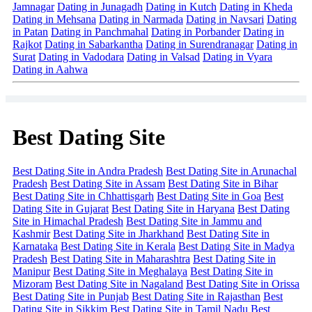
Jamnagar
Dating in Junagadh
Dating in Kutch
Dating in Kheda
Dating in Mehsana
Dating in Narmada
Dating in Navsari
Dating
in Patan
Dating in Panchmahal
Dating in Porbander
Dating in
Rajkot
Dating in Sabarkantha
Dating in Surendranagar
Dating in
Surat
Dating in Vadodara
Dating in Valsad
Dating in Vyara
Dating in Aahwa
Best Dating Site
Best Dating Site in Andra Pradesh
Best Dating Site in Arunachal
Pradesh
Best Dating Site in Assam
Best Dating Site in Bihar
Best Dating Site in Chhattisgarh
Best Dating Site in Goa
Best
Dating Site in Gujarat
Best Dating Site in Haryana
Best Dating
Site in Himachal Pradesh
Best Dating Site in Jammu and
Kashmir
Best Dating Site in Jharkhand
Best Dating Site in
Karnataka
Best Dating Site in Kerala
Best Dating Site in Madya
Pradesh
Best Dating Site in Maharashtra
Best Dating Site in
Manipur
Best Dating Site in Meghalaya
Best Dating Site in
Mizoram
Best Dating Site in Nagaland
Best Dating Site in Orissa
Best Dating Site in Punjab
Best Dating Site in Rajasthan
Best
Dating Site in Sikkim
Best Dating Site in Tamil Nadu
Best