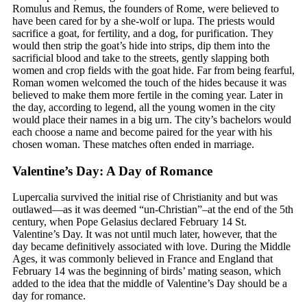
Romulus and Remus, the founders of Rome, were believed to
have been cared for by a she-wolf or lupa. The priests would
sacrifice a goat, for fertility, and a dog, for purification. They
would then strip the goat’s hide into strips, dip them into the
sacrificial blood and take to the streets, gently slapping both
women and crop fields with the goat hide. Far from being fearful,
Roman women welcomed the touch of the hides because it was
believed to make them more fertile in the coming year. Later in
the day, according to legend, all the young women in the city
would place their names in a big urn. The city’s bachelors would
each choose a name and become paired for the year with his
chosen woman. These matches often ended in marriage.
Valentine’s Day: A Day of Romance
Lupercalia survived the initial rise of Christianity and but was
outlawed—as it was deemed “un-Christian”–at the end of the 5th
century, when Pope Gelasius declared February 14 St.
Valentine’s Day. It was not until much later, however, that the
day became definitively associated with love. During the Middle
Ages, it was commonly believed in France and England that
February 14 was the beginning of birds’ mating season, which
added to the idea that the middle of Valentine’s Day should be a
day for romance.