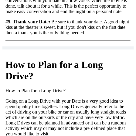
conversations with your date in a low voice. When the movie is
done, talk about it for a while. This is the perfect opportunity to
make easy conversation and end the night on a personal note.
#5. Thank your Date:
Be sure to thank your date. A good night
kiss at the theater is sweet, but if you don't kiss on the first date
then a thank you is the only thing needed.
How to Plan for a Long
Drive?
How to Plan for a Long Drive?
Going on a Long Drive with your Date is a very good idea to
spend quality time together. Long Drives generally refer to the
act of driving on your bike or car on usually long straight roads
which are on the outskirts of the city and have very low traffic.
Long Drives can be planned in advanced or it can be a random
activity which may or may not include a pre-defined place that
you would like to visit.