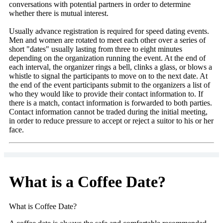
conversations with potential partners in order to determine
whether there is mutual interest.
Usually advance registration is required for speed dating events.
Men and women are rotated to meet each other over a series of
short "dates" usually lasting from three to eight minutes
depending on the organization running the event. At the end of
each interval, the organizer rings a bell, clinks a glass, or blows a
whistle to signal the participants to move on to the next date. At
the end of the event participants submit to the organizers a list of
who they would like to provide their contact information to. If
there is a match, contact information is forwarded to both parties.
Contact information cannot be traded during the initial meeting,
in order to reduce pressure to accept or reject a suitor to his or her
face.
What is a Coffee Date?
What is Coffee Date?