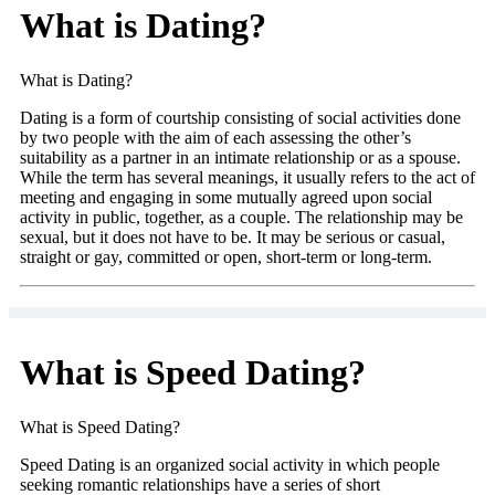
What is Dating?
What is Dating?
Dating is a form of courtship consisting of social activities done
by two people with the aim of each assessing the other’s
suitability as a partner in an intimate relationship or as a spouse.
While the term has several meanings, it usually refers to the act of
meeting and engaging in some mutually agreed upon social
activity in public, together, as a couple. The relationship may be
sexual, but it does not have to be. It may be serious or casual,
straight or gay, committed or open, short-term or long-term.
What is Speed Dating?
What is Speed Dating?
Speed Dating is an organized social activity in which people
seeking romantic relationships have a series of short