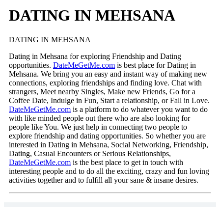
DATING IN MEHSANA
DATING IN MEHSANA
Dating in Mehsana for exploring Friendship and Dating
opportunities.
DateMeGetMe.com
is best place for Dating in
Mehsana. We bring you an easy and instant way of making new
connections, exploring friendships and finding love. Chat with
strangers, Meet nearby Singles, Make new Friends, Go for a
Coffee Date, Indulge in Fun, Start a relationship, or Fall in Love.
DateMeGetMe.com
is a platform to do whatever you want to do
with like minded people out there who are also looking for
people like You. We just help in connecting two people to
explore friendship and dating opportunities. So whether you are
interested in Dating in Mehsana, Social Networking, Friendship,
Dating, Casual Encounters or Serious Relationships,
DateMeGetMe.com
is the best place to get in touch with
interesting people and to do all the exciting, crazy and fun loving
activities together and to fulfill all your sane & insane desires.