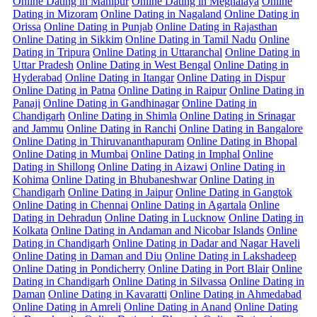
Online Dating in Manipur
Online Dating in Meghalaya
Online
Dating in Mizoram
Online Dating in Nagaland
Online Dating in
Orissa
Online Dating in Punjab
Online Dating in Rajasthan
Online Dating in Sikkim
Online Dating in Tamil Nadu
Online
Dating in Tripura
Online Dating in Uttaranchal
Online Dating in
Uttar Pradesh
Online Dating in West Bengal
Online Dating in
Hyderabad
Online Dating in Itangar
Online Dating in Dispur
Online Dating in Patna
Online Dating in Raipur
Online Dating in
Panaji
Online Dating in Gandhinagar
Online Dating in
Chandigarh
Online Dating in Shimla
Online Dating in Srinagar
and Jammu
Online Dating in Ranchi
Online Dating in Bangalore
Online Dating in Thiruvananthapuram
Online Dating in Bhopal
Online Dating in Mumbai
Online Dating in Imphal
Online
Dating in Shillong
Online Dating in Aizawi
Online Dating in
Kohima
Online Dating in Bhubaneshwar
Online Dating in
Chandigarh
Online Dating in Jaipur
Online Dating in Gangtok
Online Dating in Chennai
Online Dating in Agartala
Online
Dating in Dehradun
Online Dating in Lucknow
Online Dating in
Kolkata
Online Dating in Andaman and Nicobar Islands
Online
Dating in Chandigarh
Online Dating in Dadar and Nagar Haveli
Online Dating in Daman and Diu
Online Dating in Lakshadeep
Online Dating in Pondicherry
Online Dating in Port Blair
Online
Dating in Chandigarh
Online Dating in Silvassa
Online Dating in
Daman
Online Dating in Kavaratti
Online Dating in Ahmedabad
Online Dating in Amreli
Online Dating in Anand
Online Dating