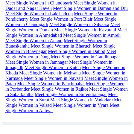
Meet Single Women in Chandigarh
Meet Single Women in
Dadar and Nagar Haveli
Meet Single Women in Daman and Diu
Meet Single Women in Lakshadeep
Meet Single Women in
Pondicherry
Meet Single Women in Port Blair
Meet Single
Women in Chandigarh
Meet Single Women in Silvassa
Meet
Single Women in Daman
Meet Single Women in Kavaratti
Meet
Single Women in Ahmedabad
Meet Single Women in Amreli
Meet Single Women in Anand
Meet Single Women in
Banaskantha
Meet Single Women in Bharuch
Meet Single
Women in Bhavnagar
Meet Single Women in Dahod
Meet
Single Women in Dang
Meet Single Women in Gandhinagar
Meet Single Women in Jamnagar
Meet Single Women in
Junagadh
Meet Single Women in Kutch
Meet Single Women in
Kheda
Meet Single Women in Mehsana
Meet Single Women in
Narmada
Meet Single Women in Navsari
Meet Single Women in
Patan
Meet Single Women in Panchmahal
Meet Single Women
in Porbander
Meet Single Women in Rajkot
Meet Single Women
in Sabarkantha
Meet Single Women in Surendranagar
Meet
Single Women in Surat
Meet Single Women in Vadodara
Meet
Single Women in Valsad
Meet Single Women in Vyara
Meet
Single Women in Aahwa