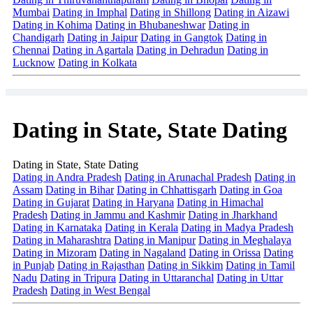
Mumbai
Dating in Imphal
Dating in Shillong
Dating in Aizawi
Dating in Kohima
Dating in Bhubaneshwar
Dating in
Chandigarh
Dating in Jaipur
Dating in Gangtok
Dating in
Chennai
Dating in Agartala
Dating in Dehradun
Dating in
Lucknow
Dating in Kolkata
Dating in State, State Dating
Dating in State, State Dating
Dating in Andra Pradesh
Dating in Arunachal Pradesh
Dating in
Assam
Dating in Bihar
Dating in Chhattisgarh
Dating in Goa
Dating in Gujarat
Dating in Haryana
Dating in Himachal
Pradesh
Dating in Jammu and Kashmir
Dating in Jharkhand
Dating in Karnataka
Dating in Kerala
Dating in Madya Pradesh
Dating in Maharashtra
Dating in Manipur
Dating in Meghalaya
Dating in Mizoram
Dating in Nagaland
Dating in Orissa
Dating
in Punjab
Dating in Rajasthan
Dating in Sikkim
Dating in Tamil
Nadu
Dating in Tripura
Dating in Uttaranchal
Dating in Uttar
Pradesh
Dating in West Bengal