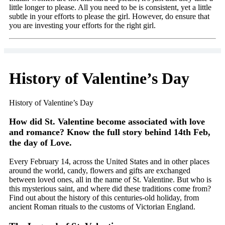
little longer to please. All you need to be is consistent, yet a little
subtle in your efforts to please the girl. However, do ensure that
you are investing your efforts for the right girl.
History of Valentine’s Day
History of Valentine’s Day
How did St. Valentine become associated with love
and romance? Know the full story behind 14th Feb,
the day of Love.
Every February 14, across the United States and in other places
around the world, candy, flowers and gifts are exchanged
between loved ones, all in the name of St. Valentine. But who is
this mysterious saint, and where did these traditions come from?
Find out about the history of this centuries-old holiday, from
ancient Roman rituals to the customs of Victorian England.