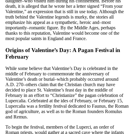
daughter–who visited him during his confinement. Before his
death, it is alleged that he wrote her a letter signed “From your
Valentine,” an expression that is still in use today. Although the
truth behind the Valentine legends is murky, the stories all
emphasize his appeal as a sympathetic, heroic and–most
importantly–romantic figure. By the Middle Ages, perhaps
thanks to this reputation, Valentine would become one of the
most popular saints in England and France.
Origins of Valentine’s Day: A Pagan Festival in
February
While some believe that Valentine’s Day is celebrated in the
middle of February to commemorate the anniversary of
Valentine’s death or burial–which probably occurred around
A.D. 270–others claim that the Christian church may have
decided to place St. Valentine’s feast day in the middle of
February in an effort to “Christianize” the pagan celebration of
Lupercalia. Celebrated at the ides of February, or February 15,
Lupercalia was a fertility festival dedicated to Faunus, the Roman
god of agriculture, as well as to the Roman founders Romulus
and Remus.
To begin the festival, members of the Luperci, an order of
Roman priests, would gather at a sacred cave where the infants