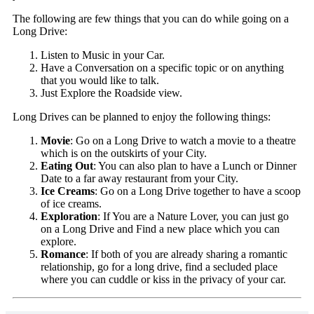
The following are few things that you can do while going on a
Long Drive:
Listen to Music in your Car.
Have a Conversation on a specific topic or on anything
that you would like to talk.
Just Explore the Roadside view.
Long Drives can be planned to enjoy the following things:
Movie
: Go on a Long Drive to watch a movie to a theatre
which is on the outskirts of your City.
Eating Out
: You can also plan to have a Lunch or Dinner
Date to a far away restaurant from your City.
Ice Creams
: Go on a Long Drive together to have a scoop
of ice creams.
Exploration
: If You are a Nature Lover, you can just go
on a Long Drive and Find a new place which you can
explore.
Romance
: If both of you are already sharing a romantic
relationship, go for a long drive, find a secluded place
where you can cuddle or kiss in the privacy of your car.