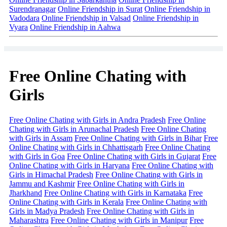
Surendranagar
Online Friendship in Surat
Online Friendship in
Vadodara
Online Friendship in Valsad
Online Friendship in
Vyara
Online Friendship in Aahwa
Free Online Chating with
Girls
Free Online Chating with Girls in Andra Pradesh
Free Online
Chating with Girls in Arunachal Pradesh
Free Online Chating
with Girls in Assam
Free Online Chating with Girls in Bihar
Free
Online Chating with Girls in Chhattisgarh
Free Online Chating
with Girls in Goa
Free Online Chating with Girls in Gujarat
Free
Online Chating with Girls in Haryana
Free Online Chating with
Girls in Himachal Pradesh
Free Online Chating with Girls in
Jammu and Kashmir
Free Online Chating with Girls in
Jharkhand
Free Online Chating with Girls in Karnataka
Free
Online Chating with Girls in Kerala
Free Online Chating with
Girls in Madya Pradesh
Free Online Chating with Girls in
Maharashtra
Free Online Chating with Girls in Manipur
Free