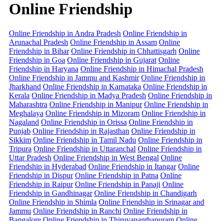
Online Friendship
Online Friendship in Andra Pradesh
Online Friendship in
Arunachal Pradesh
Online Friendship in Assam
Online
Friendship in Bihar
Online Friendship in Chhattisgarh
Online
Friendship in Goa
Online Friendship in Gujarat
Online
Friendship in Haryana
Online Friendship in Himachal Pradesh
Online Friendship in Jammu and Kashmir
Online Friendship in
Jharkhand
Online Friendship in Karnataka
Online Friendship in
Kerala
Online Friendship in Madya Pradesh
Online Friendship in
Maharashtra
Online Friendship in Manipur
Online Friendship in
Meghalaya
Online Friendship in Mizoram
Online Friendship in
Nagaland
Online Friendship in Orissa
Online Friendship in
Punjab
Online Friendship in Rajasthan
Online Friendship in
Sikkim
Online Friendship in Tamil Nadu
Online Friendship in
Tripura
Online Friendship in Uttaranchal
Online Friendship in
Uttar Pradesh
Online Friendship in West Bengal
Online
Friendship in Hyderabad
Online Friendship in Itangar
Online
Friendship in Dispur
Online Friendship in Patna
Online
Friendship in Raipur
Online Friendship in Panaji
Online
Friendship in Gandhinagar
Online Friendship in Chandigarh
Online Friendship in Shimla
Online Friendship in Srinagar and
Jammu
Online Friendship in Ranchi
Online Friendship in
Bangalore
Online Friendship in Thiruvananthapuram
Online