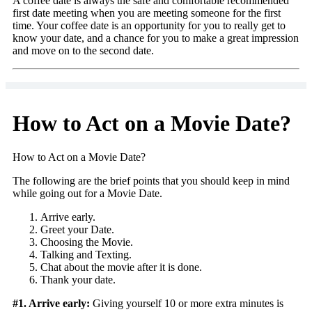
A coffee date is always the safe and comfortable recommended
first date meeting when you are meeting someone for the first
time. Your coffee date is an opportunity for you to really get to
know your date, and a chance for you to make a great impression
and move on to the second date.
How to Act on a Movie Date?
How to Act on a Movie Date?
The following are the brief points that you should keep in mind
while going out for a Movie Date.
Arrive early.
Greet your Date.
Choosing the Movie.
Talking and Texting.
Chat about the movie after it is done.
Thank your date.
#1. Arrive early:
Giving yourself 10 or more extra minutes is