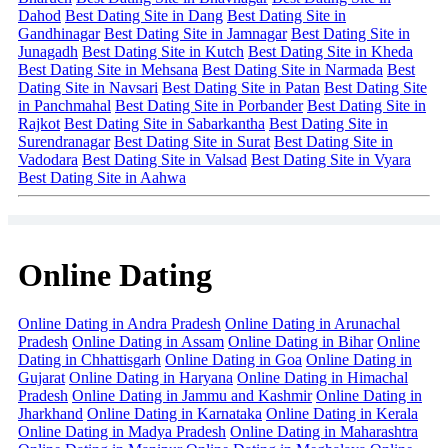
Dahod
Best Dating Site in Dang
Best Dating Site in
Gandhinagar
Best Dating Site in Jamnagar
Best Dating Site in
Junagadh
Best Dating Site in Kutch
Best Dating Site in Kheda
Best Dating Site in Mehsana
Best Dating Site in Narmada
Best
Dating Site in Navsari
Best Dating Site in Patan
Best Dating Site
in Panchmahal
Best Dating Site in Porbander
Best Dating Site in
Rajkot
Best Dating Site in Sabarkantha
Best Dating Site in
Surendranagar
Best Dating Site in Surat
Best Dating Site in
Vadodara
Best Dating Site in Valsad
Best Dating Site in Vyara
Best Dating Site in Aahwa
Online Dating
Online Dating in Andra Pradesh
Online Dating in Arunachal
Pradesh
Online Dating in Assam
Online Dating in Bihar
Online
Dating in Chhattisgarh
Online Dating in Goa
Online Dating in
Gujarat
Online Dating in Haryana
Online Dating in Himachal
Pradesh
Online Dating in Jammu and Kashmir
Online Dating in
Jharkhand
Online Dating in Karnataka
Online Dating in Kerala
Online Dating in Madya Pradesh
Online Dating in Maharashtra