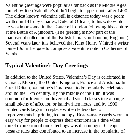
Valentine greetings were popular as far back as the Middle Ages,
though written Valentine’s didn’t begin to appear until after 1400.
The oldest known valentine still in existence today was a poem
written in 1415 by Charles, Duke of Orleans, to his wife while
he was imprisoned in the Tower of London following his capture
at the Battle of Agincourt. (The greeting is now part of the
manuscript collection of the British Library in London, England.)
Several years later, it is believed that King Henry V hired a writer
named John Lydgate to compose a valentine note to Catherine of
Valois.
Typical Valentine’s Day Greetings
In addition to the United States, Valentine’s Day is celebrated in
Canada, Mexico, the United Kingdom, France and Australia. In
Great Britain, Valentine’s Day began to be popularly celebrated
around the 17th century. By the middle of the 18th, it was
common for friends and lovers of all social classes to exchange
small tokens of affection or handwritten notes, and by 1900
printed cards began to replace written letters due to
improvements in printing technology. Ready-made cards were an
easy way for people to express their emotions in a time when
direct expression of one’s feelings was discouraged. Cheaper
postage rates also contributed to an increase in the popularity of