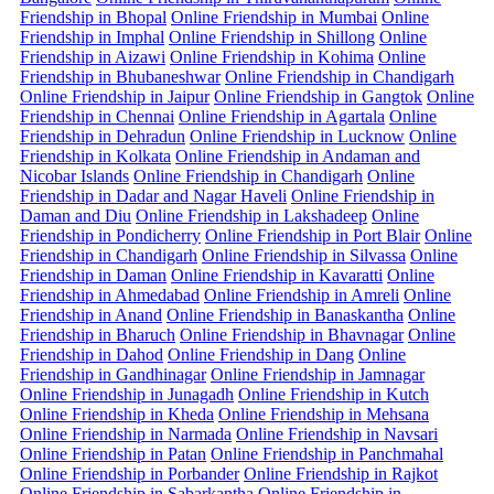
Friendship in Bhopal
Online Friendship in Mumbai
Online
Friendship in Imphal
Online Friendship in Shillong
Online
Friendship in Aizawi
Online Friendship in Kohima
Online
Friendship in Bhubaneshwar
Online Friendship in Chandigarh
Online Friendship in Jaipur
Online Friendship in Gangtok
Online
Friendship in Chennai
Online Friendship in Agartala
Online
Friendship in Dehradun
Online Friendship in Lucknow
Online
Friendship in Kolkata
Online Friendship in Andaman and
Nicobar Islands
Online Friendship in Chandigarh
Online
Friendship in Dadar and Nagar Haveli
Online Friendship in
Daman and Diu
Online Friendship in Lakshadeep
Online
Friendship in Pondicherry
Online Friendship in Port Blair
Online
Friendship in Chandigarh
Online Friendship in Silvassa
Online
Friendship in Daman
Online Friendship in Kavaratti
Online
Friendship in Ahmedabad
Online Friendship in Amreli
Online
Friendship in Anand
Online Friendship in Banaskantha
Online
Friendship in Bharuch
Online Friendship in Bhavnagar
Online
Friendship in Dahod
Online Friendship in Dang
Online
Friendship in Gandhinagar
Online Friendship in Jamnagar
Online Friendship in Junagadh
Online Friendship in Kutch
Online Friendship in Kheda
Online Friendship in Mehsana
Online Friendship in Narmada
Online Friendship in Navsari
Online Friendship in Patan
Online Friendship in Panchmahal
Online Friendship in Porbander
Online Friendship in Rajkot
Online Friendship in Sabarkantha
Online Friendship in