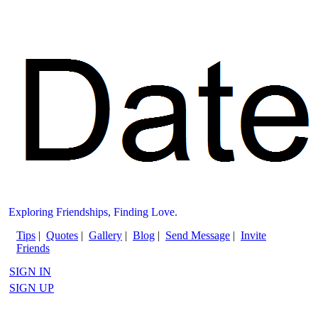
Exploring Friendships, Finding Love.
Tips
|
Quotes
|
Gallery
|
Blog
|
Send Message
|
Invite
Friends
SIGN IN
SIGN UP