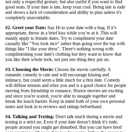
not only a respectful gesture, but also useful if you want to find
good seats. If your date is late, keep your cool. Being late is rude
and shows a lack of consideration and ability to plan unless it's
completely unavoidable.
#2. Greet your Date:
Say Hi to your date with a hug. If it’s
appropriate, throw in a brief kiss while you’re at it. This will
mainly apply to female dates. Try to compliment your date
casually like "You look nice" rather than going over the top with
things like "I like your dress". There's nothing wrong with
complimenting your date's clothing but they want to know that
you like their whole look, not just one thing they put on.
#3. Choosing the Movie:
Choose the movie carefully. A
romantic comedy is cute and will encourage kissing and
intimacy, but could seem a little much for a first date. Comedy
will diffuse tension and relax you and is a good choice for people
moving from friendship to romance. Horror movies are exciting
and since you're scared, you're able to snuggle together and
break the touch barrier. Keep in mind both of your own personal
tastes and look in to reviews and ratings beforehand.
#4. Talking and Texting:
Don't talk much during a movie and
texting is a strict no. Even if your date doesn’t think it’s rude,
people around you might get disturbed. But you can have breif