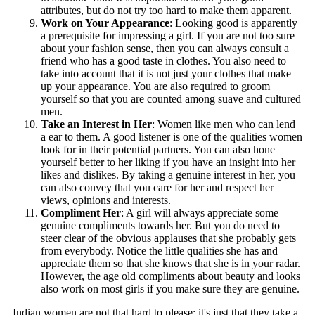
attributes, but do not try too hard to make them apparent.
Work on Your Appearance
: Looking good is apparently
a prerequisite for impressing a girl. If you are not too sure
about your fashion sense, then you can always consult a
friend who has a good taste in clothes. You also need to
take into account that it is not just your clothes that make
up your appearance. You are also required to groom
yourself so that you are counted among suave and cultured
men.
Take an Interest in Her
: Women like men who can lend
a ear to them. A good listener is one of the qualities women
look for in their potential partners. You can also hone
yourself better to her liking if you have an insight into her
likes and dislikes. By taking a genuine interest in her, you
can also convey that you care for her and respect her
views, opinions and interests.
Compliment Her
: A girl will always appreciate some
genuine compliments towards her. But you do need to
steer clear of the obvious applauses that she probably gets
from everybody. Notice the little qualities she has and
appreciate them so that she knows that she is in your radar.
However, the age old compliments about beauty and looks
also work on most girls if you make sure they are genuine.
Indian women are not that hard to please; it's just that they take a