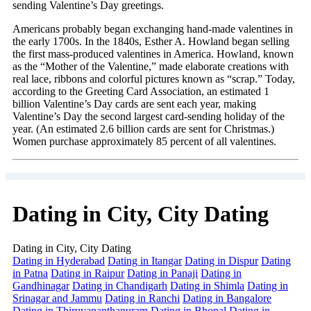
sending Valentine’s Day greetings.
Americans probably began exchanging hand-made valentines in
the early 1700s. In the 1840s, Esther A. Howland began selling
the first mass-produced valentines in America. Howland, known
as the “Mother of the Valentine,” made elaborate creations with
real lace, ribbons and colorful pictures known as “scrap.” Today,
according to the Greeting Card Association, an estimated 1
billion Valentine’s Day cards are sent each year, making
Valentine’s Day the second largest card-sending holiday of the
year. (An estimated 2.6 billion cards are sent for Christmas.)
Women purchase approximately 85 percent of all valentines.
Dating in City, City Dating
Dating in City, City Dating
Dating in Hyderabad
Dating in Itangar
Dating in Dispur
Dating
in Patna
Dating in Raipur
Dating in Panaji
Dating in
Gandhinagar
Dating in Chandigarh
Dating in Shimla
Dating in
Srinagar and Jammu
Dating in Ranchi
Dating in Bangalore
Dating in Thiruvananthapuram
Dating in Bhopal
Dating in