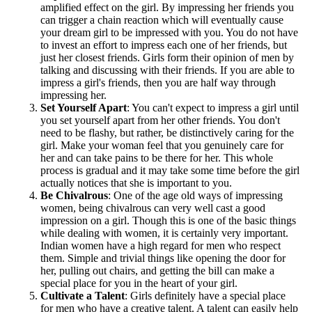
amplified effect on the girl. By impressing her friends you
can trigger a chain reaction which will eventually cause
your dream girl to be impressed with you. You do not have
to invest an effort to impress each one of her friends, but
just her closest friends. Girls form their opinion of men by
talking and discussing with their friends. If you are able to
impress a girl's friends, then you are half way through
impressing her.
Set Yourself Apart
: You can't expect to impress a girl until
you set yourself apart from her other friends. You don't
need to be flashy, but rather, be distinctively caring for the
girl. Make your woman feel that you genuinely care for
her and can take pains to be there for her. This whole
process is gradual and it may take some time before the girl
actually notices that she is important to you.
Be Chivalrous
: One of the age old ways of impressing
women, being chivalrous can very well cast a good
impression on a girl. Though this is one of the basic things
while dealing with women, it is certainly very important.
Indian women have a high regard for men who respect
them. Simple and trivial things like opening the door for
her, pulling out chairs, and getting the bill can make a
special place for you in the heart of your girl.
Cultivate a Talent
: Girls definitely have a special place
for men who have a creative talent. A talent can easily help