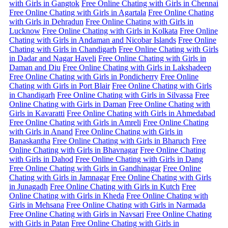
with Girls in Gangtok
Free Online Chating with Girls in Chennai
Free Online Chating with Girls in Agartala
Free Online Chating
with Girls in Dehradun
Free Online Chating with Girls in
Lucknow
Free Online Chating with Girls in Kolkata
Free Online
Chating with Girls in Andaman and Nicobar Islands
Free Online
Chating with Girls in Chandigarh
Free Online Chating with Girls
in Dadar and Nagar Haveli
Free Online Chating with Girls in
Daman and Diu
Free Online Chating with Girls in Lakshadeep
Free Online Chating with Girls in Pondicherry
Free Online
Chating with Girls in Port Blair
Free Online Chating with Girls
in Chandigarh
Free Online Chating with Girls in Silvassa
Free
Online Chating with Girls in Daman
Free Online Chating with
Girls in Kavaratti
Free Online Chating with Girls in Ahmedabad
Free Online Chating with Girls in Amreli
Free Online Chating
with Girls in Anand
Free Online Chating with Girls in
Banaskantha
Free Online Chating with Girls in Bharuch
Free
Online Chating with Girls in Bhavnagar
Free Online Chating
with Girls in Dahod
Free Online Chating with Girls in Dang
Free Online Chating with Girls in Gandhinagar
Free Online
Chating with Girls in Jamnagar
Free Online Chating with Girls
in Junagadh
Free Online Chating with Girls in Kutch
Free
Online Chating with Girls in Kheda
Free Online Chating with
Girls in Mehsana
Free Online Chating with Girls in Narmada
Free Online Chating with Girls in Navsari
Free Online Chating
with Girls in Patan
Free Online Chating with Girls in