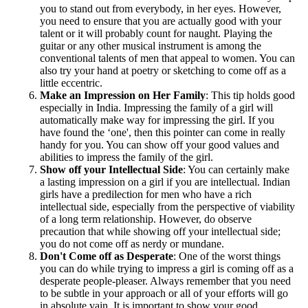
you to stand out from everybody, in her eyes. However,
you need to ensure that you are actually good with your
talent or it will probably count for naught. Playing the
guitar or any other musical instrument is among the
conventional talents of men that appeal to women. You can
also try your hand at poetry or sketching to come off as a
little eccentric.
Make an Impression on Her Family
: This tip holds good
especially in India. Impressing the family of a girl will
automatically make way for impressing the girl. If you
have found the ‘one', then this pointer can come in really
handy for you. You can show off your good values and
abilities to impress the family of the girl.
Show off your Intellectual Side
: You can certainly make
a lasting impression on a girl if you are intellectual. Indian
girls have a predilection for men who have a rich
intellectual side, especially from the perspective of viability
of a long term relationship. However, do observe
precaution that while showing off your intellectual side;
you do not come off as nerdy or mundane.
Don't Come off as Desperate
: One of the worst things
you can do while trying to impress a girl is coming off as a
desperate people-pleaser. Always remember that you need
to be subtle in your approach or all of your efforts will go
in absolute vain. It is important to show your good