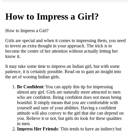
How to Impress a Girl?
How to Impress a Girl?
Girls are special and when it comes to impressing them, you need
to invest an extra thought in your approach. The trick is to
become the centre of her attention without actually letting her
know it.
It may take some time to impress an Indian girl, but with some
patience, it is certainly possible. Read on to gain an insight into
the art of wooing Indian girls.
Be Confident
: You can apply this tip for impressing
almost any girl. Girls are naturally more attracted to men
who are confident. Being confident does not mean being
boastful. It simply means that you are comfortable with
yourself and sure of your abilities. Having a confident
attitude will also convey to the girl that she can depend on
you. Believe it or not, but girls do look for these qualities
in men.
Impress Her Friends
: This tends to have an indirect but