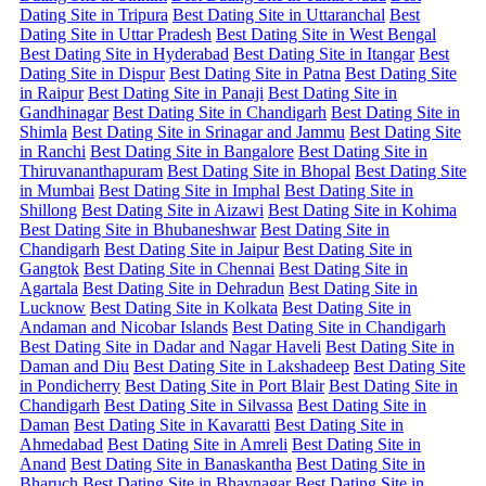
Dating Site in Tripura
Best Dating Site in Uttaranchal
Best
Dating Site in Uttar Pradesh
Best Dating Site in West Bengal
Best Dating Site in Hyderabad
Best Dating Site in Itangar
Best
Dating Site in Dispur
Best Dating Site in Patna
Best Dating Site
in Raipur
Best Dating Site in Panaji
Best Dating Site in
Gandhinagar
Best Dating Site in Chandigarh
Best Dating Site in
Shimla
Best Dating Site in Srinagar and Jammu
Best Dating Site
in Ranchi
Best Dating Site in Bangalore
Best Dating Site in
Thiruvananthapuram
Best Dating Site in Bhopal
Best Dating Site
in Mumbai
Best Dating Site in Imphal
Best Dating Site in
Shillong
Best Dating Site in Aizawi
Best Dating Site in Kohima
Best Dating Site in Bhubaneshwar
Best Dating Site in
Chandigarh
Best Dating Site in Jaipur
Best Dating Site in
Gangtok
Best Dating Site in Chennai
Best Dating Site in
Agartala
Best Dating Site in Dehradun
Best Dating Site in
Lucknow
Best Dating Site in Kolkata
Best Dating Site in
Andaman and Nicobar Islands
Best Dating Site in Chandigarh
Best Dating Site in Dadar and Nagar Haveli
Best Dating Site in
Daman and Diu
Best Dating Site in Lakshadeep
Best Dating Site
in Pondicherry
Best Dating Site in Port Blair
Best Dating Site in
Chandigarh
Best Dating Site in Silvassa
Best Dating Site in
Daman
Best Dating Site in Kavaratti
Best Dating Site in
Ahmedabad
Best Dating Site in Amreli
Best Dating Site in
Anand
Best Dating Site in Banaskantha
Best Dating Site in
Bharuch
Best Dating Site in Bhavnagar
Best Dating Site in