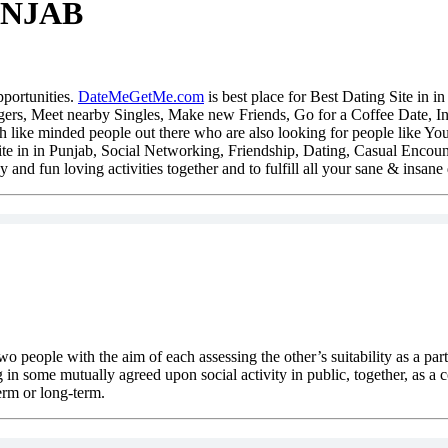
UNJAB
pportunities.
DateMeGetMe.com
is best place for Best Dating Site in
gers, Meet nearby Singles, Make new Friends, Go for a Coffee Date, Indu
h like minded people out there who are also looking for people like You
Site in in Punjab, Social Networking, Friendship, Dating, Casual Encoun
y and fun loving activities together and to fulfill all your sane & insane 
two people with the aim of each assessing the other’s suitability as a par
 in some mutually agreed upon social activity in public, together, as a c
erm or long-term.