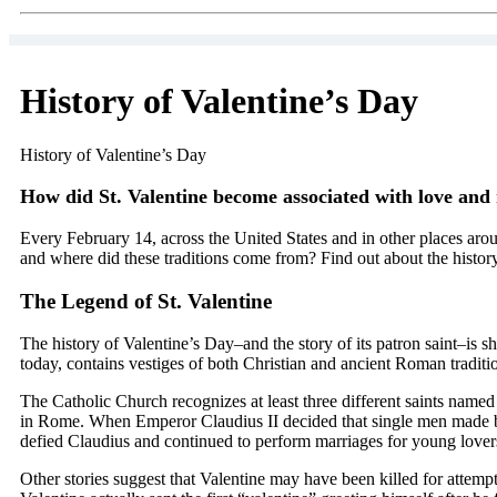
History of Valentine’s Day
History of Valentine’s Day
How did St. Valentine become associated with love and
Every February 14, across the United States and in other places arou
and where did these traditions come from? Find out about the history
The Legend of St. Valentine
The history of Valentine’s Day–and the story of its patron saint–is
today, contains vestiges of both Christian and ancient Roman tradit
The Catholic Church recognizes at least three different saints name
in Rome. When Emperor Claudius II decided that single men made bett
defied Claudius and continued to perform marriages for young lovers
Other stories suggest that Valentine may have been killed for attem