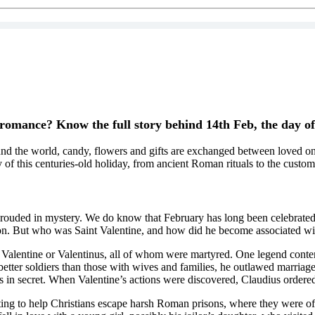
 romance? Know the full story behind 14th Feb, the day o
nd the world, candy, flowers and gifts are exchanged between loved ones
 of this centuries-old holiday, from ancient Roman rituals to the custo
 shrouded in mystery. We do know that February has long been celebrated
ion. But who was Saint Valentine, and how did he become associated with
d Valentine or Valentinus, all of whom were martyred. One legend conten
er soldiers than those with wives and families, he outlawed marriage f
 in secret. When Valentine’s actions were discovered, Claudius ordered 
pting to help Christians escape harsh Roman prisons, where they were o