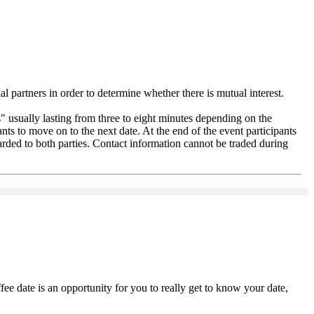
l partners in order to determine whether there is mutual interest.
" usually lasting from three to eight minutes depending on the
pants to move on to the next date. At the end of the event participants
warded to both parties. Contact information cannot be traded during
ee date is an opportunity for you to really get to know your date,