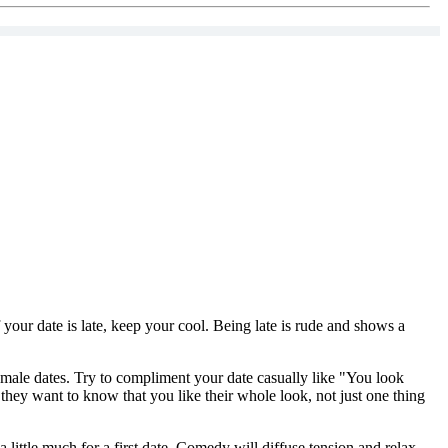
f your date is late, keep your cool. Being late is rude and shows a
 female dates. Try to compliment your date casually like "You look
 they want to know that you like their whole look, not just one thing
ittle much for a first date. Comedy will diffuse tension and relax