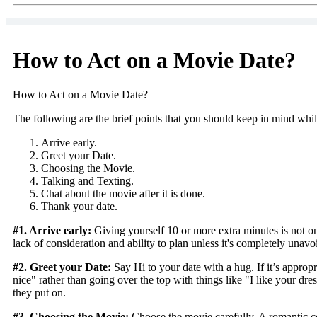
How to Act on a Movie Date?
How to Act on a Movie Date?
The following are the brief points that you should keep in mind whi
Arrive early.
Greet your Date.
Choosing the Movie.
Talking and Texting.
Chat about the movie after it is done.
Thank your date.
#1. Arrive early:
Giving yourself 10 or more extra minutes is not onl
lack of consideration and ability to plan unless it's completely unavo
#2. Greet your Date:
Say Hi to your date with a hug. If it’s appropr
nice" rather than going over the top with things like "I like your d
they put on.
#3. Choosing the Movie:
Choose the movie carefully. A romantic com