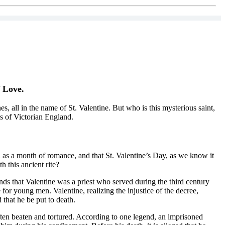
f Love.
, all in the name of St. Valentine. But who is this mysterious saint,
ms of Victorian England.
 as a month of romance, and that St. Valentine’s Day, as we know it
 this ancient rite?
ds that Valentine was a priest who served during the third century
or young men. Valentine, realizing the injustice of the decree,
that he be put to death.
ften beaten and tortured. According to one legend, an imprisoned