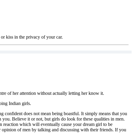
or kiss in the privacy of your car.
re of her attention without actually letting her know it.
oing Indian girls.
eing confident does not mean being boastful. It simply means that you
you. Believe it or not, but girls do look for these qualities in men.
ain reaction which will eventually cause your dream girl to be
r opinion of men by talking and discussing with their friends. If you