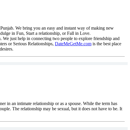
 in Punjab. We bring you an easy and instant way of making new
lge in Fun, Start a relationship, or Fall in Love.
. We just help in connecting two people to explore friendship and
ters or Serious Relationships,
DateMeGetMe.com
is the best place
desires.
tner in an intimate relationship or as a spouse. While the term has
ouple. The relationship may be sexual, but it does not have to be. It