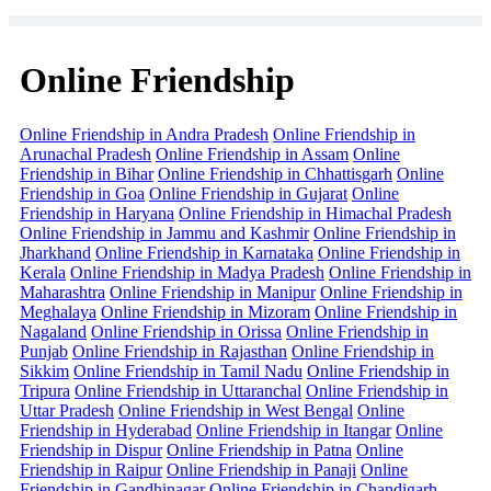
Online Friendship
Online Friendship in Andra Pradesh
Online Friendship in
Arunachal Pradesh
Online Friendship in Assam
Online
Friendship in Bihar
Online Friendship in Chhattisgarh
Online
Friendship in Goa
Online Friendship in Gujarat
Online
Friendship in Haryana
Online Friendship in Himachal Pradesh
Online Friendship in Jammu and Kashmir
Online Friendship in
Jharkhand
Online Friendship in Karnataka
Online Friendship in
Kerala
Online Friendship in Madya Pradesh
Online Friendship in
Maharashtra
Online Friendship in Manipur
Online Friendship in
Meghalaya
Online Friendship in Mizoram
Online Friendship in
Nagaland
Online Friendship in Orissa
Online Friendship in
Punjab
Online Friendship in Rajasthan
Online Friendship in
Sikkim
Online Friendship in Tamil Nadu
Online Friendship in
Tripura
Online Friendship in Uttaranchal
Online Friendship in
Uttar Pradesh
Online Friendship in West Bengal
Online
Friendship in Hyderabad
Online Friendship in Itangar
Online
Friendship in Dispur
Online Friendship in Patna
Online
Friendship in Raipur
Online Friendship in Panaji
Online
Friendship in Gandhinagar
Online Friendship in Chandigarh