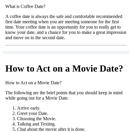
What is Coffee Date?
A coffee date is always the safe and comfortable recommended
first date meeting when you are meeting someone for the first
time. Your coffee date is an opportunity for you to really get to
know your date, and a chance for you to make a great impression
and move on to the second date.
How to Act on a Movie Date?
How to Act on a Movie Date?
The following are the brief points that you should keep in mind
while going out for a Movie Date.
Arrive early.
Greet your Date.
Choosing the Movie.
Talking and Texting.
Chat about the movie after it is done.