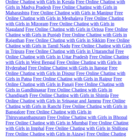
Online Chating with Girls in Kerala
Free Online Chating with
Girls in Madya Pradesh
Free Online Chating with Girls in
Maharashtra
Free Online Chating with Girls in Manipur
Free
Online Chating with Girls in Meghalaya
Free Online Chating
with Girls in Mizoram
Free Online Chating with Girls in
Nagaland
Free Online Chating with Girls in Orissa
Free Online
Chating with Girls in Punjab
Free Online Chating with Girls in
Rajasthan
Free Online Chating with Girls in Sikkim
Free Online
Chating with Girls in Tamil Nadu
Free Online Chating with Girls
in Tripura
Free Online Chating with Girls in Uttaranchal
Free
Online Chating with Girls in Uttar Pradesh
Free Online Chating
with Girls in West Bengal
Free Online Chating with Girls in
Hyderabad
Free Online Chating with Girls in Itangar
Free
Online Chating with Girls in Dispur
Free Online Chating with
Girls in Patna
Free Online Chating with Girls in Raipur
Free
Online Chating with Girls in Panaji
Free Online Chating with
Girls in Gandhinagar
Free Online Chating with Girls in
Chandigarh
Free Online Chating with Girls in Shimla
Free
Online Chating with Girls in Srinagar and Jammu
Free Online
Chating with Girls in Ranchi
Free Online Chating with Girls in
Bangalore
Free Online Chating with Girls in
Thiruvananthapuram
Free Online Chating with Girls in Bhopal
Free Online Chating with Girls in Mumbai
Free Online Chating
with Girls in Imphal
Free Online Chating with Girls in Shillong
Free Online Chating with Girls in Aizawi
Free Online Chating