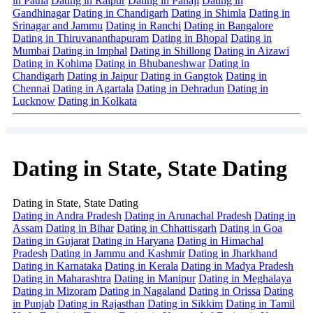
in Patna
Dating in Raipur
Dating in Panaji
Dating in
Gandhinagar
Dating in Chandigarh
Dating in Shimla
Dating in
Srinagar and Jammu
Dating in Ranchi
Dating in Bangalore
Dating in Thiruvananthapuram
Dating in Bhopal
Dating in
Mumbai
Dating in Imphal
Dating in Shillong
Dating in Aizawi
Dating in Kohima
Dating in Bhubaneshwar
Dating in
Chandigarh
Dating in Jaipur
Dating in Gangtok
Dating in
Chennai
Dating in Agartala
Dating in Dehradun
Dating in
Lucknow
Dating in Kolkata
Dating in State, State Dating
Dating in State, State Dating
Dating in Andra Pradesh
Dating in Arunachal Pradesh
Dating in
Assam
Dating in Bihar
Dating in Chhattisgarh
Dating in Goa
Dating in Gujarat
Dating in Haryana
Dating in Himachal
Pradesh
Dating in Jammu and Kashmir
Dating in Jharkhand
Dating in Karnataka
Dating in Kerala
Dating in Madya Pradesh
Dating in Maharashtra
Dating in Manipur
Dating in Meghalaya
Dating in Mizoram
Dating in Nagaland
Dating in Orissa
Dating
in Punjab
Dating in Rajasthan
Dating in Sikkim
Dating in Tamil