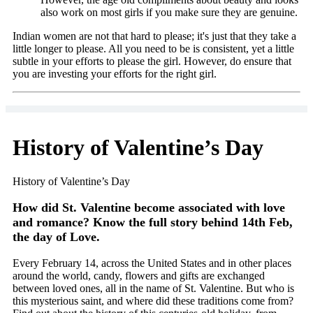
also work on most girls if you make sure they are genuine.
Indian women are not that hard to please; it's just that they take a
little longer to please. All you need to be is consistent, yet a little
subtle in your efforts to please the girl. However, do ensure that
you are investing your efforts for the right girl.
History of Valentine’s Day
History of Valentine’s Day
How did St. Valentine become associated with love
and romance? Know the full story behind 14th Feb,
the day of Love.
Every February 14, across the United States and in other places
around the world, candy, flowers and gifts are exchanged
between loved ones, all in the name of St. Valentine. But who is
this mysterious saint, and where did these traditions come from?