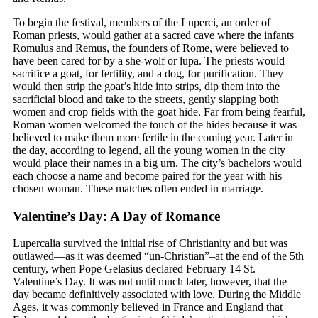
To begin the festival, members of the Luperci, an order of
Roman priests, would gather at a sacred cave where the infants
Romulus and Remus, the founders of Rome, were believed to
have been cared for by a she-wolf or lupa. The priests would
sacrifice a goat, for fertility, and a dog, for purification. They
would then strip the goat’s hide into strips, dip them into the
sacrificial blood and take to the streets, gently slapping both
women and crop fields with the goat hide. Far from being fearful,
Roman women welcomed the touch of the hides because it was
believed to make them more fertile in the coming year. Later in
the day, according to legend, all the young women in the city
would place their names in a big urn. The city’s bachelors would
each choose a name and become paired for the year with his
chosen woman. These matches often ended in marriage.
Valentine’s Day: A Day of Romance
Lupercalia survived the initial rise of Christianity and but was
outlawed—as it was deemed “un-Christian”–at the end of the 5th
century, when Pope Gelasius declared February 14 St.
Valentine’s Day. It was not until much later, however, that the
day became definitively associated with love. During the Middle
Ages, it was commonly believed in France and England that