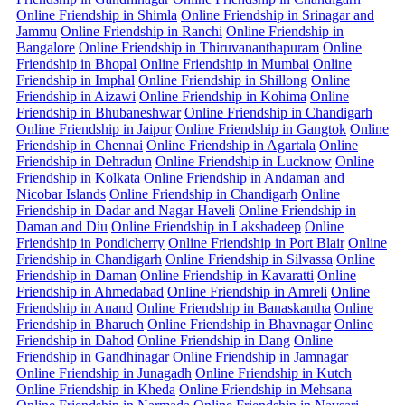
Online Friendship in Shimla
Online Friendship in Srinagar and
Jammu
Online Friendship in Ranchi
Online Friendship in
Bangalore
Online Friendship in Thiruvananthapuram
Online
Friendship in Bhopal
Online Friendship in Mumbai
Online
Friendship in Imphal
Online Friendship in Shillong
Online
Friendship in Aizawi
Online Friendship in Kohima
Online
Friendship in Bhubaneshwar
Online Friendship in Chandigarh
Online Friendship in Jaipur
Online Friendship in Gangtok
Online
Friendship in Chennai
Online Friendship in Agartala
Online
Friendship in Dehradun
Online Friendship in Lucknow
Online
Friendship in Kolkata
Online Friendship in Andaman and
Nicobar Islands
Online Friendship in Chandigarh
Online
Friendship in Dadar and Nagar Haveli
Online Friendship in
Daman and Diu
Online Friendship in Lakshadeep
Online
Friendship in Pondicherry
Online Friendship in Port Blair
Online
Friendship in Chandigarh
Online Friendship in Silvassa
Online
Friendship in Daman
Online Friendship in Kavaratti
Online
Friendship in Ahmedabad
Online Friendship in Amreli
Online
Friendship in Anand
Online Friendship in Banaskantha
Online
Friendship in Bharuch
Online Friendship in Bhavnagar
Online
Friendship in Dahod
Online Friendship in Dang
Online
Friendship in Gandhinagar
Online Friendship in Jamnagar
Online Friendship in Junagadh
Online Friendship in Kutch
Online Friendship in Kheda
Online Friendship in Mehsana