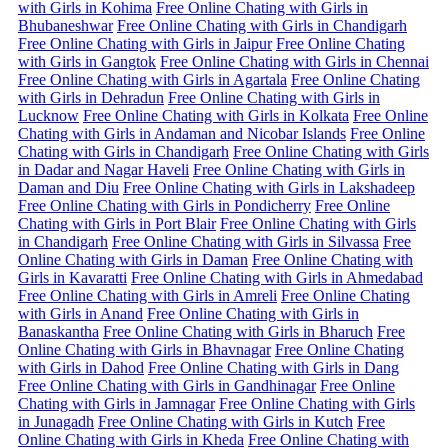
with Girls in Kohima
Free Online Chating with Girls in
Bhubaneshwar
Free Online Chating with Girls in Chandigarh
Free Online Chating with Girls in Jaipur
Free Online Chating
with Girls in Gangtok
Free Online Chating with Girls in Chennai
Free Online Chating with Girls in Agartala
Free Online Chating
with Girls in Dehradun
Free Online Chating with Girls in
Lucknow
Free Online Chating with Girls in Kolkata
Free Online
Chating with Girls in Andaman and Nicobar Islands
Free Online
Chating with Girls in Chandigarh
Free Online Chating with Girls
in Dadar and Nagar Haveli
Free Online Chating with Girls in
Daman and Diu
Free Online Chating with Girls in Lakshadeep
Free Online Chating with Girls in Pondicherry
Free Online
Chating with Girls in Port Blair
Free Online Chating with Girls
in Chandigarh
Free Online Chating with Girls in Silvassa
Free
Online Chating with Girls in Daman
Free Online Chating with
Girls in Kavaratti
Free Online Chating with Girls in Ahmedabad
Free Online Chating with Girls in Amreli
Free Online Chating
with Girls in Anand
Free Online Chating with Girls in
Banaskantha
Free Online Chating with Girls in Bharuch
Free
Online Chating with Girls in Bhavnagar
Free Online Chating
with Girls in Dahod
Free Online Chating with Girls in Dang
Free Online Chating with Girls in Gandhinagar
Free Online
Chating with Girls in Jamnagar
Free Online Chating with Girls
in Junagadh
Free Online Chating with Girls in Kutch
Free
Online Chating with Girls in Kheda
Free Online Chating with