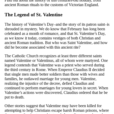
Find out about the history of this centuries-old holiday, from
ancient Roman rituals to the customs of Victorian England.
The Legend of St. Valentine
The history of Valentine’s Day–and the story of its patron saint–is
shrouded in mystery. We do know that February has long been
celebrated as a month of romance, and that St. Valentine’s Day,
as we know it today, contains vestiges of both Christian and
ancient Roman tradition. But who was Saint Valentine, and how
did he become associated with this ancient rite?
The Catholic Church recognizes at least three different saints
named Valentine or Valentinus, all of whom were martyred. One
legend contends that Valentine was a priest who served during
the third century in Rome. When Emperor Claudius II decided
that single men made better soldiers than those with wives and
families, he outlawed marriage for young men. Valentine,
realizing the injustice of the decree, defied Claudius and
continued to perform marriages for young lovers in secret. When
Valentine’s actions were discovered, Claudius ordered that he be
put to death.
Other stories suggest that Valentine may have been killed for
attempting to help Christians escape harsh Roman prisons, where