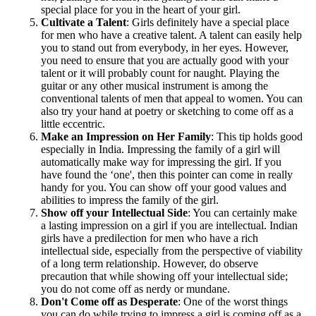
special place for you in the heart of your girl.
Cultivate a Talent
: Girls definitely have a special place
for men who have a creative talent. A talent can easily help
you to stand out from everybody, in her eyes. However,
you need to ensure that you are actually good with your
talent or it will probably count for naught. Playing the
guitar or any other musical instrument is among the
conventional talents of men that appeal to women. You can
also try your hand at poetry or sketching to come off as a
little eccentric.
Make an Impression on Her Family
: This tip holds good
especially in India. Impressing the family of a girl will
automatically make way for impressing the girl. If you
have found the ‘one', then this pointer can come in really
handy for you. You can show off your good values and
abilities to impress the family of the girl.
Show off your Intellectual Side
: You can certainly make
a lasting impression on a girl if you are intellectual. Indian
girls have a predilection for men who have a rich
intellectual side, especially from the perspective of viability
of a long term relationship. However, do observe
precaution that while showing off your intellectual side;
you do not come off as nerdy or mundane.
Don't Come off as Desperate
: One of the worst things
you can do while trying to impress a girl is coming off as a