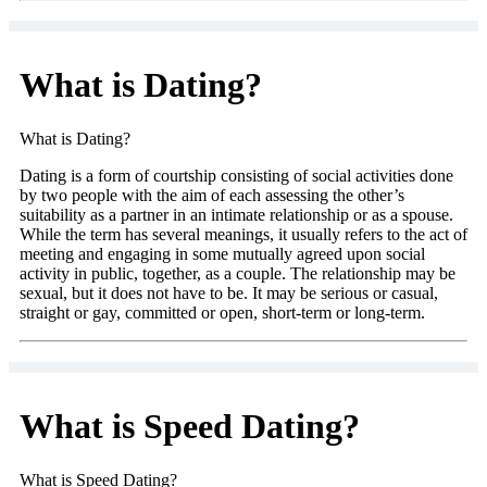
What is Dating?
What is Dating?
Dating is a form of courtship consisting of social activities done
by two people with the aim of each assessing the other’s
suitability as a partner in an intimate relationship or as a spouse.
While the term has several meanings, it usually refers to the act of
meeting and engaging in some mutually agreed upon social
activity in public, together, as a couple. The relationship may be
sexual, but it does not have to be. It may be serious or casual,
straight or gay, committed or open, short-term or long-term.
What is Speed Dating?
What is Speed Dating?