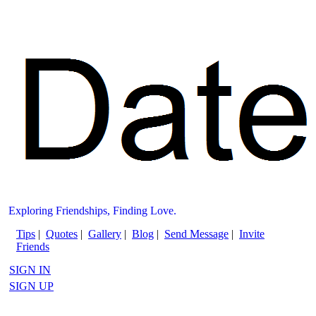
Exploring Friendships, Finding Love.
Tips
|
Quotes
|
Gallery
|
Blog
|
Send Message
|
Invite
Friends
SIGN IN
SIGN UP