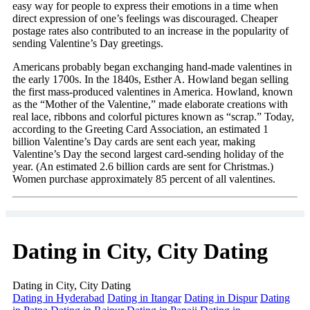
easy way for people to express their emotions in a time when
direct expression of one’s feelings was discouraged. Cheaper
postage rates also contributed to an increase in the popularity of
sending Valentine’s Day greetings.
Americans probably began exchanging hand-made valentines in
the early 1700s. In the 1840s, Esther A. Howland began selling
the first mass-produced valentines in America. Howland, known
as the “Mother of the Valentine,” made elaborate creations with
real lace, ribbons and colorful pictures known as “scrap.” Today,
according to the Greeting Card Association, an estimated 1
billion Valentine’s Day cards are sent each year, making
Valentine’s Day the second largest card-sending holiday of the
year. (An estimated 2.6 billion cards are sent for Christmas.)
Women purchase approximately 85 percent of all valentines.
Dating in City, City Dating
Dating in City, City Dating
Dating in Hyderabad
Dating in Itangar
Dating in Dispur
Dating