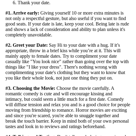
Thank your date.
#1. Arrive early:
Giving yourself 10 or more extra minutes is
not only a respectful gesture, but also useful if you want to find
good seats. If your date is late, keep your cool. Being late is rude
and shows a lack of consideration and ability to plan unless it's
completely unavoidable.
#2. Greet your Date:
Say Hi to your date with a hug. If it’s
appropriate, throw in a brief kiss while you’re at it. This will
mainly apply to female dates. Try to compliment your date
casually like "You look nice" rather than going over the top with
things like "I like your dress". There's nothing wrong with
complimenting your date's clothing but they want to know that
you like their whole look, not just one thing they put on.
#3. Choosing the Movie:
Choose the movie carefully. A
romantic comedy is cute and will encourage kissing and
intimacy, but could seem a little much for a first date. Comedy
will diffuse tension and relax you and is a good choice for people
moving from friendship to romance. Horror movies are exciting
and since you're scared, you're able to snuggle together and
break the touch barrier. Keep in mind both of your own personal
tastes and look in to reviews and ratings beforehand.