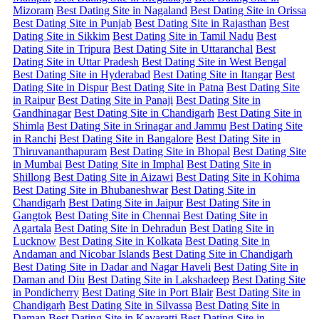
Mizoram
Best Dating Site in Nagaland
Best Dating Site in Orissa
Best Dating Site in Punjab
Best Dating Site in Rajasthan
Best
Dating Site in Sikkim
Best Dating Site in Tamil Nadu
Best
Dating Site in Tripura
Best Dating Site in Uttaranchal
Best
Dating Site in Uttar Pradesh
Best Dating Site in West Bengal
Best Dating Site in Hyderabad
Best Dating Site in Itangar
Best
Dating Site in Dispur
Best Dating Site in Patna
Best Dating Site
in Raipur
Best Dating Site in Panaji
Best Dating Site in
Gandhinagar
Best Dating Site in Chandigarh
Best Dating Site in
Shimla
Best Dating Site in Srinagar and Jammu
Best Dating Site
in Ranchi
Best Dating Site in Bangalore
Best Dating Site in
Thiruvananthapuram
Best Dating Site in Bhopal
Best Dating Site
in Mumbai
Best Dating Site in Imphal
Best Dating Site in
Shillong
Best Dating Site in Aizawi
Best Dating Site in Kohima
Best Dating Site in Bhubaneshwar
Best Dating Site in
Chandigarh
Best Dating Site in Jaipur
Best Dating Site in
Gangtok
Best Dating Site in Chennai
Best Dating Site in
Agartala
Best Dating Site in Dehradun
Best Dating Site in
Lucknow
Best Dating Site in Kolkata
Best Dating Site in
Andaman and Nicobar Islands
Best Dating Site in Chandigarh
Best Dating Site in Dadar and Nagar Haveli
Best Dating Site in
Daman and Diu
Best Dating Site in Lakshadeep
Best Dating Site
in Pondicherry
Best Dating Site in Port Blair
Best Dating Site in
Chandigarh
Best Dating Site in Silvassa
Best Dating Site in
Daman
Best Dating Site in Kavaratti
Best Dating Site in