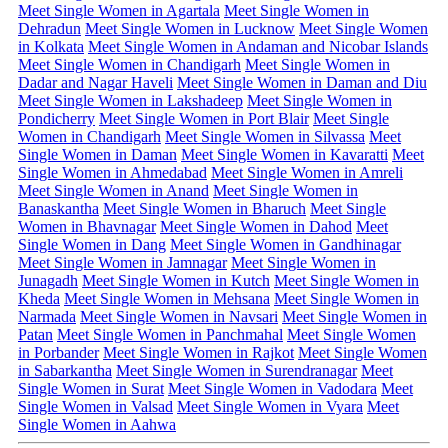
Meet Single Women in Agartala
Meet Single Women in
Dehradun
Meet Single Women in Lucknow
Meet Single Women
in Kolkata
Meet Single Women in Andaman and Nicobar Islands
Meet Single Women in Chandigarh
Meet Single Women in
Dadar and Nagar Haveli
Meet Single Women in Daman and Diu
Meet Single Women in Lakshadeep
Meet Single Women in
Pondicherry
Meet Single Women in Port Blair
Meet Single
Women in Chandigarh
Meet Single Women in Silvassa
Meet
Single Women in Daman
Meet Single Women in Kavaratti
Meet
Single Women in Ahmedabad
Meet Single Women in Amreli
Meet Single Women in Anand
Meet Single Women in
Banaskantha
Meet Single Women in Bharuch
Meet Single
Women in Bhavnagar
Meet Single Women in Dahod
Meet
Single Women in Dang
Meet Single Women in Gandhinagar
Meet Single Women in Jamnagar
Meet Single Women in
Junagadh
Meet Single Women in Kutch
Meet Single Women in
Kheda
Meet Single Women in Mehsana
Meet Single Women in
Narmada
Meet Single Women in Navsari
Meet Single Women in
Patan
Meet Single Women in Panchmahal
Meet Single Women
in Porbander
Meet Single Women in Rajkot
Meet Single Women
in Sabarkantha
Meet Single Women in Surendranagar
Meet
Single Women in Surat
Meet Single Women in Vadodara
Meet
Single Women in Valsad
Meet Single Women in Vyara
Meet
Single Women in Aahwa