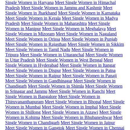
Single Women in Haryana
Meet Single Women in Himachal
Pradesh
Meet Single Women in Jammu and Kashmir
Meet
Single Women in Jharkhand
Meet Single Women in Karnataka
Meet Single Women in Kerala
Meet Single Women in Madya
Pradesh
Meet Single Women in Maharashtra
Meet Single
Women in Manipur
Meet Single Women in Meghalaya
Meet
Single Women in Mizoram
Meet Single Women in Nagaland
Meet Single Women in Orissa
Meet Single Women in Punjab
Meet Single Women in Rajasthan
Meet Single Women in Sikkim
Meet Single Women in Tamil Nadu
Meet Single Women in
Tripura
Meet Single Women in Uttaranchal
Meet Single Women
in Uttar Pradesh
Meet Single Women in West Bengal
Meet
Single Women in Hyderabad
Meet Single Women in Itangar
Meet Single Women in Dispur
Meet Single Women in Patna
Meet Single Women in Raipur
Meet Single Women in Panaji
Meet Single Women in Gandhinagar
Meet Single Women in
Chandigarh
Meet Single Women in Shimla
Meet Single Women
in Srinagar and Jammu
Meet Single Women in Ranchi
Meet
Single Women in Bangalore
Meet Single Women in
Thiruvananthapuram
Meet Single Women in Bhopal
Meet Single
Women in Mumbai
Meet Single Women in Imphal
Meet Single
Women in Shillong
Meet Single Women in Aizawi
Meet Single
Women in Kohima
Meet Single Women in Bhubaneshwar
Meet
Single Women in Chandigarh
Meet Single Women in Jaipur
Meet Single Women in Gangtok
Meet Single Women in Chennai