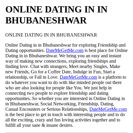
ONLINE DATING IN IN
BHUBANESHWAR
ONLINE DATING IN IN BHUBANESHWAR
Online Dating in in Bhubaneshwar for exploring Friendship and
Dating opportunities.
DateMeGetMe.com
is best place for Online
Dating in in Bhubaneshwar. We bring you an easy and instant
way of making new connections, exploring friendships and
finding love. Chat with strangers, Meet nearby Singles, Make
new Friends, Go for a Coffee Date, Indulge in Fun, Start a
relationship, or Fall in Love.
DateMeGetMe.com
is a platform to
do whatever you want to do with like minded people out there
who are also looking for people like You. We just help in
connecting two people to explore friendship and dating
opportunities. So whether you are interested in Online Dating in
in Bhubaneshwar, Social Networking, Friendship, Dating,
Casual Encounters or Serious Relationships,
DateMeGetMe.com
is the best place to get in touch with interesting people and to do
all the exciting, crazy and fun loving activities together and to
fulfill all your sane & insane desires.