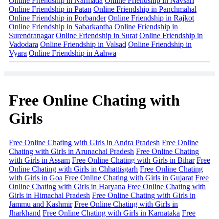
Online Friendship in Narmada
Online Friendship in Navsari
Online Friendship in Patan
Online Friendship in Panchmahal
Online Friendship in Porbander
Online Friendship in Rajkot
Online Friendship in Sabarkantha
Online Friendship in
Surendranagar
Online Friendship in Surat
Online Friendship in
Vadodara
Online Friendship in Valsad
Online Friendship in
Vyara
Online Friendship in Aahwa
Free Online Chating with
Girls
Free Online Chating with Girls in Andra Pradesh
Free Online
Chating with Girls in Arunachal Pradesh
Free Online Chating
with Girls in Assam
Free Online Chating with Girls in Bihar
Free
Online Chating with Girls in Chhattisgarh
Free Online Chating
with Girls in Goa
Free Online Chating with Girls in Gujarat
Free
Online Chating with Girls in Haryana
Free Online Chating with
Girls in Himachal Pradesh
Free Online Chating with Girls in
Jammu and Kashmir
Free Online Chating with Girls in
Jharkhand
Free Online Chating with Girls in Karnataka
Free