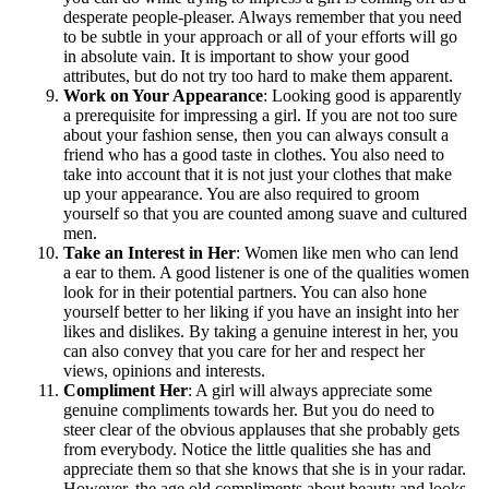
desperate people-pleaser. Always remember that you need
to be subtle in your approach or all of your efforts will go
in absolute vain. It is important to show your good
attributes, but do not try too hard to make them apparent.
Work on Your Appearance
: Looking good is apparently
a prerequisite for impressing a girl. If you are not too sure
about your fashion sense, then you can always consult a
friend who has a good taste in clothes. You also need to
take into account that it is not just your clothes that make
up your appearance. You are also required to groom
yourself so that you are counted among suave and cultured
men.
Take an Interest in Her
: Women like men who can lend
a ear to them. A good listener is one of the qualities women
look for in their potential partners. You can also hone
yourself better to her liking if you have an insight into her
likes and dislikes. By taking a genuine interest in her, you
can also convey that you care for her and respect her
views, opinions and interests.
Compliment Her
: A girl will always appreciate some
genuine compliments towards her. But you do need to
steer clear of the obvious applauses that she probably gets
from everybody. Notice the little qualities she has and
appreciate them so that she knows that she is in your radar.
However, the age old compliments about beauty and looks