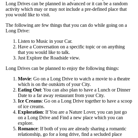
Long Drives can be planned in advanced or it can be a random
activity which may or may not include a pre-defined place that
you would like to visit.
The following are few things that you can do while going on a
Long Drive:
Listen to Music in your Car.
Have a Conversation on a specific topic or on anything
that you would like to talk.
Just Explore the Roadside view.
Long Drives can be planned to enjoy the following things:
Movie
: Go on a Long Drive to watch a movie to a theatre
which is on the outskirts of your City.
Eating Out
: You can also plan to have a Lunch or Dinner
Date to a far away restaurant from your City.
Ice Creams
: Go on a Long Drive together to have a scoop
of ice creams.
Exploration
: If You are a Nature Lover, you can just go
on a Long Drive and Find a new place which you can
explore.
Romance
: If both of you are already sharing a romantic
relationship, go for a long drive, find a secluded place