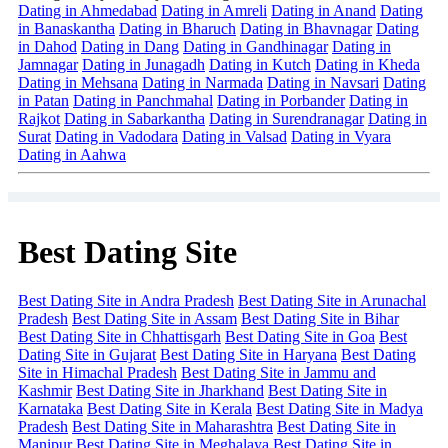
Dating in Ahmedabad
Dating in Amreli
Dating in Anand
Dating
in Banaskantha
Dating in Bharuch
Dating in Bhavnagar
Dating
in Dahod
Dating in Dang
Dating in Gandhinagar
Dating in
Jamnagar
Dating in Junagadh
Dating in Kutch
Dating in Kheda
Dating in Mehsana
Dating in Narmada
Dating in Navsari
Dating
in Patan
Dating in Panchmahal
Dating in Porbander
Dating in
Rajkot
Dating in Sabarkantha
Dating in Surendranagar
Dating in
Surat
Dating in Vadodara
Dating in Valsad
Dating in Vyara
Dating in Aahwa
Best Dating Site
Best Dating Site in Andra Pradesh
Best Dating Site in Arunachal
Pradesh
Best Dating Site in Assam
Best Dating Site in Bihar
Best Dating Site in Chhattisgarh
Best Dating Site in Goa
Best
Dating Site in Gujarat
Best Dating Site in Haryana
Best Dating
Site in Himachal Pradesh
Best Dating Site in Jammu and
Kashmir
Best Dating Site in Jharkhand
Best Dating Site in
Karnataka
Best Dating Site in Kerala
Best Dating Site in Madya
Pradesh
Best Dating Site in Maharashtra
Best Dating Site in
Manipur
Best Dating Site in Meghalaya
Best Dating Site in