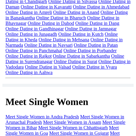
Dating in Chandigarh
Online Dating in Silvassa
Online Dating in
Daman
Online Dating in Kavaratti
Online Dating in Ahmedabad
Online Dating in Amreli
Online Dating in Anand
Online Dating
in Banaskantha
Online Dating in Bharuch
Online Dating in
Bhavnagar
Online Dating in Dahod
Online Dating in Dang
Online Dating in Gandhinagar
Online Dating in Jamnagar
Online Dating in Junagadh
Online Dating in Kutch
Online
Dating in Kheda
Online Dating in Mehsana
Online Dating in
Narmada
Online Dating in Navsari
Online Dating in Patan
Online Dating in Panchmahal
Online Dating in Porbander
Online Dating in Rajkot
Online Dating in Sabarkantha
Online
Dating in Surendranagar
Online Dating in Surat
Online Dating in
Vadodara
Online Dating in Valsad
Online Dating in Vyara
Online Dating in Aahwa
Meet Single Women
Meet Single Women in Andra Pradesh
Meet Single Women in
Arunachal Pradesh
Meet Single Women in Assam
Meet Single
Women in Bihar
Meet Single Women in Chhattisgarh
Meet
Single Women in Goa
Meet Single Women in Gujarat
Meet