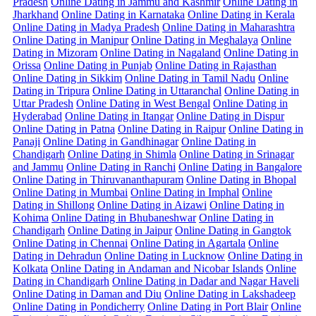
Pradesh
Online Dating in Jammu and Kashmir
Online Dating in
Jharkhand
Online Dating in Karnataka
Online Dating in Kerala
Online Dating in Madya Pradesh
Online Dating in Maharashtra
Online Dating in Manipur
Online Dating in Meghalaya
Online
Dating in Mizoram
Online Dating in Nagaland
Online Dating in
Orissa
Online Dating in Punjab
Online Dating in Rajasthan
Online Dating in Sikkim
Online Dating in Tamil Nadu
Online
Dating in Tripura
Online Dating in Uttaranchal
Online Dating in
Uttar Pradesh
Online Dating in West Bengal
Online Dating in
Hyderabad
Online Dating in Itangar
Online Dating in Dispur
Online Dating in Patna
Online Dating in Raipur
Online Dating in
Panaji
Online Dating in Gandhinagar
Online Dating in
Chandigarh
Online Dating in Shimla
Online Dating in Srinagar
and Jammu
Online Dating in Ranchi
Online Dating in Bangalore
Online Dating in Thiruvananthapuram
Online Dating in Bhopal
Online Dating in Mumbai
Online Dating in Imphal
Online
Dating in Shillong
Online Dating in Aizawi
Online Dating in
Kohima
Online Dating in Bhubaneshwar
Online Dating in
Chandigarh
Online Dating in Jaipur
Online Dating in Gangtok
Online Dating in Chennai
Online Dating in Agartala
Online
Dating in Dehradun
Online Dating in Lucknow
Online Dating in
Kolkata
Online Dating in Andaman and Nicobar Islands
Online
Dating in Chandigarh
Online Dating in Dadar and Nagar Haveli
Online Dating in Daman and Diu
Online Dating in Lakshadeep
Online Dating in Pondicherry
Online Dating in Port Blair
Online