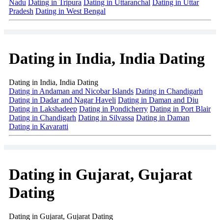
Nadu
Dating in Tripura
Dating in Uttaranchal
Dating in Uttar
Pradesh
Dating in West Bengal
Dating in India, India Dating
Dating in India, India Dating
Dating in Andaman and Nicobar Islands
Dating in Chandigarh
Dating in Dadar and Nagar Haveli
Dating in Daman and Diu
Dating in Lakshadeep
Dating in Pondicherry
Dating in Port Blair
Dating in Chandigarh
Dating in Silvassa
Dating in Daman
Dating in Kavaratti
Dating in Gujarat, Gujarat
Dating
Dating in Gujarat, Gujarat Dating