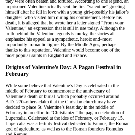
they were often beaten and tortured. According to one legend, an
imprisoned Valentine actually sent the first “valentine” greeting
himself after he fell in love with a young girl–possibly his jailor’s
daughter–who visited him during his confinement. Before his
death, it is alleged that he wrote her a letter signed “From your
Valentine,” an expression that is still in use today. Although the
truth behind the Valentine legends is murky, the stories all
emphasize his appeal as a sympathetic, heroic and–most
importantly–romantic figure. By the Middle Ages, perhaps
thanks to this reputation, Valentine would become one of the
most popular saints in England and France.
Origins of Valentine’s Day: A Pagan Festival in
February
While some believe that Valentine’s Day is celebrated in the
middle of February to commemorate the anniversary of
Valentine’s death or burial–which probably occurred around
A.D. 270–others claim that the Christian church may have
decided to place St. Valentine’s feast day in the middle of
February in an effort to “Christianize” the pagan celebration of
Lupercalia. Celebrated at the ides of February, or February 15,
Lupercalia was a fertility festival dedicated to Faunus, the Roman
god of agriculture, as well as to the Roman founders Romulus
and Remus.