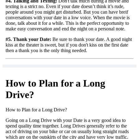
#4. Talking and Texting:
Don't talk much during a movie and
texting is a strict no. Even if your date doesn’t think it’s rude,
people around you might get disturbed. But you can have breif
conversations with your date in a low voice. When the movie is
done, talk about it for a while. This is the perfect opportunity to
make easy conversation and end the night on a personal note.
#5. Thank your Date:
Be sure to thank your date. A good night
kiss at the theater is sweet, but if you don't kiss on the first date
then a thank you is the only thing needed.
How to Plan for a Long
Drive?
How to Plan for a Long Drive?
Going on a Long Drive with your Date is a very good idea to
spend quality time together. Long Drives generally refer to the
act of driving on your bike or car on usually long straight roads
which are on the outskirts of the city and have very low traffic.