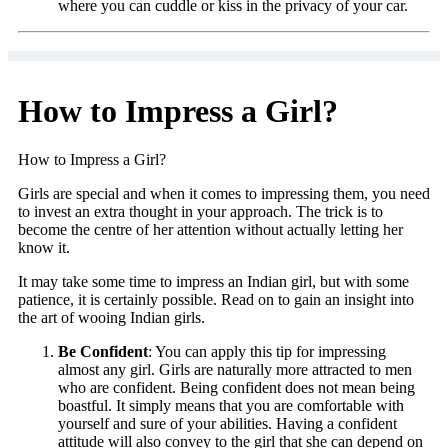
where you can cuddle or kiss in the privacy of your car.
How to Impress a Girl?
How to Impress a Girl?
Girls are special and when it comes to impressing them, you need
to invest an extra thought in your approach. The trick is to
become the centre of her attention without actually letting her
know it.
It may take some time to impress an Indian girl, but with some
patience, it is certainly possible. Read on to gain an insight into
the art of wooing Indian girls.
Be Confident
: You can apply this tip for impressing
almost any girl. Girls are naturally more attracted to men
who are confident. Being confident does not mean being
boastful. It simply means that you are comfortable with
yourself and sure of your abilities. Having a confident
attitude will also convey to the girl that she can depend on