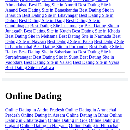
Ahmedabad
Best Dating Site in Amreli
Best Dating Site in
Anand
Best Dating Site in Banaskantha
Best Dating Site in
Bharuch
Best Dating Site in Bhavnagar
Best Dating Site in
Dahod
Best Dating Site in Dang
Best Dating Site in
Gandhinagar
Best Dating Site in Jamnagar
Best Dating Site in
Junagadh
Best Dating Site in Kutch
Best Dating Site in Kheda
Best Dating Site in Mehsana
Best Dating Site in Narmada
Best
Dating Site in Navsari
Best Dating Site in Patan
Best Dating Site
in Panchmahal
Best Dating Site in Porbander
Best Dating Site in
Rajkot
Best Dating Site in Sabarkantha
Best Dating Site in
Surendranagar
Best Dating Site in Surat
Best Dating Site in
Vadodara
Best Dating Site in Valsad
Best Dating Site in Vyara
Best Dating Site in Aahwa
Online Dating
Online Dating in Andra Pradesh
Online Dating in Arunachal
Pradesh
Online Dating in Assam
Online Dating in Bihar
Online
Dating in Chhattisgarh
Online Dating in Goa
Online Dating in
Gujarat
Online Dating in Haryana
Online Dating in Himachal