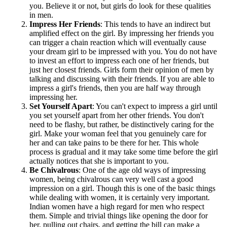
you. Believe it or not, but girls do look for these qualities
in men.
Impress Her Friends
: This tends to have an indirect but
amplified effect on the girl. By impressing her friends you
can trigger a chain reaction which will eventually cause
your dream girl to be impressed with you. You do not have
to invest an effort to impress each one of her friends, but
just her closest friends. Girls form their opinion of men by
talking and discussing with their friends. If you are able to
impress a girl's friends, then you are half way through
impressing her.
Set Yourself Apart
: You can't expect to impress a girl until
you set yourself apart from her other friends. You don't
need to be flashy, but rather, be distinctively caring for the
girl. Make your woman feel that you genuinely care for
her and can take pains to be there for her. This whole
process is gradual and it may take some time before the girl
actually notices that she is important to you.
Be Chivalrous
: One of the age old ways of impressing
women, being chivalrous can very well cast a good
impression on a girl. Though this is one of the basic things
while dealing with women, it is certainly very important.
Indian women have a high regard for men who respect
them. Simple and trivial things like opening the door for
her, pulling out chairs, and getting the bill can make a