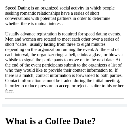
Speed Dating is an organized social activity in which people
seeking romantic relationships have a series of short
conversations with potential partners in order to determine
whether there is mutual interest.
Usually advance registration is required for speed dating events.
Men and women are rotated to meet each other over a series of
short "dates" usually lasting from three to eight minutes
depending on the organization running the event. At the end of
each interval, the organizer rings a bell, clinks a glass, or blows a
whistle to signal the participants to move on to the next date. At
the end of the event participants submit to the organizers a list of
who they would like to provide their contact information to. If
there is a match, contact information is forwarded to both parties.
Contact information cannot be traded during the initial meeting,
in order to reduce pressure to accept or reject a suitor to his or her
face.
What is a Coffee Date?