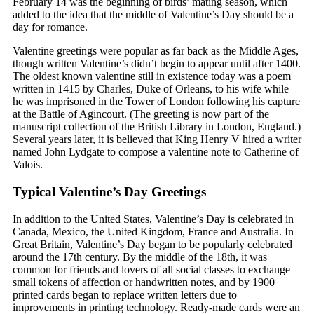
February 14 was the beginning of birds’ mating season, which
added to the idea that the middle of Valentine’s Day should be a
day for romance.
Valentine greetings were popular as far back as the Middle Ages,
though written Valentine’s didn’t begin to appear until after 1400.
The oldest known valentine still in existence today was a poem
written in 1415 by Charles, Duke of Orleans, to his wife while
he was imprisoned in the Tower of London following his capture
at the Battle of Agincourt. (The greeting is now part of the
manuscript collection of the British Library in London, England.)
Several years later, it is believed that King Henry V hired a writer
named John Lydgate to compose a valentine note to Catherine of
Valois.
Typical Valentine’s Day Greetings
In addition to the United States, Valentine’s Day is celebrated in
Canada, Mexico, the United Kingdom, France and Australia. In
Great Britain, Valentine’s Day began to be popularly celebrated
around the 17th century. By the middle of the 18th, it was
common for friends and lovers of all social classes to exchange
small tokens of affection or handwritten notes, and by 1900
printed cards began to replace written letters due to
improvements in printing technology. Ready-made cards were an