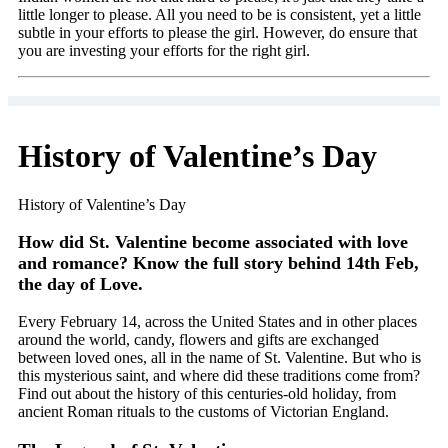
little longer to please. All you need to be is consistent, yet a little
subtle in your efforts to please the girl. However, do ensure that
you are investing your efforts for the right girl.
History of Valentine’s Day
History of Valentine’s Day
How did St. Valentine become associated with love
and romance? Know the full story behind 14th Feb,
the day of Love.
Every February 14, across the United States and in other places
around the world, candy, flowers and gifts are exchanged
between loved ones, all in the name of St. Valentine. But who is
this mysterious saint, and where did these traditions come from?
Find out about the history of this centuries-old holiday, from
ancient Roman rituals to the customs of Victorian England.