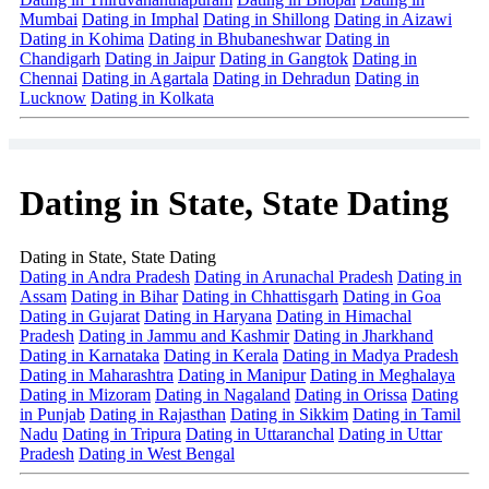
Mumbai
Dating in Imphal
Dating in Shillong
Dating in Aizawi
Dating in Kohima
Dating in Bhubaneshwar
Dating in
Chandigarh
Dating in Jaipur
Dating in Gangtok
Dating in
Chennai
Dating in Agartala
Dating in Dehradun
Dating in
Lucknow
Dating in Kolkata
Dating in State, State Dating
Dating in State, State Dating
Dating in Andra Pradesh
Dating in Arunachal Pradesh
Dating in
Assam
Dating in Bihar
Dating in Chhattisgarh
Dating in Goa
Dating in Gujarat
Dating in Haryana
Dating in Himachal
Pradesh
Dating in Jammu and Kashmir
Dating in Jharkhand
Dating in Karnataka
Dating in Kerala
Dating in Madya Pradesh
Dating in Maharashtra
Dating in Manipur
Dating in Meghalaya
Dating in Mizoram
Dating in Nagaland
Dating in Orissa
Dating
in Punjab
Dating in Rajasthan
Dating in Sikkim
Dating in Tamil
Nadu
Dating in Tripura
Dating in Uttaranchal
Dating in Uttar
Pradesh
Dating in West Bengal