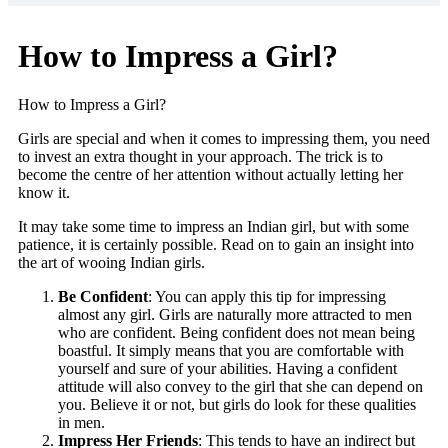
How to Impress a Girl?
How to Impress a Girl?
Girls are special and when it comes to impressing them, you need
to invest an extra thought in your approach. The trick is to
become the centre of her attention without actually letting her
know it.
It may take some time to impress an Indian girl, but with some
patience, it is certainly possible. Read on to gain an insight into
the art of wooing Indian girls.
Be Confident
: You can apply this tip for impressing
almost any girl. Girls are naturally more attracted to men
who are confident. Being confident does not mean being
boastful. It simply means that you are comfortable with
yourself and sure of your abilities. Having a confident
attitude will also convey to the girl that she can depend on
you. Believe it or not, but girls do look for these qualities
in men.
Impress Her Friends
: This tends to have an indirect but