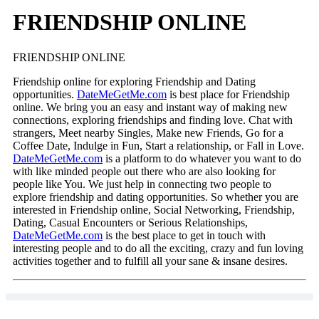
FRIENDSHIP ONLINE‎
FRIENDSHIP ONLINE‎
Friendship online‎ for exploring Friendship and Dating
opportunities.
DateMeGetMe.com
is best place for Friendship
online‎. We bring you an easy and instant way of making new
connections, exploring friendships and finding love. Chat with
strangers, Meet nearby Singles, Make new Friends, Go for a
Coffee Date, Indulge in Fun, Start a relationship, or Fall in Love.
DateMeGetMe.com
is a platform to do whatever you want to do
with like minded people out there who are also looking for
people like You. We just help in connecting two people to
explore friendship and dating opportunities. So whether you are
interested in Friendship online‎, Social Networking, Friendship,
Dating, Casual Encounters or Serious Relationships,
DateMeGetMe.com
is the best place to get in touch with
interesting people and to do all the exciting, crazy and fun loving
activities together and to fulfill all your sane & insane desires.