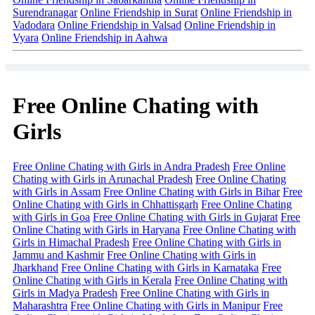
Surendranagar
Online Friendship in Surat
Online Friendship in
Vadodara
Online Friendship in Valsad
Online Friendship in
Vyara
Online Friendship in Aahwa
Free Online Chating with
Girls
Free Online Chating with Girls in Andra Pradesh
Free Online
Chating with Girls in Arunachal Pradesh
Free Online Chating
with Girls in Assam
Free Online Chating with Girls in Bihar
Free
Online Chating with Girls in Chhattisgarh
Free Online Chating
with Girls in Goa
Free Online Chating with Girls in Gujarat
Free
Online Chating with Girls in Haryana
Free Online Chating with
Girls in Himachal Pradesh
Free Online Chating with Girls in
Jammu and Kashmir
Free Online Chating with Girls in
Jharkhand
Free Online Chating with Girls in Karnataka
Free
Online Chating with Girls in Kerala
Free Online Chating with
Girls in Madya Pradesh
Free Online Chating with Girls in
Maharashtra
Free Online Chating with Girls in Manipur
Free