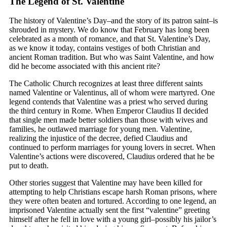
The Legend of St. Valentine
The history of Valentine’s Day–and the story of its patron saint–is
shrouded in mystery. We do know that February has long been
celebrated as a month of romance, and that St. Valentine’s Day,
as we know it today, contains vestiges of both Christian and
ancient Roman tradition. But who was Saint Valentine, and how
did he become associated with this ancient rite?
The Catholic Church recognizes at least three different saints
named Valentine or Valentinus, all of whom were martyred. One
legend contends that Valentine was a priest who served during
the third century in Rome. When Emperor Claudius II decided
that single men made better soldiers than those with wives and
families, he outlawed marriage for young men. Valentine,
realizing the injustice of the decree, defied Claudius and
continued to perform marriages for young lovers in secret. When
Valentine’s actions were discovered, Claudius ordered that he be
put to death.
Other stories suggest that Valentine may have been killed for
attempting to help Christians escape harsh Roman prisons, where
they were often beaten and tortured. According to one legend, an
imprisoned Valentine actually sent the first “valentine” greeting
himself after he fell in love with a young girl–possibly his jailor’s