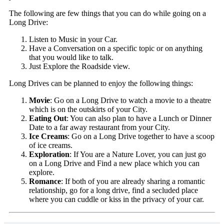
The following are few things that you can do while going on a
Long Drive:
Listen to Music in your Car.
Have a Conversation on a specific topic or on anything
that you would like to talk.
Just Explore the Roadside view.
Long Drives can be planned to enjoy the following things:
Movie
: Go on a Long Drive to watch a movie to a theatre
which is on the outskirts of your City.
Eating Out
: You can also plan to have a Lunch or Dinner
Date to a far away restaurant from your City.
Ice Creams
: Go on a Long Drive together to have a scoop
of ice creams.
Exploration
: If You are a Nature Lover, you can just go
on a Long Drive and Find a new place which you can
explore.
Romance
: If both of you are already sharing a romantic
relationship, go for a long drive, find a secluded place
where you can cuddle or kiss in the privacy of your car.