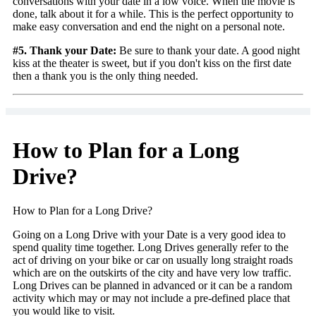
conversations with your date in a low voice. When the movie is
done, talk about it for a while. This is the perfect opportunity to
make easy conversation and end the night on a personal note.
#5. Thank your Date:
Be sure to thank your date. A good night
kiss at the theater is sweet, but if you don't kiss on the first date
then a thank you is the only thing needed.
How to Plan for a Long
Drive?
How to Plan for a Long Drive?
Going on a Long Drive with your Date is a very good idea to
spend quality time together. Long Drives generally refer to the
act of driving on your bike or car on usually long straight roads
which are on the outskirts of the city and have very low traffic.
Long Drives can be planned in advanced or it can be a random
activity which may or may not include a pre-defined place that
you would like to visit.