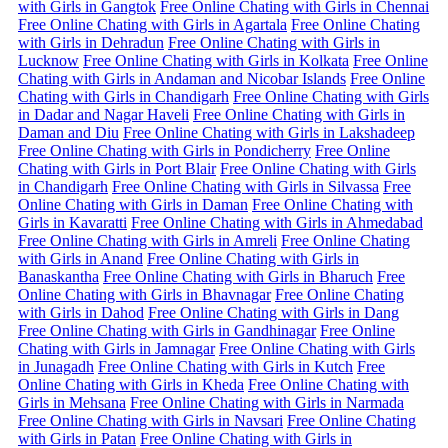
with Girls in Gangtok
Free Online Chating with Girls in Chennai
Free Online Chating with Girls in Agartala
Free Online Chating
with Girls in Dehradun
Free Online Chating with Girls in
Lucknow
Free Online Chating with Girls in Kolkata
Free Online
Chating with Girls in Andaman and Nicobar Islands
Free Online
Chating with Girls in Chandigarh
Free Online Chating with Girls
in Dadar and Nagar Haveli
Free Online Chating with Girls in
Daman and Diu
Free Online Chating with Girls in Lakshadeep
Free Online Chating with Girls in Pondicherry
Free Online
Chating with Girls in Port Blair
Free Online Chating with Girls
in Chandigarh
Free Online Chating with Girls in Silvassa
Free
Online Chating with Girls in Daman
Free Online Chating with
Girls in Kavaratti
Free Online Chating with Girls in Ahmedabad
Free Online Chating with Girls in Amreli
Free Online Chating
with Girls in Anand
Free Online Chating with Girls in
Banaskantha
Free Online Chating with Girls in Bharuch
Free
Online Chating with Girls in Bhavnagar
Free Online Chating
with Girls in Dahod
Free Online Chating with Girls in Dang
Free Online Chating with Girls in Gandhinagar
Free Online
Chating with Girls in Jamnagar
Free Online Chating with Girls
in Junagadh
Free Online Chating with Girls in Kutch
Free
Online Chating with Girls in Kheda
Free Online Chating with
Girls in Mehsana
Free Online Chating with Girls in Narmada
Free Online Chating with Girls in Navsari
Free Online Chating
with Girls in Patan
Free Online Chating with Girls in