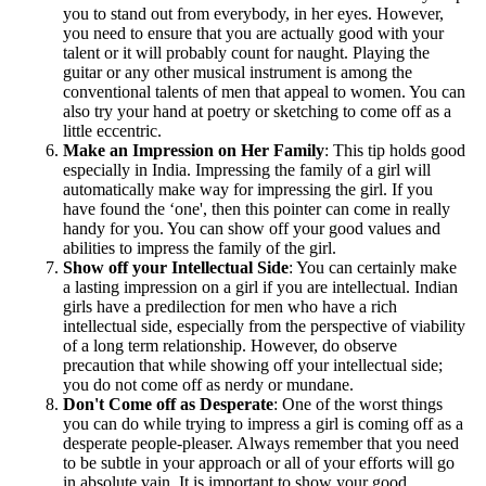
you to stand out from everybody, in her eyes. However,
you need to ensure that you are actually good with your
talent or it will probably count for naught. Playing the
guitar or any other musical instrument is among the
conventional talents of men that appeal to women. You can
also try your hand at poetry or sketching to come off as a
little eccentric.
Make an Impression on Her Family
: This tip holds good
especially in India. Impressing the family of a girl will
automatically make way for impressing the girl. If you
have found the ‘one', then this pointer can come in really
handy for you. You can show off your good values and
abilities to impress the family of the girl.
Show off your Intellectual Side
: You can certainly make
a lasting impression on a girl if you are intellectual. Indian
girls have a predilection for men who have a rich
intellectual side, especially from the perspective of viability
of a long term relationship. However, do observe
precaution that while showing off your intellectual side;
you do not come off as nerdy or mundane.
Don't Come off as Desperate
: One of the worst things
you can do while trying to impress a girl is coming off as a
desperate people-pleaser. Always remember that you need
to be subtle in your approach or all of your efforts will go
in absolute vain. It is important to show your good