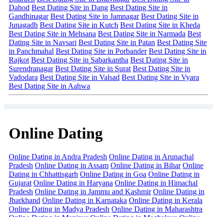
Dahod
Best Dating Site in Dang
Best Dating Site in
Gandhinagar
Best Dating Site in Jamnagar
Best Dating Site in
Junagadh
Best Dating Site in Kutch
Best Dating Site in Kheda
Best Dating Site in Mehsana
Best Dating Site in Narmada
Best
Dating Site in Navsari
Best Dating Site in Patan
Best Dating Site
in Panchmahal
Best Dating Site in Porbander
Best Dating Site in
Rajkot
Best Dating Site in Sabarkantha
Best Dating Site in
Surendranagar
Best Dating Site in Surat
Best Dating Site in
Vadodara
Best Dating Site in Valsad
Best Dating Site in Vyara
Best Dating Site in Aahwa
Online Dating
Online Dating in Andra Pradesh
Online Dating in Arunachal
Pradesh
Online Dating in Assam
Online Dating in Bihar
Online
Dating in Chhattisgarh
Online Dating in Goa
Online Dating in
Gujarat
Online Dating in Haryana
Online Dating in Himachal
Pradesh
Online Dating in Jammu and Kashmir
Online Dating in
Jharkhand
Online Dating in Karnataka
Online Dating in Kerala
Online Dating in Madya Pradesh
Online Dating in Maharashtra