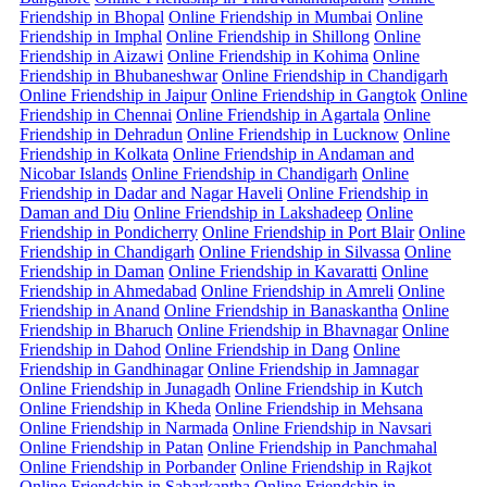
Friendship in Bhopal
Online Friendship in Mumbai
Online
Friendship in Imphal
Online Friendship in Shillong
Online
Friendship in Aizawi
Online Friendship in Kohima
Online
Friendship in Bhubaneshwar
Online Friendship in Chandigarh
Online Friendship in Jaipur
Online Friendship in Gangtok
Online
Friendship in Chennai
Online Friendship in Agartala
Online
Friendship in Dehradun
Online Friendship in Lucknow
Online
Friendship in Kolkata
Online Friendship in Andaman and
Nicobar Islands
Online Friendship in Chandigarh
Online
Friendship in Dadar and Nagar Haveli
Online Friendship in
Daman and Diu
Online Friendship in Lakshadeep
Online
Friendship in Pondicherry
Online Friendship in Port Blair
Online
Friendship in Chandigarh
Online Friendship in Silvassa
Online
Friendship in Daman
Online Friendship in Kavaratti
Online
Friendship in Ahmedabad
Online Friendship in Amreli
Online
Friendship in Anand
Online Friendship in Banaskantha
Online
Friendship in Bharuch
Online Friendship in Bhavnagar
Online
Friendship in Dahod
Online Friendship in Dang
Online
Friendship in Gandhinagar
Online Friendship in Jamnagar
Online Friendship in Junagadh
Online Friendship in Kutch
Online Friendship in Kheda
Online Friendship in Mehsana
Online Friendship in Narmada
Online Friendship in Navsari
Online Friendship in Patan
Online Friendship in Panchmahal
Online Friendship in Porbander
Online Friendship in Rajkot
Online Friendship in Sabarkantha
Online Friendship in