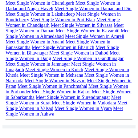
Meet Single Women in Chandigarh
Meet Single Women in
Dadar and Nagar Haveli
Meet Single Women in Daman and Diu
Meet Single Women in Lakshadeep
Meet Single Women in
Pondicherry
Meet Single Women in Port Blair
Meet Single
Women in Chandigarh
Meet Single Women in Silvassa
Meet
Single Women in Daman
Meet Single Women in Kavaratti
Meet
Single Women in Ahmedabad
Meet Single Women in Amreli
Meet Single Women in Anand
Meet Single Women in
Banaskantha
Meet Single Women in Bharuch
Meet Single
Women in Bhavnagar
Meet Single Women in Dahod
Meet
Single Women in Dang
Meet Single Women in Gandhinagar
Meet Single Women in Jamnagar
Meet Single Women in
Junagadh
Meet Single Women in Kutch
Meet Single Women in
Kheda
Meet Single Women in Mehsana
Meet Single Women in
Narmada
Meet Single Women in Navsari
Meet Single Women in
Patan
Meet Single Women in Panchmahal
Meet Single Women
in Porbander
Meet Single Women in Rajkot
Meet Single Women
in Sabarkantha
Meet Single Women in Surendranagar
Meet
Single Women in Surat
Meet Single Women in Vadodara
Meet
Single Women in Valsad
Meet Single Women in Vyara
Meet
Single Women in Aahwa