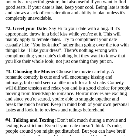
not only a respectful gesture, but also useful if you want to find
good seats. If your date is late, keep your cool. Being late is rude
and shows a lack of consideration and ability to plan unless it's
completely unavoidable.
#2. Greet your Date:
Say Hi to your date with a hug. If it’s
appropriate, throw in a brief kiss while you’re at it. This will
mainly apply to female dates. Try to compliment your date
casually like "You look nice" rather than going over the top with
things like "I like your dress". There's nothing wrong with
complimenting your date's clothing but they want to know that
you like their whole look, not just one thing they put on.
#3. Choosing the Movie:
Choose the movie carefully. A
romantic comedy is cute and will encourage kissing and
intimacy, but could seem a little much for a first date. Comedy
will diffuse tension and relax you and is a good choice for people
moving from friendship to romance. Horror movies are exciting
and since you're scared, you're able to snuggle together and
break the touch barrier. Keep in mind both of your own personal
tastes and look in to reviews and ratings beforehand.
#4. Talking and Texting:
Don't talk much during a movie and
texting is a strict no. Even if your date doesn’t think it’s rude,
people around you might get disturbed. But you can have breif