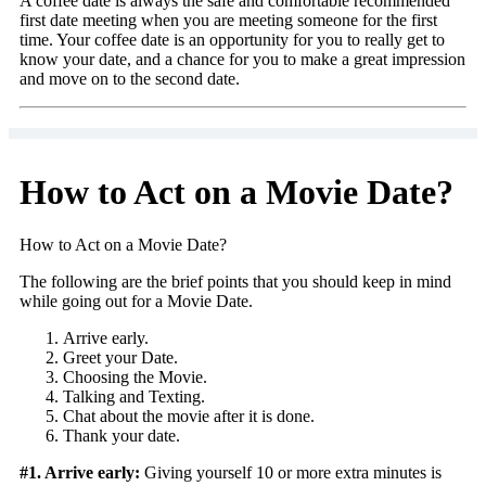
A coffee date is always the safe and comfortable recommended
first date meeting when you are meeting someone for the first
time. Your coffee date is an opportunity for you to really get to
know your date, and a chance for you to make a great impression
and move on to the second date.
How to Act on a Movie Date?
How to Act on a Movie Date?
The following are the brief points that you should keep in mind
while going out for a Movie Date.
Arrive early.
Greet your Date.
Choosing the Movie.
Talking and Texting.
Chat about the movie after it is done.
Thank your date.
#1. Arrive early:
Giving yourself 10 or more extra minutes is