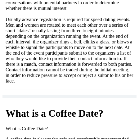
conversations with potential partners in order to determine
whether there is mutual interest.
Usually advance registration is required for speed dating events.
Men and women are rotated to meet each other over a series of
short "dates" usually lasting from three to eight minutes
depending on the organization running the event. At the end of
each interval, the organizer rings a bell, clinks a glass, or blows a
whistle to signal the participants to move on to the next date. At
the end of the event participants submit to the organizers a list of
who they would like to provide their contact information to. If
there is a match, contact information is forwarded to both parties.
Contact information cannot be traded during the initial meeting,
in order to reduce pressure to accept or reject a suitor to his or her
face.
What is a Coffee Date?
What is Coffee Date?