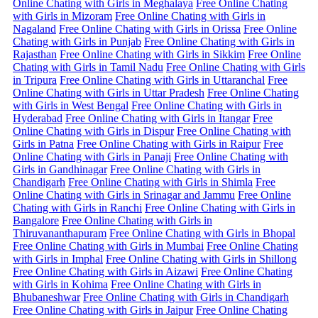
Online Chating with Girls in Meghalaya
Free Online Chating
with Girls in Mizoram
Free Online Chating with Girls in
Nagaland
Free Online Chating with Girls in Orissa
Free Online
Chating with Girls in Punjab
Free Online Chating with Girls in
Rajasthan
Free Online Chating with Girls in Sikkim
Free Online
Chating with Girls in Tamil Nadu
Free Online Chating with Girls
in Tripura
Free Online Chating with Girls in Uttaranchal
Free
Online Chating with Girls in Uttar Pradesh
Free Online Chating
with Girls in West Bengal
Free Online Chating with Girls in
Hyderabad
Free Online Chating with Girls in Itangar
Free
Online Chating with Girls in Dispur
Free Online Chating with
Girls in Patna
Free Online Chating with Girls in Raipur
Free
Online Chating with Girls in Panaji
Free Online Chating with
Girls in Gandhinagar
Free Online Chating with Girls in
Chandigarh
Free Online Chating with Girls in Shimla
Free
Online Chating with Girls in Srinagar and Jammu
Free Online
Chating with Girls in Ranchi
Free Online Chating with Girls in
Bangalore
Free Online Chating with Girls in
Thiruvananthapuram
Free Online Chating with Girls in Bhopal
Free Online Chating with Girls in Mumbai
Free Online Chating
with Girls in Imphal
Free Online Chating with Girls in Shillong
Free Online Chating with Girls in Aizawi
Free Online Chating
with Girls in Kohima
Free Online Chating with Girls in
Bhubaneshwar
Free Online Chating with Girls in Chandigarh
Free Online Chating with Girls in Jaipur
Free Online Chating