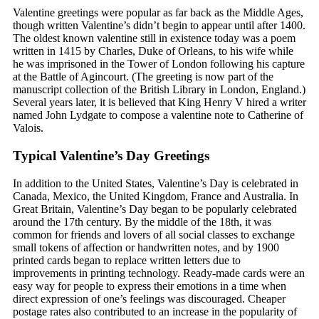
Valentine greetings were popular as far back as the Middle Ages,
though written Valentine’s didn’t begin to appear until after 1400.
The oldest known valentine still in existence today was a poem
written in 1415 by Charles, Duke of Orleans, to his wife while
he was imprisoned in the Tower of London following his capture
at the Battle of Agincourt. (The greeting is now part of the
manuscript collection of the British Library in London, England.)
Several years later, it is believed that King Henry V hired a writer
named John Lydgate to compose a valentine note to Catherine of
Valois.
Typical Valentine’s Day Greetings
In addition to the United States, Valentine’s Day is celebrated in
Canada, Mexico, the United Kingdom, France and Australia. In
Great Britain, Valentine’s Day began to be popularly celebrated
around the 17th century. By the middle of the 18th, it was
common for friends and lovers of all social classes to exchange
small tokens of affection or handwritten notes, and by 1900
printed cards began to replace written letters due to
improvements in printing technology. Ready-made cards were an
easy way for people to express their emotions in a time when
direct expression of one’s feelings was discouraged. Cheaper
postage rates also contributed to an increase in the popularity of