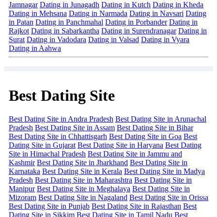
Jamnagar
Dating in Junagadh
Dating in Kutch
Dating in Kheda
Dating in Mehsana
Dating in Narmada
Dating in Navsari
Dating
in Patan
Dating in Panchmahal
Dating in Porbander
Dating in
Rajkot
Dating in Sabarkantha
Dating in Surendranagar
Dating in
Surat
Dating in Vadodara
Dating in Valsad
Dating in Vyara
Dating in Aahwa
Best Dating Site
Best Dating Site in Andra Pradesh
Best Dating Site in Arunachal
Pradesh
Best Dating Site in Assam
Best Dating Site in Bihar
Best Dating Site in Chhattisgarh
Best Dating Site in Goa
Best
Dating Site in Gujarat
Best Dating Site in Haryana
Best Dating
Site in Himachal Pradesh
Best Dating Site in Jammu and
Kashmir
Best Dating Site in Jharkhand
Best Dating Site in
Karnataka
Best Dating Site in Kerala
Best Dating Site in Madya
Pradesh
Best Dating Site in Maharashtra
Best Dating Site in
Manipur
Best Dating Site in Meghalaya
Best Dating Site in
Mizoram
Best Dating Site in Nagaland
Best Dating Site in Orissa
Best Dating Site in Punjab
Best Dating Site in Rajasthan
Best
Dating Site in Sikkim
Best Dating Site in Tamil Nadu
Best