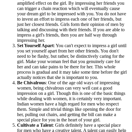
amplified effect on the girl. By impressing her friends you
can trigger a chain reaction which will eventually cause
your dream girl to be impressed with you. You do not have
to invest an effort to impress each one of her friends, but
just her closest friends. Girls form their opinion of men by
talking and discussing with their friends. If you are able to
impress a girl's friends, then you are half way through
impressing her.
Set Yourself Apart
: You can't expect to impress a girl until
you set yourself apart from her other friends. You don't
need to be flashy, but rather, be distinctively caring for the
girl. Make your woman feel that you genuinely care for
her and can take pains to be there for her. This whole
process is gradual and it may take some time before the girl
actually notices that she is important to you.
Be Chivalrous
: One of the age old ways of impressing
women, being chivalrous can very well cast a good
impression on a girl. Though this is one of the basic things
while dealing with women, it is certainly very important.
Indian women have a high regard for men who respect
them. Simple and trivial things like opening the door for
her, pulling out chairs, and getting the bill can make a
special place for you in the heart of your girl.
Cultivate a Talent
: Girls definitely have a special place
for men who have a creative talent. A talent can easily help