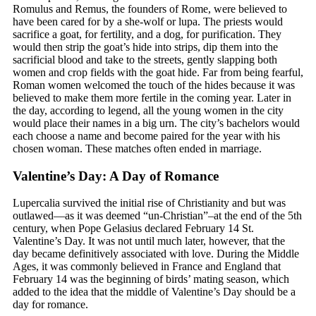
Romulus and Remus, the founders of Rome, were believed to
have been cared for by a she-wolf or lupa. The priests would
sacrifice a goat, for fertility, and a dog, for purification. They
would then strip the goat’s hide into strips, dip them into the
sacrificial blood and take to the streets, gently slapping both
women and crop fields with the goat hide. Far from being fearful,
Roman women welcomed the touch of the hides because it was
believed to make them more fertile in the coming year. Later in
the day, according to legend, all the young women in the city
would place their names in a big urn. The city’s bachelors would
each choose a name and become paired for the year with his
chosen woman. These matches often ended in marriage.
Valentine’s Day: A Day of Romance
Lupercalia survived the initial rise of Christianity and but was
outlawed—as it was deemed “un-Christian”–at the end of the 5th
century, when Pope Gelasius declared February 14 St.
Valentine’s Day. It was not until much later, however, that the
day became definitively associated with love. During the Middle
Ages, it was commonly believed in France and England that
February 14 was the beginning of birds’ mating season, which
added to the idea that the middle of Valentine’s Day should be a
day for romance.