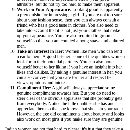
attributes, but do not try too hard to make them apparent.
Work on Your Appearance
: Looking good is apparently
a prerequisite for impressing a girl. If you are not too sure
about your fashion sense, then you can always consult a
friend who has a good taste in clothes. You also need to
take into account that it is not just your clothes that make
up your appearance. You are also required to groom
yourself so that you are counted among suave and cultured
men.
Take an Interest in Her
: Women like men who can lend
a ear to them. A good listener is one of the qualities women
look for in their potential partners. You can also hone
yourself better to her liking if you have an insight into her
likes and dislikes. By taking a genuine interest in her, you
can also convey that you care for her and respect her
views, opinions and interests.
Compliment Her
: A girl will always appreciate some
genuine compliments towards her. But you do need to
steer clear of the obvious applauses that she probably gets
from everybody. Notice the little qualities she has and
appreciate them so that she knows that she is in your radar.
However, the age old compliments about beauty and looks
also work on most girls if you make sure they are genuine.
Indian women are not that hard to please; it's just that they take a