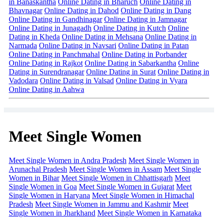
in Banaskantha
Online Dating in Bharuch
Online Dating in
Bhavnagar
Online Dating in Dahod
Online Dating in Dang
Online Dating in Gandhinagar
Online Dating in Jamnagar
Online Dating in Junagadh
Online Dating in Kutch
Online
Dating in Kheda
Online Dating in Mehsana
Online Dating in
Narmada
Online Dating in Navsari
Online Dating in Patan
Online Dating in Panchmahal
Online Dating in Porbander
Online Dating in Rajkot
Online Dating in Sabarkantha
Online
Dating in Surendranagar
Online Dating in Surat
Online Dating in
Vadodara
Online Dating in Valsad
Online Dating in Vyara
Online Dating in Aahwa
Meet Single Women
Meet Single Women in Andra Pradesh
Meet Single Women in
Arunachal Pradesh
Meet Single Women in Assam
Meet Single
Women in Bihar
Meet Single Women in Chhattisgarh
Meet
Single Women in Goa
Meet Single Women in Gujarat
Meet
Single Women in Haryana
Meet Single Women in Himachal
Pradesh
Meet Single Women in Jammu and Kashmir
Meet
Single Women in Jharkhand
Meet Single Women in Karnataka