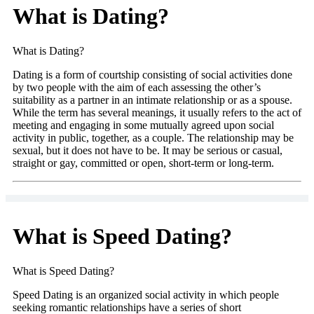
What is Dating?
What is Dating?
Dating is a form of courtship consisting of social activities done
by two people with the aim of each assessing the other’s
suitability as a partner in an intimate relationship or as a spouse.
While the term has several meanings, it usually refers to the act of
meeting and engaging in some mutually agreed upon social
activity in public, together, as a couple. The relationship may be
sexual, but it does not have to be. It may be serious or casual,
straight or gay, committed or open, short-term or long-term.
What is Speed Dating?
What is Speed Dating?
Speed Dating is an organized social activity in which people
seeking romantic relationships have a series of short