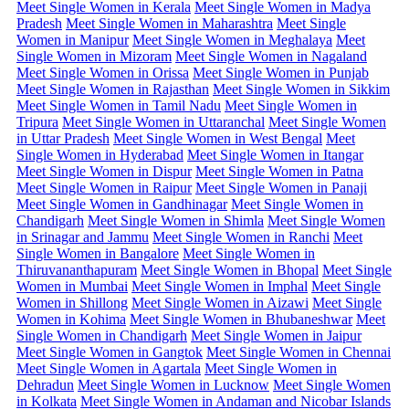
Meet Single Women in Kerala
Meet Single Women in Madya
Pradesh
Meet Single Women in Maharashtra
Meet Single
Women in Manipur
Meet Single Women in Meghalaya
Meet
Single Women in Mizoram
Meet Single Women in Nagaland
Meet Single Women in Orissa
Meet Single Women in Punjab
Meet Single Women in Rajasthan
Meet Single Women in Sikkim
Meet Single Women in Tamil Nadu
Meet Single Women in
Tripura
Meet Single Women in Uttaranchal
Meet Single Women
in Uttar Pradesh
Meet Single Women in West Bengal
Meet
Single Women in Hyderabad
Meet Single Women in Itangar
Meet Single Women in Dispur
Meet Single Women in Patna
Meet Single Women in Raipur
Meet Single Women in Panaji
Meet Single Women in Gandhinagar
Meet Single Women in
Chandigarh
Meet Single Women in Shimla
Meet Single Women
in Srinagar and Jammu
Meet Single Women in Ranchi
Meet
Single Women in Bangalore
Meet Single Women in
Thiruvananthapuram
Meet Single Women in Bhopal
Meet Single
Women in Mumbai
Meet Single Women in Imphal
Meet Single
Women in Shillong
Meet Single Women in Aizawi
Meet Single
Women in Kohima
Meet Single Women in Bhubaneshwar
Meet
Single Women in Chandigarh
Meet Single Women in Jaipur
Meet Single Women in Gangtok
Meet Single Women in Chennai
Meet Single Women in Agartala
Meet Single Women in
Dehradun
Meet Single Women in Lucknow
Meet Single Women
in Kolkata
Meet Single Women in Andaman and Nicobar Islands