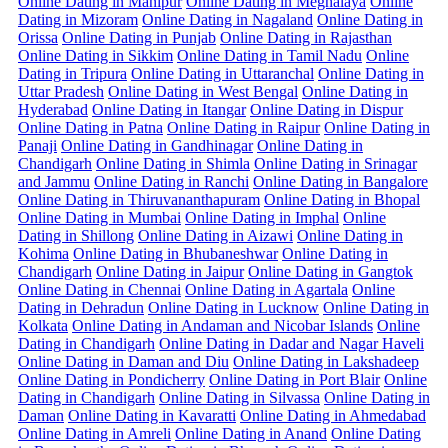
Online Dating in Manipur
Online Dating in Meghalaya
Online
Dating in Mizoram
Online Dating in Nagaland
Online Dating in
Orissa
Online Dating in Punjab
Online Dating in Rajasthan
Online Dating in Sikkim
Online Dating in Tamil Nadu
Online
Dating in Tripura
Online Dating in Uttaranchal
Online Dating in
Uttar Pradesh
Online Dating in West Bengal
Online Dating in
Hyderabad
Online Dating in Itangar
Online Dating in Dispur
Online Dating in Patna
Online Dating in Raipur
Online Dating in
Panaji
Online Dating in Gandhinagar
Online Dating in
Chandigarh
Online Dating in Shimla
Online Dating in Srinagar
and Jammu
Online Dating in Ranchi
Online Dating in Bangalore
Online Dating in Thiruvananthapuram
Online Dating in Bhopal
Online Dating in Mumbai
Online Dating in Imphal
Online
Dating in Shillong
Online Dating in Aizawi
Online Dating in
Kohima
Online Dating in Bhubaneshwar
Online Dating in
Chandigarh
Online Dating in Jaipur
Online Dating in Gangtok
Online Dating in Chennai
Online Dating in Agartala
Online
Dating in Dehradun
Online Dating in Lucknow
Online Dating in
Kolkata
Online Dating in Andaman and Nicobar Islands
Online
Dating in Chandigarh
Online Dating in Dadar and Nagar Haveli
Online Dating in Daman and Diu
Online Dating in Lakshadeep
Online Dating in Pondicherry
Online Dating in Port Blair
Online
Dating in Chandigarh
Online Dating in Silvassa
Online Dating in
Daman
Online Dating in Kavaratti
Online Dating in Ahmedabad
Online Dating in Amreli
Online Dating in Anand
Online Dating