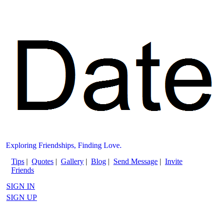
Exploring Friendships, Finding Love.
Tips
|
Quotes
|
Gallery
|
Blog
|
Send Message
|
Invite
Friends
SIGN IN
SIGN UP