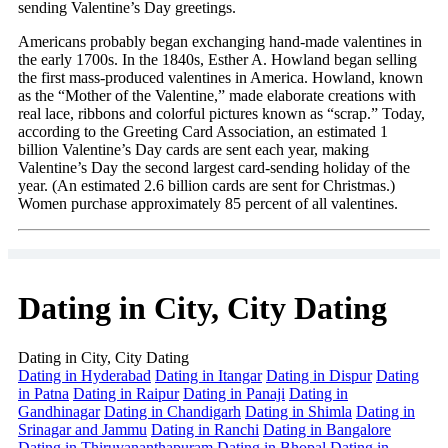
sending Valentine’s Day greetings.
Americans probably began exchanging hand-made valentines in
the early 1700s. In the 1840s, Esther A. Howland began selling
the first mass-produced valentines in America. Howland, known
as the “Mother of the Valentine,” made elaborate creations with
real lace, ribbons and colorful pictures known as “scrap.” Today,
according to the Greeting Card Association, an estimated 1
billion Valentine’s Day cards are sent each year, making
Valentine’s Day the second largest card-sending holiday of the
year. (An estimated 2.6 billion cards are sent for Christmas.)
Women purchase approximately 85 percent of all valentines.
Dating in City, City Dating
Dating in City, City Dating
Dating in Hyderabad
Dating in Itangar
Dating in Dispur
Dating
in Patna
Dating in Raipur
Dating in Panaji
Dating in
Gandhinagar
Dating in Chandigarh
Dating in Shimla
Dating in
Srinagar and Jammu
Dating in Ranchi
Dating in Bangalore
Dating in Thiruvananthapuram
Dating in Bhopal
Dating in