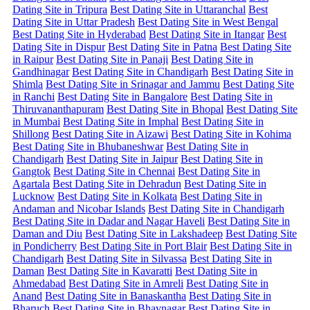
Dating Site in Tripura
Best Dating Site in Uttaranchal
Best
Dating Site in Uttar Pradesh
Best Dating Site in West Bengal
Best Dating Site in Hyderabad
Best Dating Site in Itangar
Best
Dating Site in Dispur
Best Dating Site in Patna
Best Dating Site
in Raipur
Best Dating Site in Panaji
Best Dating Site in
Gandhinagar
Best Dating Site in Chandigarh
Best Dating Site in
Shimla
Best Dating Site in Srinagar and Jammu
Best Dating Site
in Ranchi
Best Dating Site in Bangalore
Best Dating Site in
Thiruvananthapuram
Best Dating Site in Bhopal
Best Dating Site
in Mumbai
Best Dating Site in Imphal
Best Dating Site in
Shillong
Best Dating Site in Aizawi
Best Dating Site in Kohima
Best Dating Site in Bhubaneshwar
Best Dating Site in
Chandigarh
Best Dating Site in Jaipur
Best Dating Site in
Gangtok
Best Dating Site in Chennai
Best Dating Site in
Agartala
Best Dating Site in Dehradun
Best Dating Site in
Lucknow
Best Dating Site in Kolkata
Best Dating Site in
Andaman and Nicobar Islands
Best Dating Site in Chandigarh
Best Dating Site in Dadar and Nagar Haveli
Best Dating Site in
Daman and Diu
Best Dating Site in Lakshadeep
Best Dating Site
in Pondicherry
Best Dating Site in Port Blair
Best Dating Site in
Chandigarh
Best Dating Site in Silvassa
Best Dating Site in
Daman
Best Dating Site in Kavaratti
Best Dating Site in
Ahmedabad
Best Dating Site in Amreli
Best Dating Site in
Anand
Best Dating Site in Banaskantha
Best Dating Site in
Bharuch
Best Dating Site in Bhavnagar
Best Dating Site in