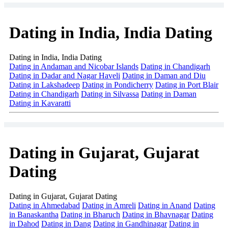
Dating in India, India Dating
Dating in India, India Dating
Dating in Andaman and Nicobar Islands
Dating in Chandigarh
Dating in Dadar and Nagar Haveli
Dating in Daman and Diu
Dating in Lakshadeep
Dating in Pondicherry
Dating in Port Blair
Dating in Chandigarh
Dating in Silvassa
Dating in Daman
Dating in Kavaratti
Dating in Gujarat, Gujarat
Dating
Dating in Gujarat, Gujarat Dating
Dating in Ahmedabad
Dating in Amreli
Dating in Anand
Dating
in Banaskantha
Dating in Bharuch
Dating in Bhavnagar
Dating
in Dahod
Dating in Dang
Dating in Gandhinagar
Dating in