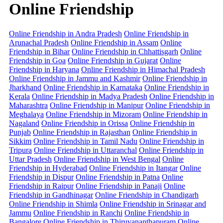
Online Friendship
Online Friendship in Andra Pradesh
Online Friendship in
Arunachal Pradesh
Online Friendship in Assam
Online
Friendship in Bihar
Online Friendship in Chhattisgarh
Online
Friendship in Goa
Online Friendship in Gujarat
Online
Friendship in Haryana
Online Friendship in Himachal Pradesh
Online Friendship in Jammu and Kashmir
Online Friendship in
Jharkhand
Online Friendship in Karnataka
Online Friendship in
Kerala
Online Friendship in Madya Pradesh
Online Friendship in
Maharashtra
Online Friendship in Manipur
Online Friendship in
Meghalaya
Online Friendship in Mizoram
Online Friendship in
Nagaland
Online Friendship in Orissa
Online Friendship in
Punjab
Online Friendship in Rajasthan
Online Friendship in
Sikkim
Online Friendship in Tamil Nadu
Online Friendship in
Tripura
Online Friendship in Uttaranchal
Online Friendship in
Uttar Pradesh
Online Friendship in West Bengal
Online
Friendship in Hyderabad
Online Friendship in Itangar
Online
Friendship in Dispur
Online Friendship in Patna
Online
Friendship in Raipur
Online Friendship in Panaji
Online
Friendship in Gandhinagar
Online Friendship in Chandigarh
Online Friendship in Shimla
Online Friendship in Srinagar and
Jammu
Online Friendship in Ranchi
Online Friendship in
Bangalore
Online Friendship in Thiruvananthapuram
Online