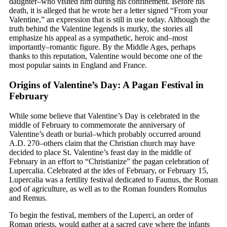
daughter–who visited him during his confinement. Before his
death, it is alleged that he wrote her a letter signed “From your
Valentine,” an expression that is still in use today. Although the
truth behind the Valentine legends is murky, the stories all
emphasize his appeal as a sympathetic, heroic and–most
importantly–romantic figure. By the Middle Ages, perhaps
thanks to this reputation, Valentine would become one of the
most popular saints in England and France.
Origins of Valentine’s Day: A Pagan Festival in
February
While some believe that Valentine’s Day is celebrated in the
middle of February to commemorate the anniversary of
Valentine’s death or burial–which probably occurred around
A.D. 270–others claim that the Christian church may have
decided to place St. Valentine’s feast day in the middle of
February in an effort to “Christianize” the pagan celebration of
Lupercalia. Celebrated at the ides of February, or February 15,
Lupercalia was a fertility festival dedicated to Faunus, the Roman
god of agriculture, as well as to the Roman founders Romulus
and Remus.
To begin the festival, members of the Luperci, an order of
Roman priests, would gather at a sacred cave where the infants